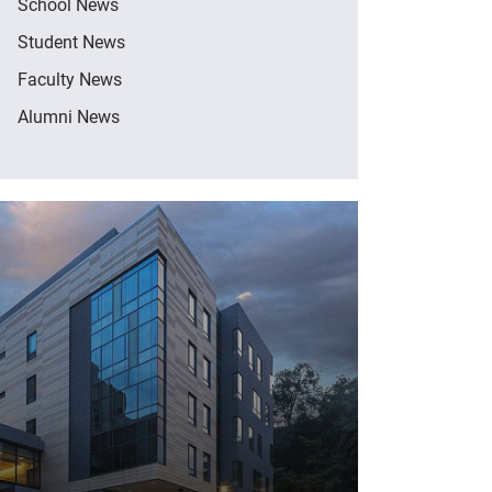
School News
Student News
Faculty News
Alumni News