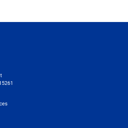
t
 15261
ces