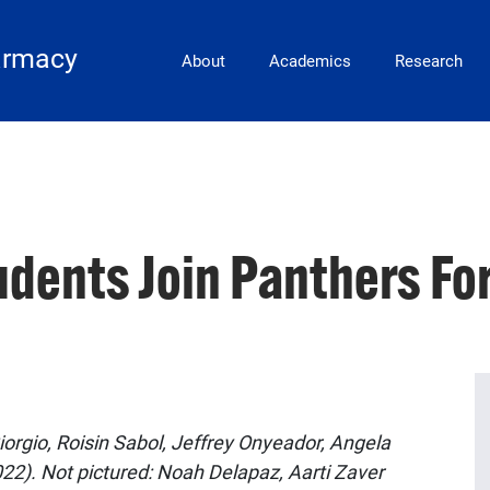
Main Navigation
armacy
About
Academics
Research
dents Join Panthers Fo
orgio, Roisin Sabol, Jeffrey Onyeador, Angela
22). Not pictured: Noah Delapaz, Aarti Zaver