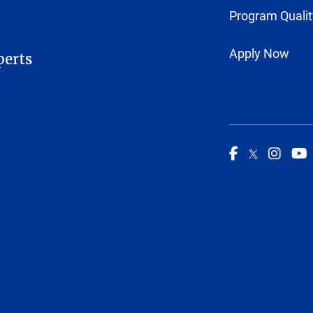
Program Qualit
Apply Now
perts