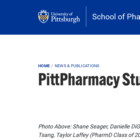
Skip to main content
School of Ph
Breadcrumb
HOME
NEWS & PUBLICATIONS
PittPharmacy Stu
Photo Above: Shane Seager, Danielle DiGi
Tsang, Taylor Laffey (PharmD Class of 20