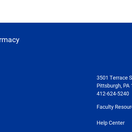
armacy
3501 Terrace S
Pittsburgh, PA
412-624-5240
Faculty Resour
Help Center