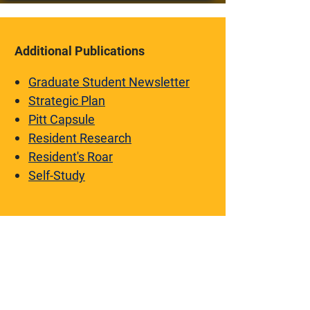
Additional Publications
Graduate Student Newsletter
Strategic Plan
Pitt Capsule
Resident Research
Resident's Roar
Self-Study