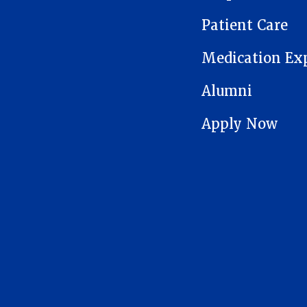
Patient Care
Medication Ex
Alumni
Apply Now