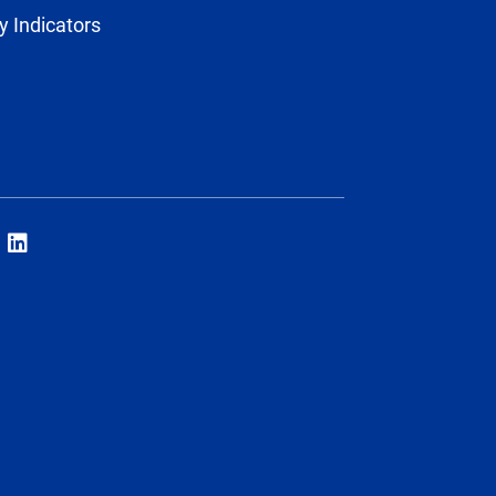
y Indicators