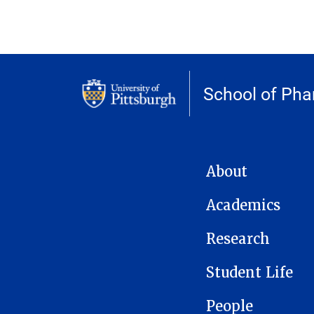
School of Ph
MAIN NAVIGATION
About
Academics
Research
Student Life
People