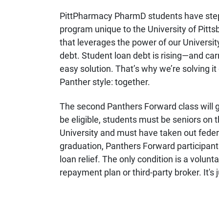
PittPharmacy PharmD students have step
program unique to the University of Pitt
that leverages the power of our Universi
debt. Student loan debt is rising—and car
easy solution. That’s why we’re solving it 
Panther style: together.
The second Panthers Forward class will 
be eligible, students must be seniors on
University and must have taken out federa
graduation, Panthers Forward participants 
loan relief. The only condition is a volunt
repayment plan or third-party broker. It's