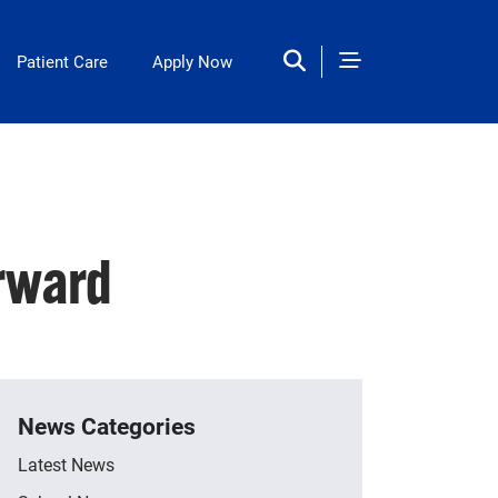
Patient Care
Apply Now
rward
News Categories
Latest News