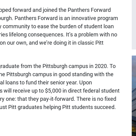
ped forward and joined the Panthers Forward
sburgh. Panthers Forward is an innovative program
ty community to ease the burden of student loan
ries lifelong consequences. It’s a problem with no
on our own, and we’re doing it in classic Pitt
graduate from the Pittsburgh campus in 2020. To
 the Pittsburgh campus in good standing with the
l loans to fund their senior year. Upon
will receive up to $5,000 in direct federal student
ary one: that they pay-it-forward. There is no fixed
 just Pitt graduates helping Pitt students succeed.