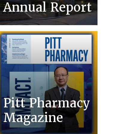
Annual Report
Pitt Pharmacy
Magazine