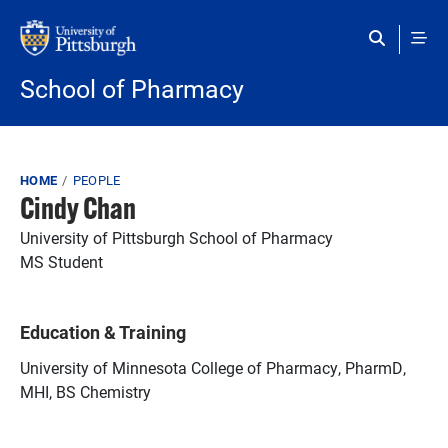
Skip to main content
School of Pharmacy
Breadcrumb
HOME
PEOPLE
Cindy Chan
University of Pittsburgh School of Pharmacy
MS Student
Education & Training
University of Minnesota College of Pharmacy, PharmD,
MHI, BS Chemistry