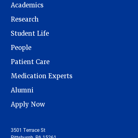
Academics
Research
Student Life
People
Patient Care
Medication Experts
Alumni
Apply Now
3501 Terrace St
Pittsburgh, PA 15261