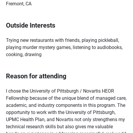
Fremont, CA
Outside Interests
Trying new restaurants with friends, playing pickleball,
playing murder mystery games, listening to audiobooks,
cooking, drawing
Reason for attending
I chose the University of Pittsburgh / Novartis HEOR
Fellowship because of the unique blend of managed care,
academic, and industry components in this program. The
opportunity to work with the University of Pittsburgh,
UPMC Health Plan, and Novartis not only strengthens my
technical research skills but also gives me valuable