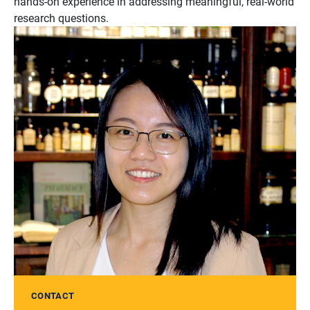
hands-on experience in addressing meaningful, real-world
research questions.
CONTACT