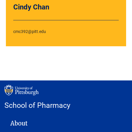
Cindy Chan
cmc392@pitt.edu
School of Pharmacy
MAIN NAVIGATION
About