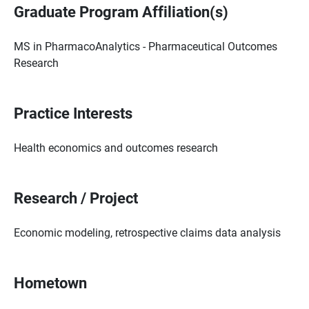
Graduate Program Affiliation(s)
MS in PharmacoAnalytics - Pharmaceutical Outcomes
Research
Practice Interests
Health economics and outcomes research
Research / Project
Economic modeling, retrospective claims data analysis
Hometown