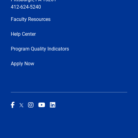
412-624-5240
Faculty Resources
Help Center
Program Quality Indicators
Apply Now