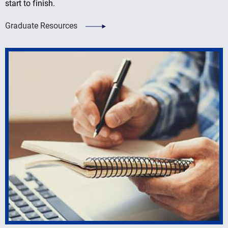
start to finish.
Graduate Resources