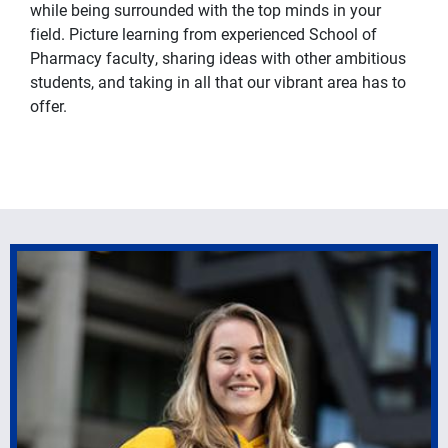
while being surrounded with the top minds in your
field. Picture learning from experienced School of
Pharmacy faculty, sharing ideas with other ambitious
students, and taking in all that our vibrant area has to
offer.