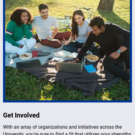
Get Involved
With an array of organizations and initiatives across the
University, you’re sure to find a fit that utilizes your strengths