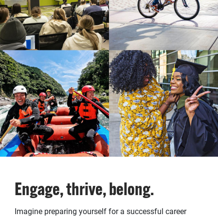
Engage, thrive, belong.
Imagine preparing yourself for a successful career