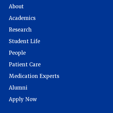
MAIN NAVIGATION
About
Academics
Research
Student Life
People
Patient Care
Medication Experts
Alumni
Apply Now