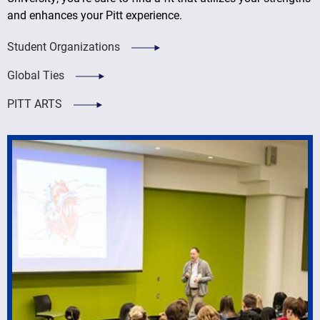
and enhances your Pitt experience.
Student Organizations
Global Ties
PITT ARTS