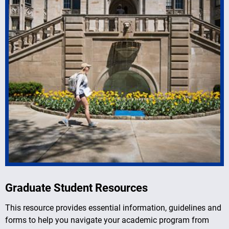
Graduate Student Resources
This resource provides essential information, guidelines and
forms to help you navigate your academic program from