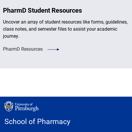
PharmD Student Resources
Uncover an array of student resources like forms, guidelines,
class notes, and semester files to assist your academic
journey.
PharmD Resources
School of Pharmacy