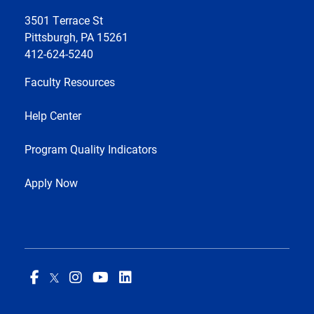
3501 Terrace St
Pittsburgh, PA 15261
412-624-5240
Faculty Resources
Help Center
Program Quality Indicators
Apply Now