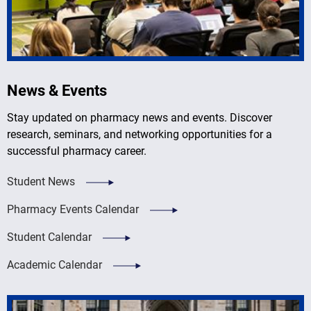
News & Events
Stay updated on pharmacy news and events. Discover
research, seminars, and networking opportunities for a
successful pharmacy career.
Student News
Pharmacy Events Calendar
Student Calendar
Academic Calendar