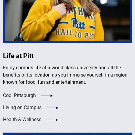
Life at Pitt
Enjoy campus life at a world-class university and all the
benefits of its location as you immerse yourself in a region
known for food, fun and entertainment.
Cool Pittsburgh
Living on Campus
Health & Wellness