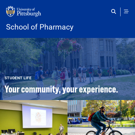
Skip to main content
School of Pharmacy
STUDENT LIFE
Your community, your experience.