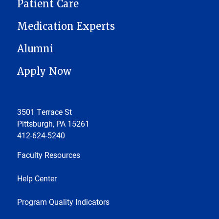
Patient Care
Medication Experts
Alumni
Apply Now
3501 Terrace St
Pittsburgh, PA 15261
412-624-5240
Faculty Resources
Help Center
Program Quality Indicators