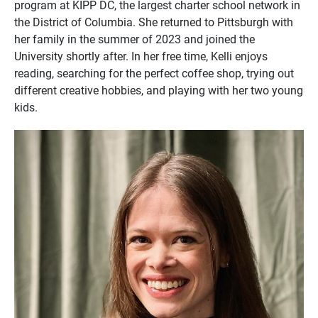
program at KIPP DC, the largest charter school network in
the District of Columbia. She returned to Pittsburgh with
her family in the summer of 2023 and joined the
University shortly after. In her free time, Kelli enjoys
reading, searching for the perfect coffee shop, trying out
different creative hobbies, and playing with her two young
kids.