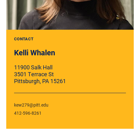
CONTACT
Kelli Whalen
11900
Salk Hall
3501 Terrace St
Pittsburgh, PA 15261
kew279@pitt.edu
412-596-8261