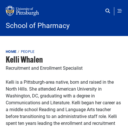
Skip to main content
School of Pharmacy
Breadcrumb
HOME
PEOPLE
Kelli Whalen
Recruitment and Enrollment Specialist
Kelli is a Pittsburgh-area native, born and raised in the
North Hills. She attended American University in
Washington, DC, graduating with a degree in
Communications and Literature. Kelli began her career as
a middle school Reading and Language Arts teacher
before transitioning to an administrative staff role. Kelli
spent ten years leading the enrollment and recruitment