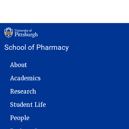
School of Pharmacy
MAIN NAVIGATION
About
Academics
Research
Student Life
People