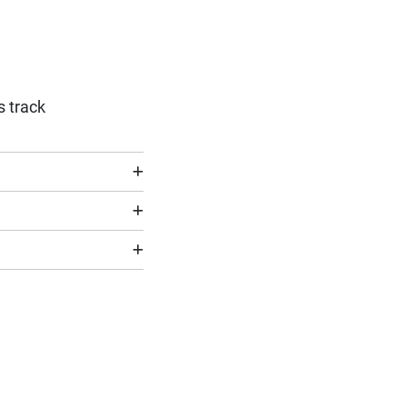
s track