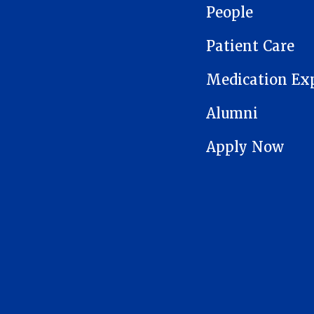
People
Patient Care
Medication Ex
Alumni
Apply Now