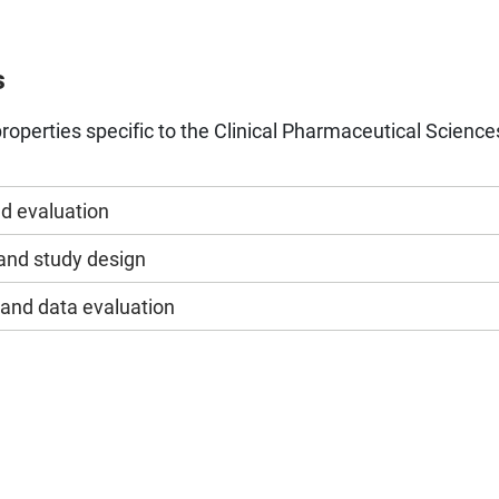
s
roperties specific to the Clinical Pharmaceutical Science
nd evaluation
nd study design
 and data evaluation