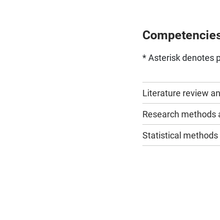
Competencie
* Asterisk denotes p
Literature review a
Research methods a
Statistical methods