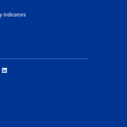
y Indicators