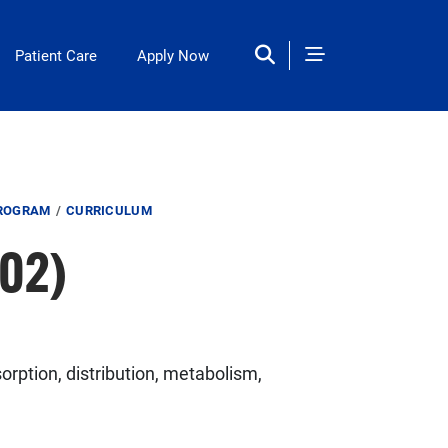
Patient Care
Apply Now
PROGRAM
CURRICULUM
02)
rption, distribution, metabolism,