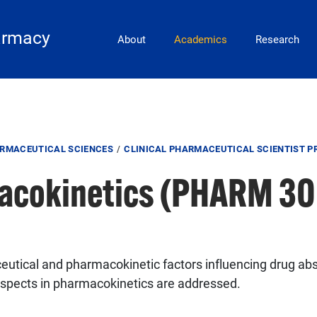
Main Navigation
armacy
About
Academics
Research
ARMACEUTICAL SCIENCES
CLINICAL PHARMACEUTICAL SCIENTIST 
acokinetics (PHARM 30
eutical and pharmacokinetic factors influencing drug abso
aspects in pharmacokinetics are addressed.