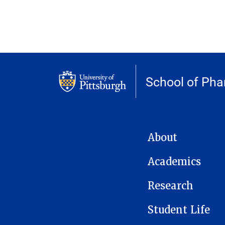
School of Ph
MAIN NAVIGATION
About
Academics
Research
Student Life