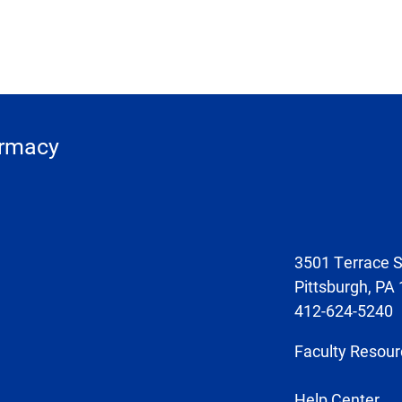
armacy
3501 Terrace S
Pittsburgh, PA
412-624-5240
Faculty Resour
Help Center