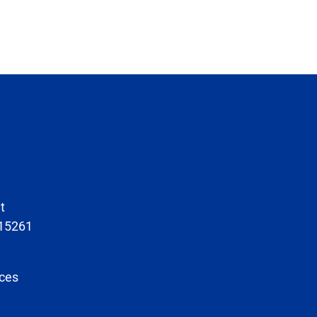
t
 15261
ces