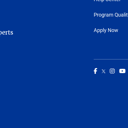
Program Qualit
Apply Now
perts