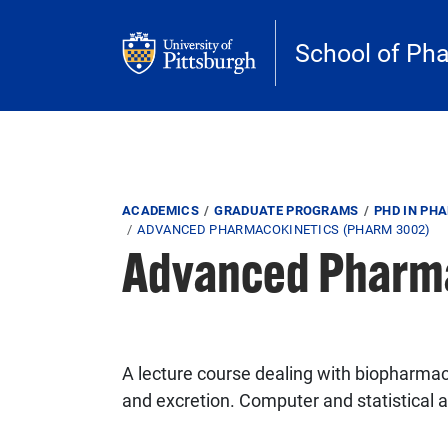
Skip to main content
School of Ph
Breadcrumb
ACADEMICS
GRADUATE PROGRAMS
PHD IN PH
ADVANCED PHARMACOKINETICS (PHARM 3002)
Advanced Pharm
A lecture course dealing with biopharmac
and excretion. Computer and statistical 