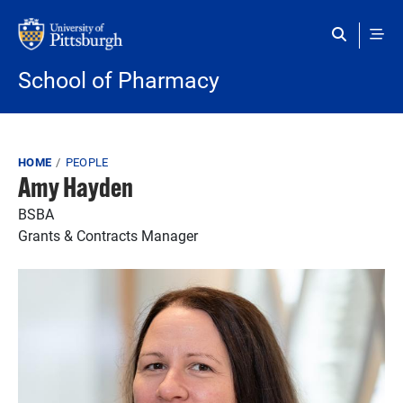
Skip to main content
School of Pharmacy
Breadcrumb
HOME
PEOPLE
Amy Hayden
BSBA
Grants & Contracts Manager