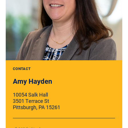
CONTACT
Amy Hayden
10054 Salk Hall
3501 Terrace St
Pittsburgh, PA 15261