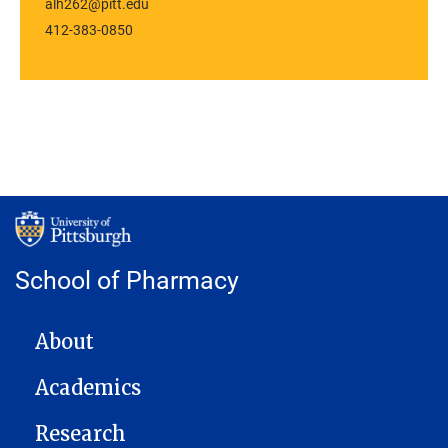
alh262@pitt.edu
412-383-0850
School of Pharmacy
MAIN NAVIGATION
About
Academics
Research