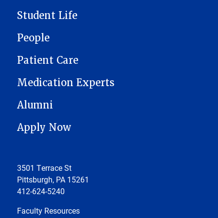
Student Life
People
Patient Care
Medication Experts
Alumni
Apply Now
3501 Terrace St
Pittsburgh, PA 15261
412-624-5240
Faculty Resources