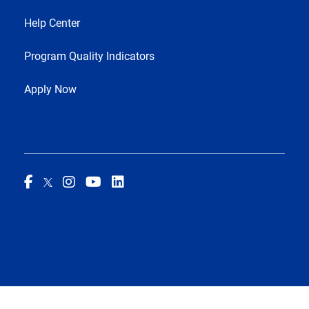
Help Center
Program Quality Indicators
Apply Now