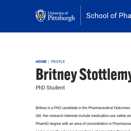
Skip to main content
School of Ph
Breadcrumb
HOME
PEOPLE
Britney Stottlem
PhD Student
Britney is a PhD candidate in the Pharmaceutical Outcomes
Gill. Her research interests include medication-use safety a
PharmD degree with an area of concentration in Pharmacoana