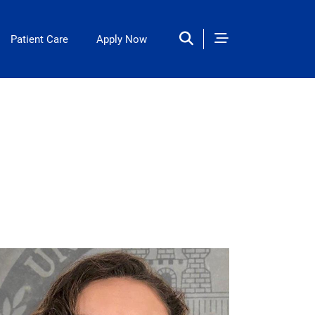
Patient Care
Apply Now