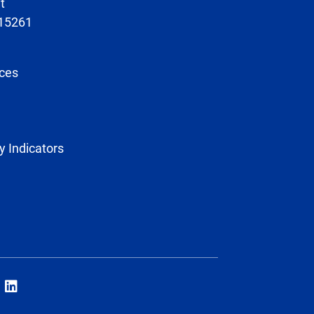
t
 15261
ces
y Indicators