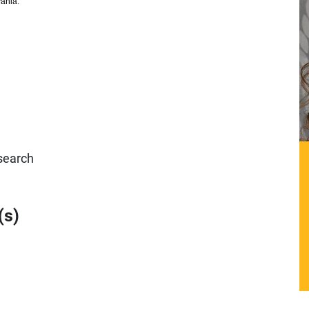
vania.
search
(s)