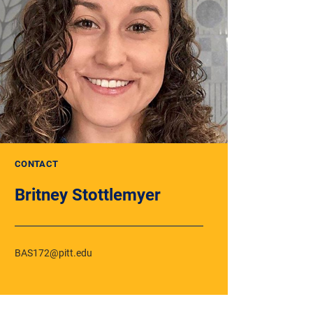
CONTACT
Britney Stottlemyer
BAS172@pitt.edu