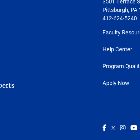
3501 Terrace S
Pittsburgh, PA
412-624-5240
Faculty Resour
Help Center
Program Qualit
Apply Now
perts