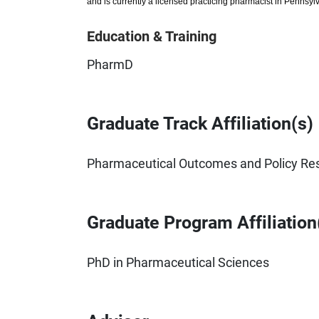
and is currently a licensed practicing pharmacist in Pennsyl
Education & Training
PharmD
Graduate Track Affiliation(s)
Pharmaceutical Outcomes and Policy Re
Graduate Program Affiliation
PhD in Pharmaceutical Sciences