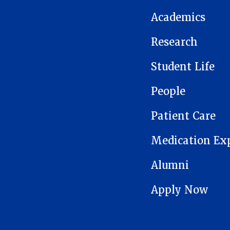
Academics
Research
Student Life
People
Patient Care
Medication Ex
Alumni
Apply Now