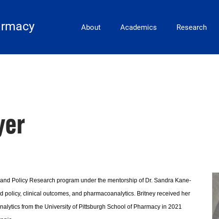
Main Navigation
armacy
About
Academics
Research
yer
 and Policy Research program under the mentorship of Dr. Sandra Kane-
nd policy, clinical outcomes, and pharmacoanalytics. Britney received her
lytics from the University of Pittsburgh School of Pharmacy in 2021