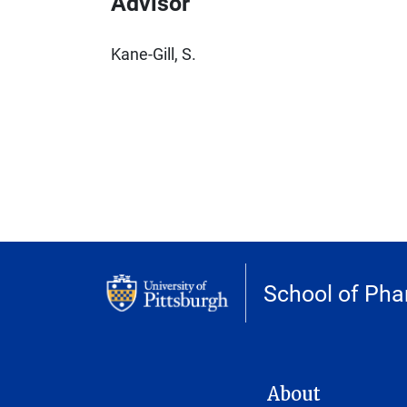
Advisor
Kane-Gill, S.
School of Ph
MAIN NAVIGATION
About