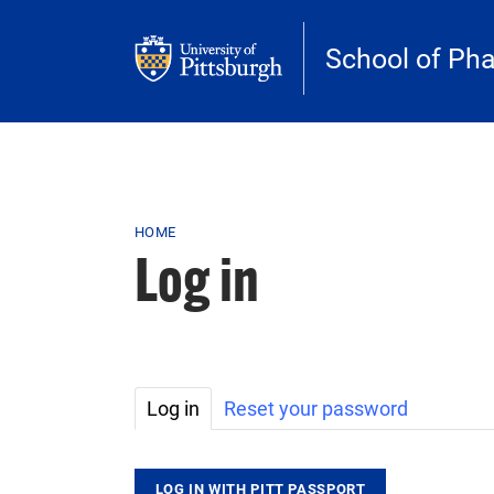
Skip to main content
School of Ph
Breadcrumb
HOME
Log in
Primary tabs
Log in
Reset your password
LOG IN WITH PITT PASSPORT