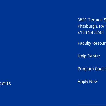
3501 Terrace S
Pittsburgh, PA
412-624-5240
Faculty Resour
Help Center
Program Qualit
Apply Now
perts