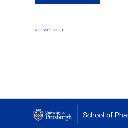
Non-SSO Login
School of Ph