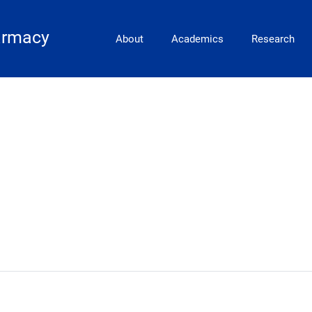
Main Navigation
armacy
About
Academics
Research