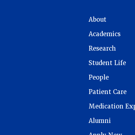
MAIN NAVIGATION
About
Academics
Research
Student Life
People
Patient Care
Medication Ex
Alumni