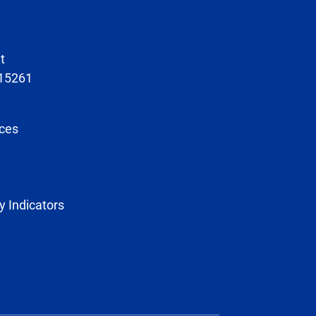
t
 15261
ces
y Indicators