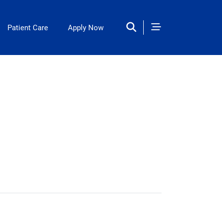
Patient Care
Apply Now