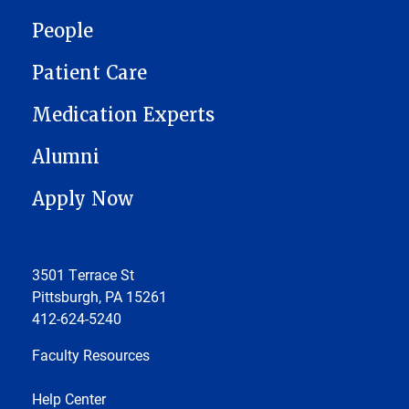
People
Patient Care
Medication Experts
Alumni
Apply Now
3501 Terrace St
Pittsburgh, PA 15261
412-624-5240
Faculty Resources
Help Center