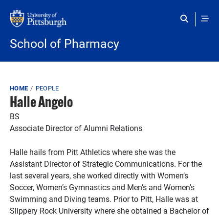
Skip to main content
School of Pharmacy
Breadcrumb
HOME
PEOPLE
Halle Angelo
BS
Associate Director of Alumni Relations
Halle hails from Pitt Athletics where she was the
Assistant Director of Strategic Communications. For the
last several years, she worked directly with Women’s
Soccer, Women’s Gymnastics and Men’s and Women’s
Swimming and Diving teams. Prior to Pitt, Halle was at
Slippery Rock University where she obtained a Bachelor of