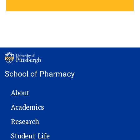
School of Pharmacy
MAIN NAVIGATION
About
Academics
Research
Student Life