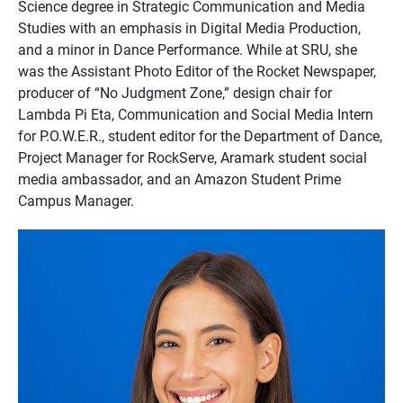
Science degree in Strategic Communication and Media
Studies with an emphasis in Digital Media Production,
and a minor in Dance Performance. While at SRU, she
was the Assistant Photo Editor of the Rocket Newspaper,
producer of “No Judgment Zone,” design chair for
Lambda Pi Eta, Communication and Social Media Intern
for P.O.W.E.R., student editor for the Department of Dance,
Project Manager for RockServe, Aramark student social
media ambassador, and an Amazon Student Prime
Campus Manager.