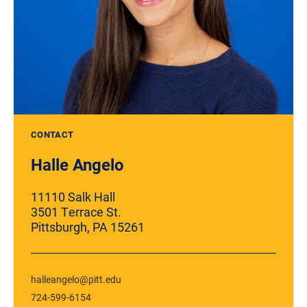
CONTACT
Halle Angelo
11110 Salk Hall
3501 Terrace St.
Pittsburgh, PA 15261
halleangelo@pitt.edu
724-599-6154