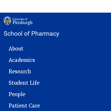
School of Pharmacy
MAIN NAVIGATION
About
Academics
Research
Student Life
People
Patient Care