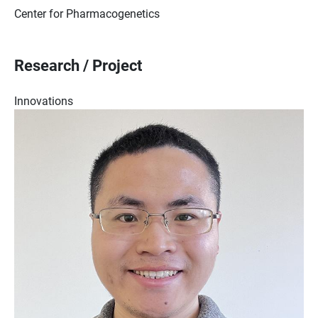
Center for Pharmacogenetics
Research / Project
Innovations