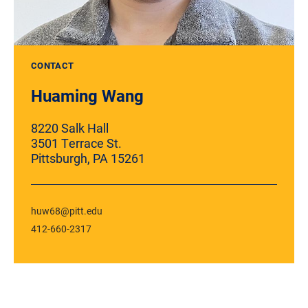
CONTACT
Huaming Wang
8220 Salk Hall
3501 Terrace St.
Pittsburgh, PA 15261
huw68@pitt.edu
412-660-2317