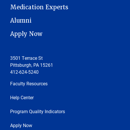
Medication Experts
Alumni
Apply Now
3501 Terrace St
Pittsburgh, PA 15261
412-624-5240
Faculty Resources
Help Center
Program Quality Indicators
Apply Now