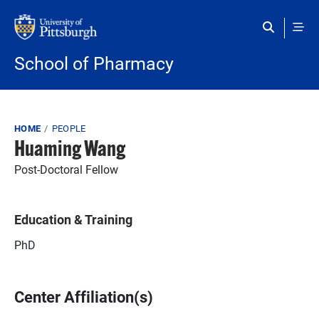
Skip to main content
School of Pharmacy
Breadcrumb
HOME
PEOPLE
Huaming Wang
Post-Doctoral Fellow
Education & Training
PhD
Center Affiliation(s)