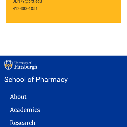
JLN79@pitt.edu
412-383-1051
School of Pharmacy
MAIN NAVIGATION
About
Academics
Research