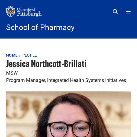
Skip to main content
School of Pharmacy
Breadcrumb
HOME
PEOPLE
Jessica Northcott-Brillati
MSW
Program Manager, Integrated Health Systems Initiatives