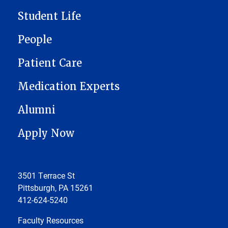
Student Life
People
Patient Care
Medication Experts
Alumni
Apply Now
3501 Terrace St
Pittsburgh, PA 15261
412-624-5240
Faculty Resources