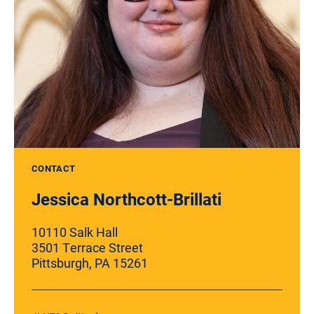
CONTACT
Jessica Northcott-Brillati
10110 Salk Hall
3501 Terrace Street
Pittsburgh, PA 15261