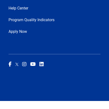
Help Center
Program Quality Indicators
Apply Now