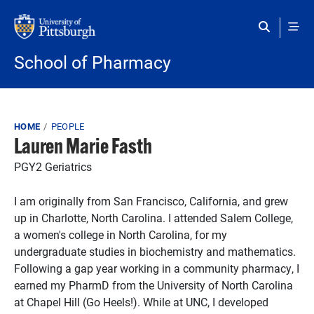
Skip to main content
School of Pharmacy
Breadcrumb
HOME
PEOPLE
Lauren Marie Fasth
PGY2 Geriatrics
I am originally from San Francisco, California, and grew
up in Charlotte, North Carolina. I attended Salem College,
a women's college in North Carolina, for my
undergraduate studies in biochemistry and mathematics.
Following a gap year working in a community pharmacy, I
earned my PharmD from the University of North Carolina
at Chapel Hill (Go Heels!). While at UNC, I developed