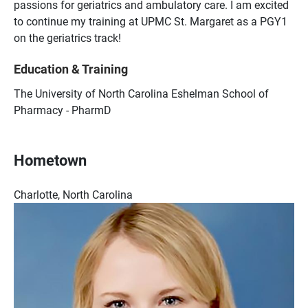
passions for geriatrics and ambulatory care. I am excited
to continue my training at UPMC St. Margaret as a PGY1
on the geriatrics track!
Education & Training
The University of North Carolina Eshelman School of
Pharmacy - PharmD
Hometown
Charlotte, North Carolina