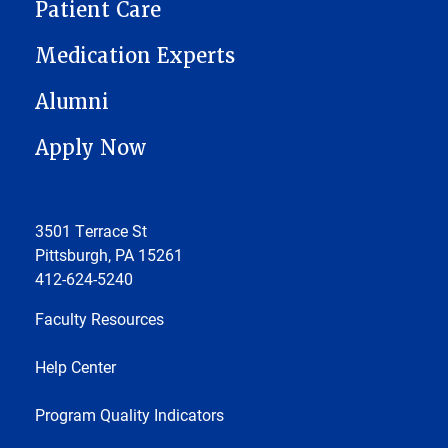
Patient Care
Medication Experts
Alumni
Apply Now
3501 Terrace St
Pittsburgh, PA 15261
412-624-5240
Faculty Resources
Help Center
Program Quality Indicators