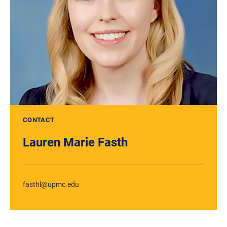
CONTACT
Lauren Marie Fasth
fasthl@upmc.edu