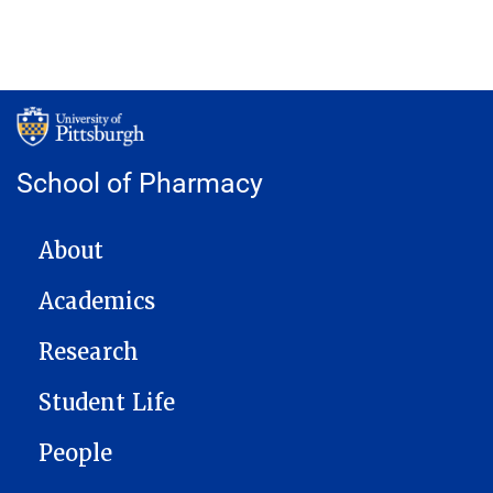
School of Pharmacy
MAIN NAVIGATION
About
Academics
Research
Student Life
People