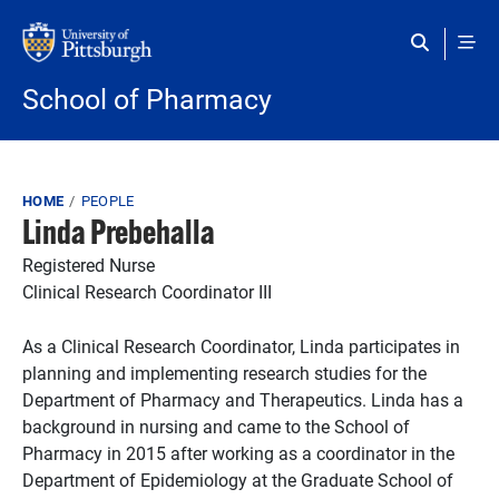
Skip to main content
School of Pharmacy
Breadcrumb
HOME
PEOPLE
Linda Prebehalla
Registered Nurse
Clinical Research Coordinator III
As a Clinical Research Coordinator, Linda participates in
planning and implementing research studies for the
Department of Pharmacy and Therapeutics. Linda has a
background in nursing and came to the School of
Pharmacy in 2015 after working as a coordinator in the
Department of Epidemiology at the Graduate School of