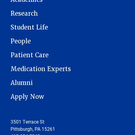
Research
Student Life
People
Patient Care
Medication Experts
Alumni
Apply Now
3501 Terrace St
Pittsburgh, PA 15261