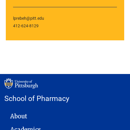
lprebeh@pitt.edu
412-624-8129
School of Pharmacy
MAIN NAVIGATION
About
Academics