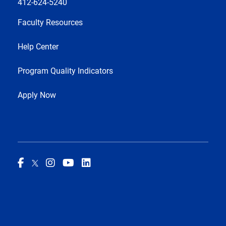
412-624-5240
Faculty Resources
Help Center
Program Quality Indicators
Apply Now