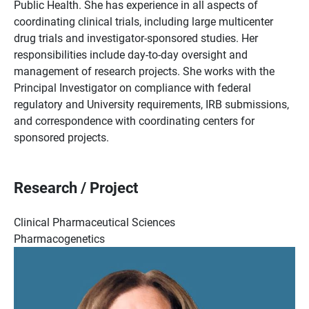
Public Health. She has experience in all aspects of
coordinating clinical trials, including large multicenter
drug trials and investigator-sponsored studies. Her
responsibilities include day-to-day oversight and
management of research projects. She works with the
Principal Investigator on compliance with federal
regulatory and University requirements, IRB submissions,
and correspondence with coordinating centers for
sponsored projects.
Research / Project
Clinical Pharmaceutical Sciences
Pharmacogenetics