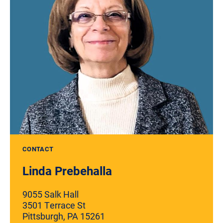
CONTACT
Linda Prebehalla
9055 Salk Hall
3501 Terrace St
Pittsburgh, PA 15261