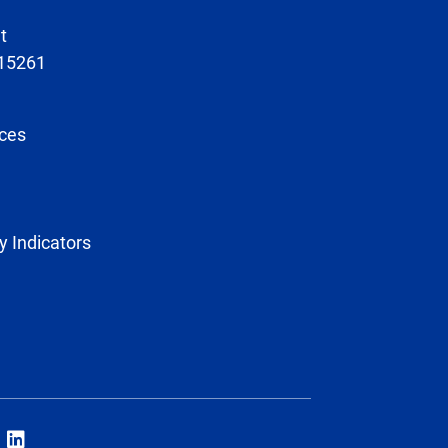
t
 15261
ces
y Indicators