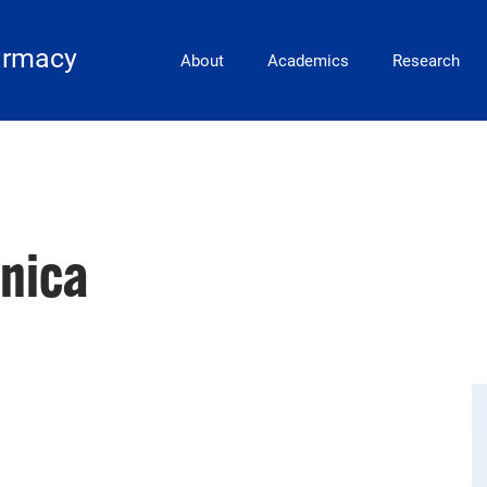
Main Navigation
armacy
About
Academics
Research
nica