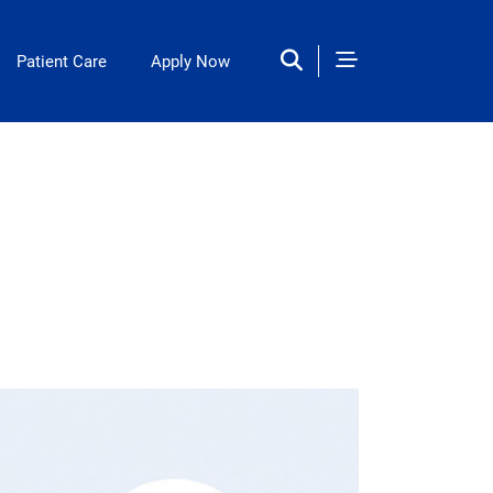
Patient Care
Apply Now