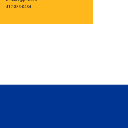
412-383-0484