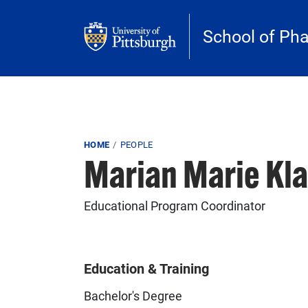
Skip to main content
School of Ph
Breadcrumb
HOME
PEOPLE
Marian Marie Kla
Educational Program Coordinator
Education & Training
Bachelor's Degree