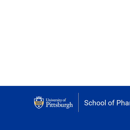
School of Ph