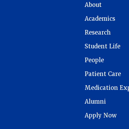
MAIN NAVIGATION
About
Academics
Research
Student Life
People
Patient Care
Medication Ex
Alumni
Apply Now