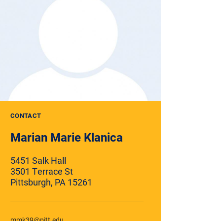
CONTACT
Marian Marie Klanica
5451 Salk Hall
3501 Terrace St
Pittsburgh, PA 15261
mmk39@pitt.edu