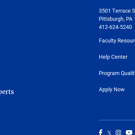
3501 Terrace S
Pittsburgh, PA
412-624-5240
Faculty Resour
Help Center
Program Qualit
Apply Now
perts