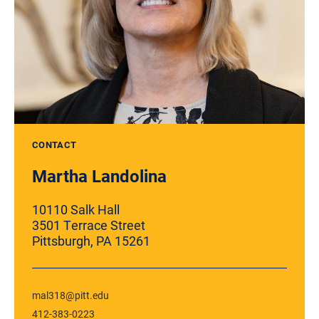
CONTACT
Martha Landolina
10110 Salk Hall
3501 Terrace Street
Pittsburgh, PA 15261
mal318@pitt.edu
412-383-0223