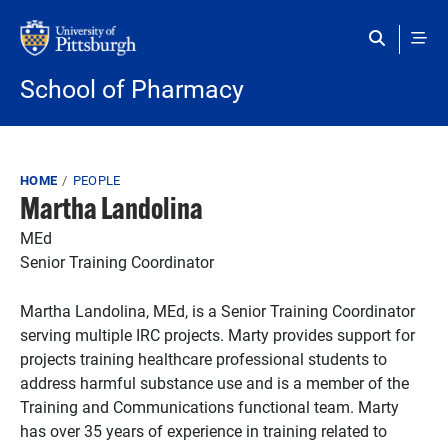
Skip to main content
School of Pharmacy
Breadcrumb
HOME
PEOPLE
Martha Landolina
MEd
Senior Training Coordinator
Martha Landolina, MEd, is a Senior Training Coordinator
serving multiple IRC projects. Marty provides support for
projects training healthcare professional students to
address harmful substance use and is a member of the
Training and Communications functional team. Marty
has over 35 years of experience in training related to