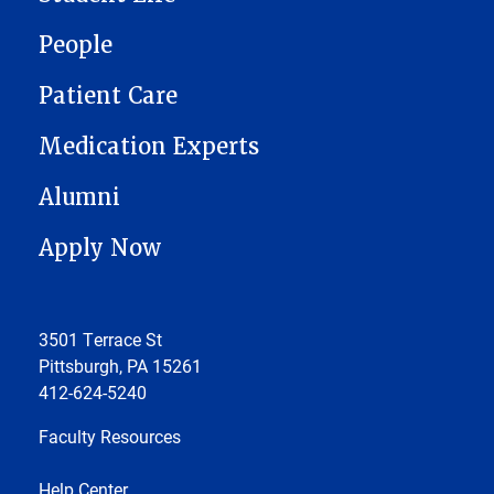
People
Patient Care
Medication Experts
Alumni
Apply Now
3501 Terrace St
Pittsburgh, PA 15261
412-624-5240
Faculty Resources
Help Center