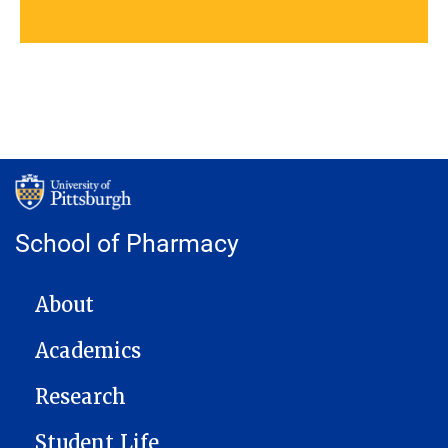
School of Pharmacy
MAIN NAVIGATION
About
Academics
Research
Student Life