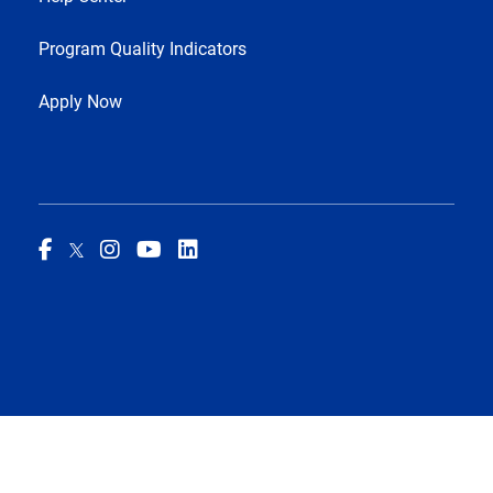
Program Quality Indicators
Apply Now