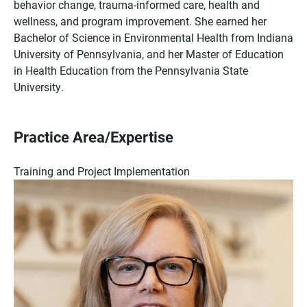
behavior change, trauma-informed care, health and
wellness, and program improvement. She earned her
Bachelor of Science in Environmental Health from Indiana
University of Pennsylvania, and her Master of Education
in Health Education from the Pennsylvania State
University.
Practice Area/Expertise
Training and Project Implementation