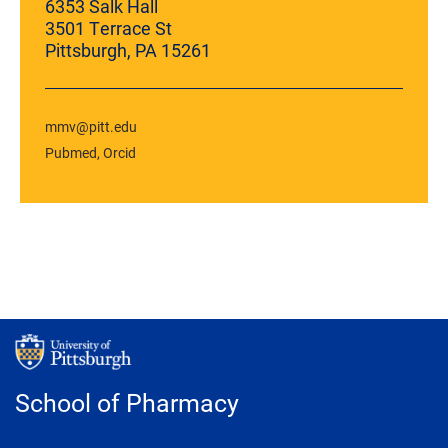
6353 Salk Hall
3501 Terrace St
Pittsburgh, PA 15261
mmv@pitt.edu
Pubmed
Orcid
School of Pharmacy