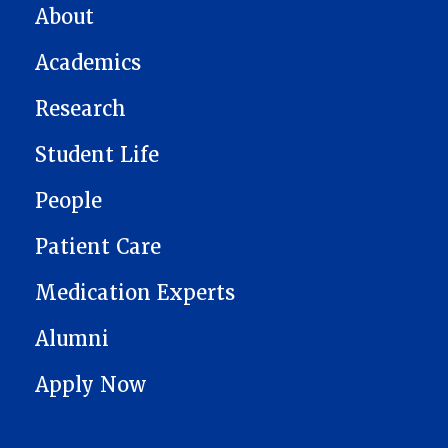
MAIN NAVIGATION
About
Academics
Research
Student Life
People
Patient Care
Medication Experts
Alumni
Apply Now