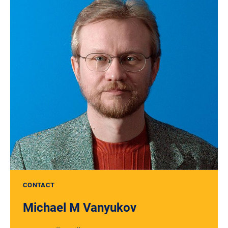
CONTACT
Michael M Vanyukov