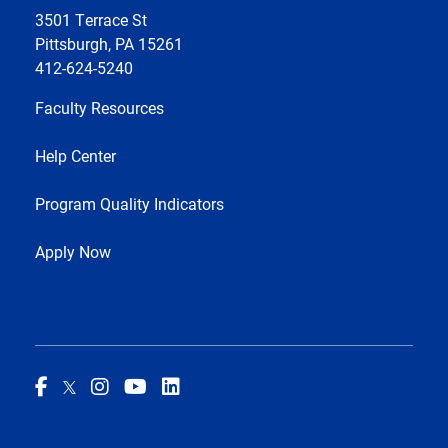
3501 Terrace St
Pittsburgh, PA 15261
412-624-5240
Faculty Resources
Help Center
Program Quality Indicators
Apply Now