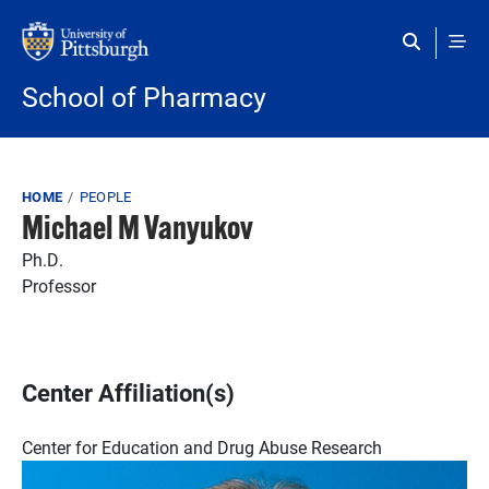
Skip to main content
School of Pharmacy
Breadcrumb
HOME
PEOPLE
Michael M Vanyukov
Ph.D.
Professor
Center Affiliation(s)
Center for Education and Drug Abuse Research