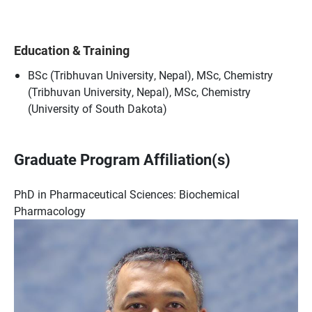
Education & Training
BSc (Tribhuvan University, Nepal), MSc, Chemistry
(Tribhuvan University, Nepal), MSc, Chemistry
(University of South Dakota)
Graduate Program Affiliation(s)
PhD in Pharmaceutical Sciences: Biochemical
Pharmacology