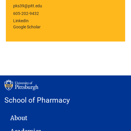
pks39@pitt.edu
605-202-9432
LinkedIn
Google Scholar
School of Pharmacy
MAIN NAVIGATION
About