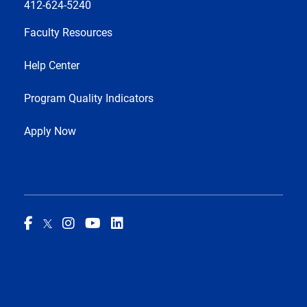
412-624-5240
Faculty Resources
Help Center
Program Quality Indicators
Apply Now