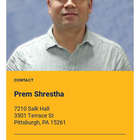
CONTACT
Prem Shrestha
7210 Salk Hall
3501 Terrace St
Pittsburgh, PA 15261