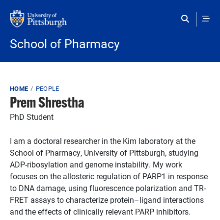
Skip to main content
School of Pharmacy
Breadcrumb
HOME
PEOPLE
Prem Shrestha
PhD Student
I am a doctoral researcher in the Kim laboratory at the
School of Pharmacy, University of Pittsburgh, studying
ADP-ribosylation and genome instability. My work
focuses on the allosteric regulation of PARP1 in response
to DNA damage, using fluorescence polarization and TR-
FRET assays to characterize protein–ligand interactions
and the effects of clinically relevant PARP inhibitors.