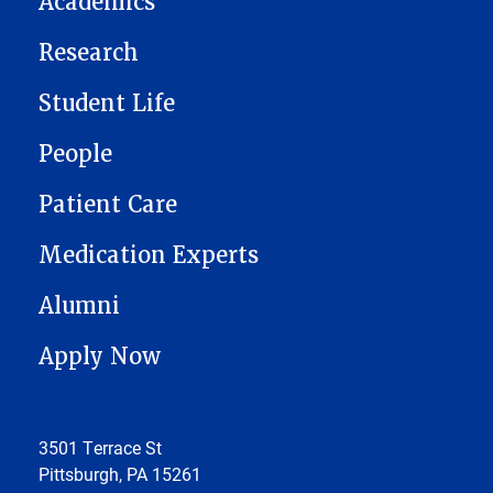
Academics
Research
Student Life
People
Patient Care
Medication Experts
Alumni
Apply Now
3501 Terrace St
Pittsburgh, PA 15261