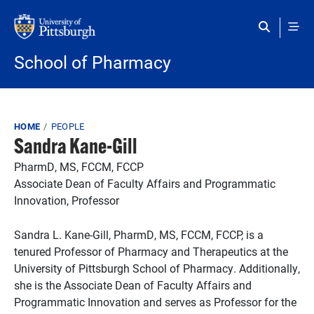
Skip to main content
School of Pharmacy
Breadcrumb
HOME
PEOPLE
Sandra Kane-Gill
PharmD, MS, FCCM, FCCP
Associate Dean of Faculty Affairs and Programmatic
Innovation, Professor
Sandra L. Kane-Gill, PharmD, MS, FCCM, FCCP, is a
tenured Professor of Pharmacy and Therapeutics at the
University of Pittsburgh School of Pharmacy. Additionally,
she is the Associate Dean of Faculty Affairs and
Programmatic Innovation and serves as Professor for the