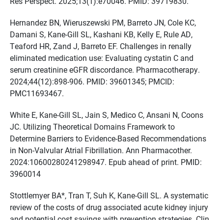
Res Perspect. 2025;13(1):e70046. PMID: 39719830.
Hernandez BN, Wieruszewski PM, Barreto JN, Cole KC,
Damani S, Kane-Gill SL, Kashani KB, Kelly E, Rule AD,
Teaford HR, Zand J, Barreto EF. Challenges in renally
eliminated medication use: Evaluating cystatin C and
serum creatinine eGFR discordance. Pharmacotherapy.
2024;44(12):898-906. PMID: 39601345; PMCID:
PMC11693467.
White E, Kane-Gill SL, Jain S, Medico C, Ansani N, Coons
JC. Utilizing Theoretical Domains Framework to
Determine Barriers to Evidence-Based Recommendations
in Non-Valvular Atrial Fibrillation. Ann Pharmacother.
2024:10600280241298947. Epub ahead of print. PMID:
3960014
Stottlemyer BA*, Tran T, Suh K, Kane-Gill SL. A systematic
review of the costs of drug associated acute kidney injury
and potential cost savings with prevention strategies. Clin