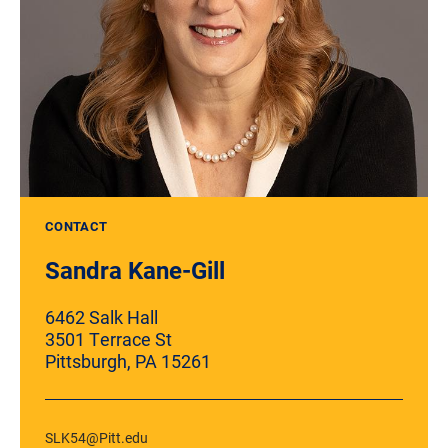
CONTACT
Sandra Kane-Gill
6462 Salk Hall
3501 Terrace St
Pittsburgh, PA 15261
SLK54@Pitt.edu