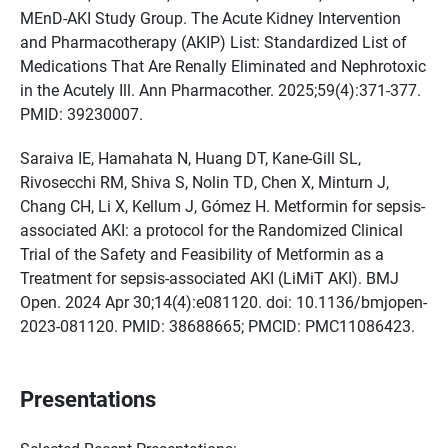
MEnD-AKI Study Group. The Acute Kidney Intervention
and Pharmacotherapy (AKIP) List: Standardized List of
Medications That Are Renally Eliminated and Nephrotoxic
in the Acutely Ill. Ann Pharmacother. 2025;59(4):371-377.
PMID: 39230007.
Saraiva IE, Hamahata N, Huang DT, Kane-Gill SL,
Rivosecchi RM, Shiva S, Nolin TD, Chen X, Minturn J,
Chang CH, Li X, Kellum J, Gómez H. Metformin for sepsis-
associated AKI: a protocol for the Randomized Clinical
Trial of the Safety and Feasibility of Metformin as a
Treatment for sepsis-associated AKI (LiMiT AKI). BMJ
Open. 2024 Apr 30;14(4):e081120. doi: 10.1136/bmjopen-
2023-081120. PMID: 38688665; PMCID: PMC11086423.
Presentations