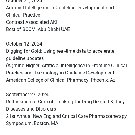
October 31, 2024
Artificial Intelligence in Guideline Development and
Clinical Practice
Contrast Associated AKI
Best of SCCM, Abu Dhabi UAE
October 12, 2024
Digging for Gold: Using real-time data to accelerate
guideline updates
(AI)ming Higher: Artificial Intelligence in Frontline Clinical
Practice and Technology in Guideline Development
American College of Clinical Pharmacy, Phoenix, Az
September 27, 2024
Rethinking our Current Thinking for Drug Related Kidney
Diseases and Disorders
21st Annual New England Critical Care Pharmacotherapy
Symposium, Boston, MA