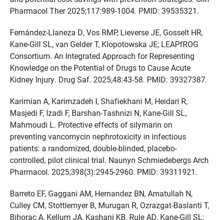
Pharmacol Ther 2025;117:989-1004. PMID: 39535321.
Fernández-Llaneza D, Vos RMP, Lieverse JE, Gosselt HR,
Kane-Gill SL, van Gelder T, Klopotowska JE; LEAPfROG
Consortium. An Integrated Approach for Representing
Knowledge on the Potential of Drugs to Cause Acute
Kidney Injury. Drug Saf. 2025;48:43-58. PMID: 39327387.
Karimian A, Karimzadeh I, Shafiekhani M, Heidari R,
Masjedi F, Izadi F, Barshan-Tashnizi N, Kane-Gill SL,
Mahmoudi L. Protective effects of silymarin on
preventing vancomycin nephrotoxicity in infectious
patients: a randomized, double-blinded, placebo-
controlled, pilot clinical trial. Naunyn Schmiedebergs Arch
Pharmacol. 2025;398(3):2945-2960. PMID: 39311921.
Barreto EF, Gaggani AM, Hernandez BN, Amatullah N,
Culley CM, Stottlemyer B, Murugan R, Ozrazgat-Baslanti T,
Bihorac A, Kellum JA, Kashani KB, Rule AD, Kane-Gill SL;