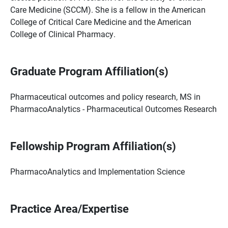
Care Medicine (SCCM). She is a fellow in the American
College of Critical Care Medicine and the American
College of Clinical Pharmacy.
Graduate Program Affiliation(s)
Pharmaceutical outcomes and policy research, MS in
PharmacoAnalytics - Pharmaceutical Outcomes Research
Fellowship Program Affiliation(s)
PharmacoAnalytics and Implementation Science
Practice Area/Expertise