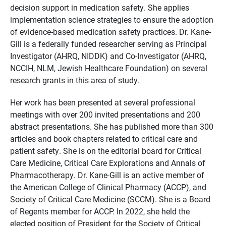
decision support in medication safety. She applies
implementation science strategies to ensure the adoption
of evidence-based medication safety practices. Dr. Kane-
Gill is a federally funded researcher serving as Principal
Investigator (AHRQ, NIDDK) and Co-Investigator (AHRQ,
NCCIH, NLM, Jewish Healthcare Foundation) on several
research grants in this area of study.
Her work has been presented at several professional
meetings with over 200 invited presentations and 200
abstract presentations. She has published more than 300
articles and book chapters related to critical care and
patient safety. She is on the editorial board for Critical
Care Medicine, Critical Care Explorations and Annals of
Pharmacotherapy. Dr. Kane-Gill is an active member of
the American College of Clinical Pharmacy (ACCP), and
Society of Critical Care Medicine (SCCM). She is a Board
of Regents member for ACCP. In 2022, she held the
elected position of President for the Society of Critical