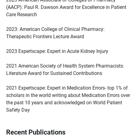
(AACP): Paul R. Dawson Award for Excellence in Patient
Care Research
2023: American College of Clinical Pharmacy:
Therapeutic Frontiers Lecture Award
2023 Expertscape: Expert in Acute Kidney Injury
2021 American Society of Health System Pharmacists:
Literature Award for Sustained Contributions
2021 Expertscape: Expert in Medication Errors- top 1% of
scholars in the world writing about Medication Errors over
the past 10 years and acknowledged on World Patient
Safety Day
Recent Publications