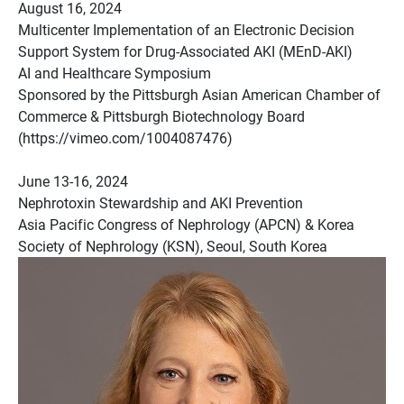
August 16, 2024
Multicenter Implementation of an Electronic Decision
Support System for Drug-Associated AKI (MEnD-AKI)
AI and Healthcare Symposium
Sponsored by the Pittsburgh Asian American Chamber of
Commerce & Pittsburgh Biotechnology Board
(https://vimeo.com/1004087476)
June 13-16, 2024
Nephrotoxin Stewardship and AKI Prevention
Asia Pacific Congress of Nephrology (APCN) & Korea
Society of Nephrology (KSN), Seoul, South Korea