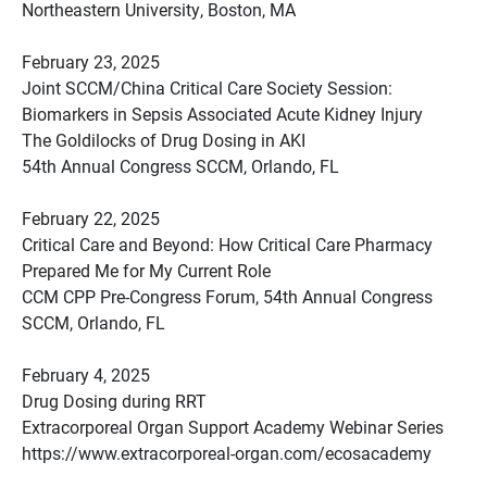
Northeastern University, Boston, MA
February 23, 2025
Joint SCCM/China Critical Care Society Session:
Biomarkers in Sepsis Associated Acute Kidney Injury
The Goldilocks of Drug Dosing in AKI
54th Annual Congress SCCM, Orlando, FL
February 22, 2025
Critical Care and Beyond: How Critical Care Pharmacy
Prepared Me for My Current Role
CCM CPP Pre-Congress Forum, 54th Annual Congress
SCCM, Orlando, FL
February 4, 2025
Drug Dosing during RRT
Extracorporeal Organ Support Academy Webinar Series
https://www.extracorporeal-organ.com/ecosacademy