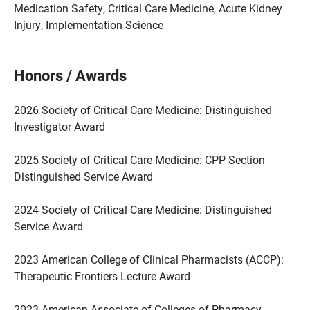
Medication Safety, Critical Care Medicine, Acute Kidney
Injury, Implementation Science
Honors / Awards
2026 Society of Critical Care Medicine: Distinguished
Investigator Award
2025 Society of Critical Care Medicine: CPP Section
Distinguished Service Award
2024 Society of Critical Care Medicine: Distinguished
Service Award
2023 American College of Clinical Pharmacists (ACCP):
Therapeutic Frontiers Lecture Award
2023 American Associate of Colleges of Pharmacy