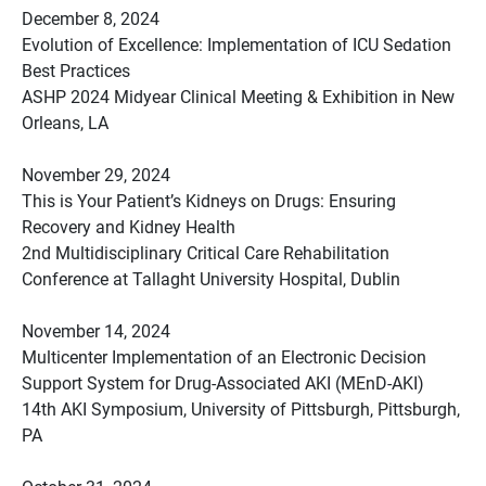
December 8, 2024
Evolution of Excellence: Implementation of ICU Sedation
Best Practices
ASHP 2024 Midyear Clinical Meeting & Exhibition in New
Orleans, LA
November 29, 2024
This is Your Patient’s Kidneys on Drugs: Ensuring
Recovery and Kidney Health
2nd Multidisciplinary Critical Care Rehabilitation
Conference at Tallaght University Hospital, Dublin
November 14, 2024
Multicenter Implementation of an Electronic Decision
Support System for Drug-Associated AKI (MEnD-AKI)
14th AKI Symposium, University of Pittsburgh, Pittsburgh,
PA