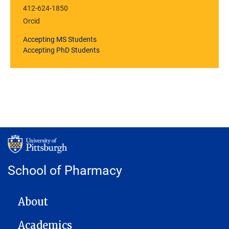
412-624-1850
Orcid
Accepting MS Students
Accepting PhD Students
School of Pharmacy
MAIN NAVIGATION
About
Academics