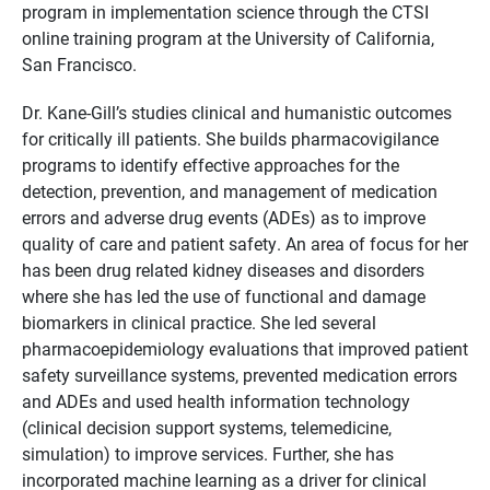
program in implementation science through the CTSI
online training program at the University of California,
San Francisco.
Dr. Kane-Gill’s studies clinical and humanistic outcomes
for critically ill patients. She builds pharmacovigilance
programs to identify effective approaches for the
detection, prevention, and management of medication
errors and adverse drug events (ADEs) as to improve
quality of care and patient safety. An area of focus for her
has been drug related kidney diseases and disorders
where she has led the use of functional and damage
biomarkers in clinical practice. She led several
pharmacoepidemiology evaluations that improved patient
safety surveillance systems, prevented medication errors
and ADEs and used health information technology
(clinical decision support systems, telemedicine,
simulation) to improve services. Further, she has
incorporated machine learning as a driver for clinical