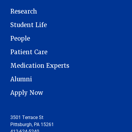
Research
Student Life
People
Patient Care
Medication Experts
Alumni
Apply Now
3501 Terrace St
Pittsburgh, PA 15261
412-624-5240