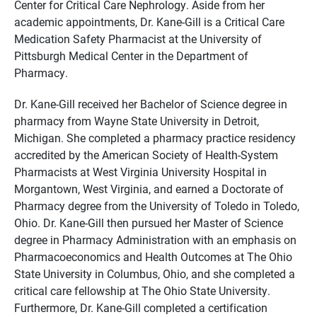
Center for Critical Care Nephrology. Aside from her
academic appointments, Dr. Kane-Gill is a Critical Care
Medication Safety Pharmacist at the University of
Pittsburgh Medical Center in the Department of
Pharmacy.
Dr. Kane-Gill received her Bachelor of Science degree in
pharmacy from Wayne State University in Detroit,
Michigan. She completed a pharmacy practice residency
accredited by the American Society of Health-System
Pharmacists at West Virginia University Hospital in
Morgantown, West Virginia, and earned a Doctorate of
Pharmacy degree from the University of Toledo in Toledo,
Ohio. Dr. Kane-Gill then pursued her Master of Science
degree in Pharmacy Administration with an emphasis on
Pharmacoeconomics and Health Outcomes at The Ohio
State University in Columbus, Ohio, and she completed a
critical care fellowship at The Ohio State University.
Furthermore, Dr. Kane-Gill completed a certification