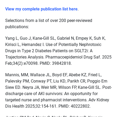
View my complete publication list here
.
Selections from a list of over 200 peer-reviewed
publications:
Yang L, Guo J, Kane-Gill SL, Gabriel N, Empey K, Suh K,
Kirisci L, Hernandez I. Use of Potentially Nephrotoxic
Drugs in Type 2 Diabetes Patients on SGLT2i: A
Trajectories Analysis. Pharmacoepidemiol Drug Saf. 2025
Feb;34(2):e70098. PMID: 39842818.
Mannis, MM, Wallace JL, Boyd EF, Abebe KZ, Fried L,
Palevsky PM, Conway PT, Liu KD, Parikh CR, Poggio Em
Siew ED. Neyra JA, Weir MR, Wilson FP, Kane-Gill SL. Post-
discharge care of AKI survivors: An opportunity for
targeted nurse and pharmacist interventions. Adv Kidney
Dis Health 2025;32:154-161. PMID: 40222802.