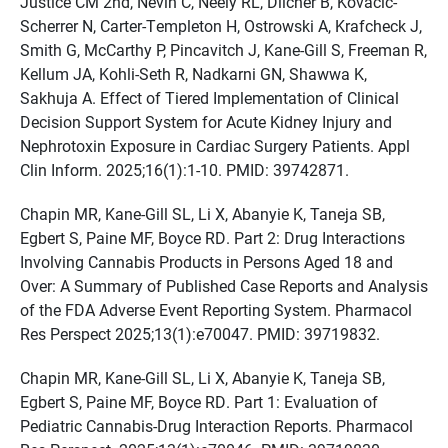
Justice CM 2nd, Nevin C, Neely RL, Dilcher B, Kovacic-
Scherrer N, Carter-Templeton H, Ostrowski A, Krafcheck J,
Smith G, McCarthy P, Pincavitch J, Kane-Gill S, Freeman R,
Kellum JA, Kohli-Seth R, Nadkarni GN, Shawwa K,
Sakhuja A. Effect of Tiered Implementation of Clinical
Decision Support System for Acute Kidney Injury and
Nephrotoxin Exposure in Cardiac Surgery Patients. Appl
Clin Inform. 2025;16(1):1-10. PMID: 39742871.
Chapin MR, Kane-Gill SL, Li X, Abanyie K, Taneja SB,
Egbert S, Paine MF, Boyce RD. Part 2: Drug Interactions
Involving Cannabis Products in Persons Aged 18 and
Over: A Summary of Published Case Reports and Analysis
of the FDA Adverse Event Reporting System. Pharmacol
Res Perspect 2025;13(1):e70047. PMID: 39719832.
Chapin MR, Kane-Gill SL, Li X, Abanyie K, Taneja SB,
Egbert S, Paine MF, Boyce RD. Part 1: Evaluation of
Pediatric Cannabis-Drug Interaction Reports. Pharmacol