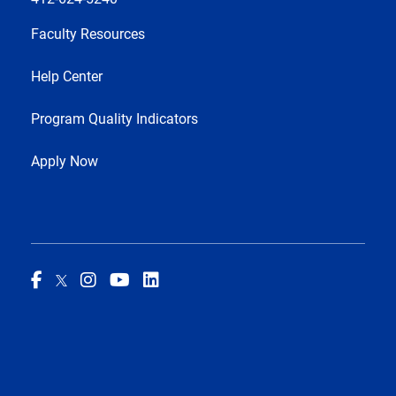
Faculty Resources
Help Center
Program Quality Indicators
Apply Now