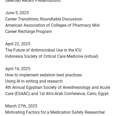
Selected Recent Presentations:
June 5, 2025
Career Transitions, Roundtable Discussion
American Association of Colleges of Pharmacy Mid-
Career Recharge Program
April 22, 2025
The Future of Antimicrobial Use in the ICU
Indonesia Society of Critical Care Medicine (virtual)
April 16, 2025
How to implement sedation best practices
Using AI in writing and research
4th Annual Egyptian Society of Anesthesiology and Acute
Care (ESAAC) and 1st Afro-Arab Conference, Cairo, Egypt
March 27th, 2025
Motivating Factors for a Medication Safety Researcher