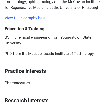
immunology, ophthalmology and the McGowan Institute
for Regenerative Medicine at the University of Pittsburgh.
View full biography here
.
Education & Training
BS in chemical engineering from Youngstown State
University
PhD from the Massachusetts Institute of Technology
Practice Interests
Pharmaceutics
Research Interests