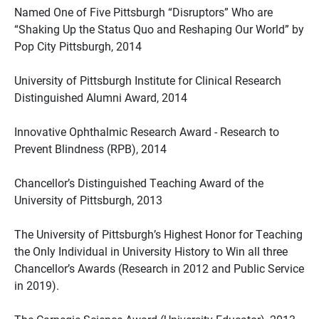
Named One of Five Pittsburgh “Disruptors” Who are
“Shaking Up the Status Quo and Reshaping Our World” by
Pop City Pittsburgh, 2014
University of Pittsburgh Institute for Clinical Research
Distinguished Alumni Award, 2014
Innovative Ophthalmic Research Award - Research to
Prevent Blindness (RPB), 2014
Chancellor’s Distinguished Teaching Award of the
University of Pittsburgh, 2013
The University of Pittsburgh’s Highest Honor for Teaching
the Only Individual in University History to Win all three
Chancellor’s Awards (Research in 2012 and Public Service
in 2019).