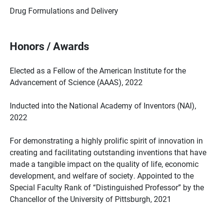
Drug Formulations and Delivery
Honors / Awards
Elected as a Fellow of the American Institute for the
Advancement of Science (AAAS), 2022
Inducted into the National Academy of Inventors (NAI),
2022
For demonstrating a highly prolific spirit of innovation in
creating and facilitating outstanding inventions that have
made a tangible impact on the quality of life, economic
development, and welfare of society. Appointed to the
Special Faculty Rank of “Distinguished Professor” by the
Chancellor of the University of Pittsburgh, 2021