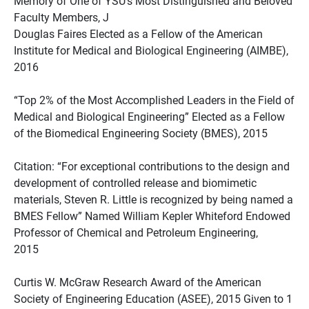
Memory of One of YSU’s Most Distinguished and Beloved
Faculty Members, J
Douglas Faires Elected as a Fellow of the American
Institute for Medical and Biological Engineering (AIMBE),
2016
“Top 2% of the Most Accomplished Leaders in the Field of
Medical and Biological Engineering” Elected as a Fellow
of the Biomedical Engineering Society (BMES), 2015
Citation: “For exceptional contributions to the design and
development of controlled release and biomimetic
materials, Steven R. Little is recognized by being named a
BMES Fellow” Named William Kepler Whiteford Endowed
Professor of Chemical and Petroleum Engineering,
2015
Curtis W. McGraw Research Award of the American
Society of Engineering Education (ASEE), 2015 Given to 1