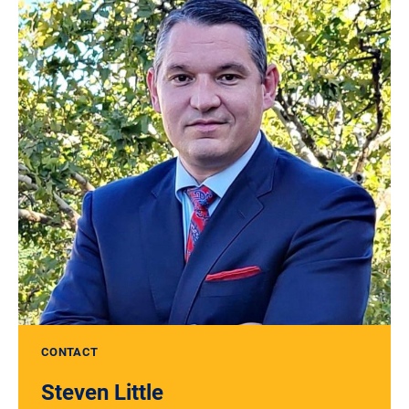
CONTACT
Steven Little