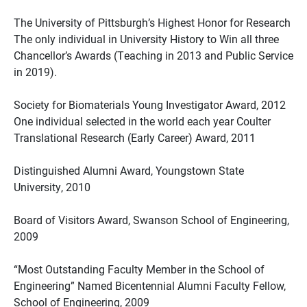
The University of Pittsburgh’s Highest Honor for Research
The only individual in University History to Win all three
Chancellor’s Awards (Teaching in 2013 and Public Service
in 2019).
Society for Biomaterials Young Investigator Award, 2012
One individual selected in the world each year Coulter
Translational Research (Early Career) Award, 2011
Distinguished Alumni Award, Youngstown State
University, 2010
Board of Visitors Award, Swanson School of Engineering,
2009
“Most Outstanding Faculty Member in the School of
Engineering” Named Bicentennial Alumni Faculty Fellow,
School of Engineering, 2009