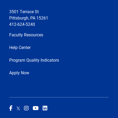
3501 Terrace St
Pittsburgh, PA 15261
412-624-5240
Faculty Resources
Help Center
Program Quality Indicators
Apply Now