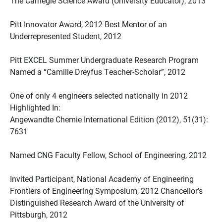
The Carnegie Science Award (University Educator), 2013
Pitt Innovator Award, 2012 Best Mentor of an
Underrepresented Student, 2012
Pitt EXCEL Summer Undergraduate Research Program
Named a “Camille Dreyfus Teacher-Scholar”, 2012
One of only 4 engineers selected nationally in 2012
Highlighted In:
Angewandte Chemie International Edition (2012), 51(31):
7631
Named CNG Faculty Fellow, School of Engineering, 2012
Invited Participant, National Academy of Engineering
Frontiers of Engineering Symposium, 2012 Chancellor’s
Distinguished Research Award of the University of
Pittsburgh, 2012