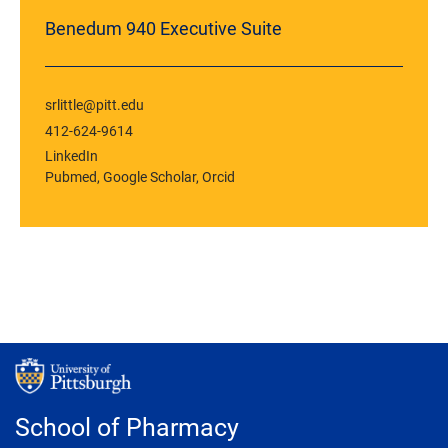
Benedum 940 Executive Suite
srlittle@pitt.edu
412-624-9614
LinkedIn
Pubmed
Google Scholar
Orcid
School of Pharmacy