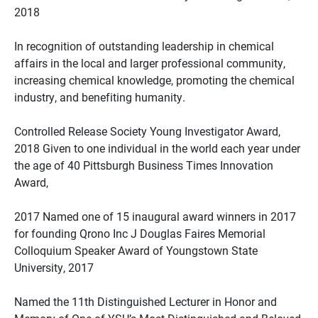
2018
In recognition of outstanding leadership in chemical
affairs in the local and larger professional community,
increasing chemical knowledge, promoting the chemical
industry, and benefiting humanity.
Controlled Release Society Young Investigator Award,
2018 Given to one individual in the world each year under
the age of 40 Pittsburgh Business Times Innovation
Award,
2017 Named one of 15 inaugural award winners in 2017
for founding Qrono Inc J Douglas Faires Memorial
Colloquium Speaker Award of Youngstown State
University, 2017
Named the 11th Distinguished Lecturer in Honor and