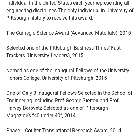
individual in the United States each year representing all
engineering disciplines The only individual in University of
Pittsburgh history to receive this award.
The Carnegie Science Award (Advanced Materials), 2015
Selected one of the Pittsburgh Business Times’ Fast
Trackers (University Leaders), 2015
Named as one of the Inaugural Fellows of the University
Honors College, University of Pittsburgh, 2015
One of Only 3 Inaugural Fellows Selected in the School of
Engineering including Prof George Stetton and Prof
Harvey Borovetz Selected as one of Pittsburgh
Magazine’s “40 under 40”, 2014
Phase II Coulter Translational Research Award, 2014