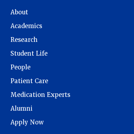
MAIN NAVIGATION
About
Academics
Research
Student Life
People
Patient Care
Medication Experts
Alumni
Apply Now