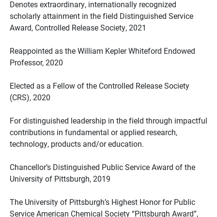
Denotes extraordinary, internationally recognized
scholarly attainment in the field Distinguished Service
Award, Controlled Release Society, 2021
Reappointed as the William Kepler Whiteford Endowed
Professor, 2020
Elected as a Fellow of the Controlled Release Society
(CRS), 2020
For distinguished leadership in the field through impactful
contributions in fundamental or applied research,
technology, products and/or education.
Chancellor’s Distinguished Public Service Award of the
University of Pittsburgh, 2019
The University of Pittsburgh’s Highest Honor for Public
Service American Chemical Society “Pittsburgh Award”,