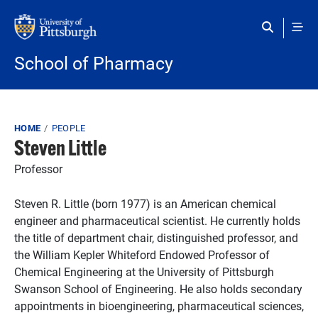
Skip to main content
School of Pharmacy
Breadcrumb
HOME
PEOPLE
Steven Little
Professor
Steven R. Little (born 1977) is an American chemical
engineer and pharmaceutical scientist. He currently holds
the title of department chair, distinguished professor, and
the William Kepler Whiteford Endowed Professor of
Chemical Engineering at the University of Pittsburgh
Swanson School of Engineering. He also holds secondary
appointments in bioengineering, pharmaceutical sciences,