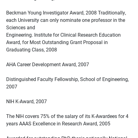
Beckman Young Investigator Award, 2008 Traditionally,
each University can only nominate one professor in the
Sciences and
Engineering. Institute for Clinical Research Education
Award, for Most Outstanding Grant Proposal in
Graduating Class, 2008
AHA Career Development Award, 2007
Distinguished Faculty Fellowship, School of Engineering,
2007
NIH K-Award, 2007
The NIH covers 75% of the salary of its K-Awardees for 4
years AAAS Excellence in Research Award, 2005