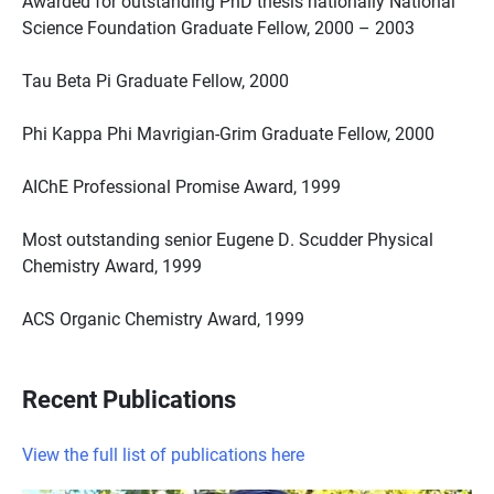
Awarded for outstanding PhD thesis nationally National
Science Foundation Graduate Fellow, 2000 – 2003
Tau Beta Pi Graduate Fellow, 2000
Phi Kappa Phi Mavrigian-Grim Graduate Fellow, 2000
AIChE Professional Promise Award, 1999
Most outstanding senior Eugene D. Scudder Physical
Chemistry Award, 1999
ACS Organic Chemistry Award, 1999
Recent Publications
View the full list of publications here