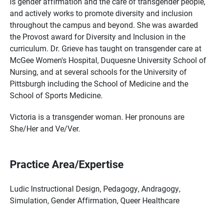
is gender affirmation and the care of transgender people,
and actively works to promote diversity and inclusion
throughout the campus and beyond. She was awarded
the Provost award for Diversity and Inclusion in the
curriculum. Dr. Grieve has taught on transgender care at
McGee Women's Hospital, Duquesne University School of
Nursing, and at several schools for the University of
Pittsburgh including the School of Medicine and the
School of Sports Medicine.
Victoria is a transgender woman. Her pronouns are
She/Her and Ve/Ver.
Practice Area/Expertise
Ludic Instructional Design, Pedagogy, Andragogy,
Simulation, Gender Affirmation, Queer Healthcare