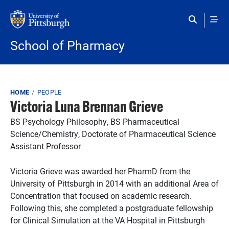
Skip to main content
School of Pharmacy
Breadcrumb
HOME
PEOPLE
Victoria Luna Brennan Grieve
BS Psychology Philosophy, BS Pharmaceutical
Science/Chemistry, Doctorate of Pharmaceutical Science
Assistant Professor
Victoria Grieve was awarded her PharmD from the
University of Pittsburgh in 2014 with an additional Area of
Concentration that focused on academic research.
Following this, she completed a postgraduate fellowship
for Clinical Simulation at the VA Hospital in Pittsburgh