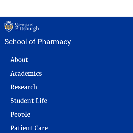
School of Pharmacy
MAIN NAVIGATION
About
Academics
Research
Student Life
People
Patient Care