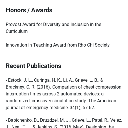
Honors / Awards
Provost Award for Diversity and Inclusion in the
Curriculum
Innovation in Teaching Award from Rho Chi Society
Recent Publications
- Estock, J. L., Curinga, H. K., Li, A., Grieve, L. B., &
Brackney, C. R. (2016). Comparison of chest compression
interruption times across 2 automated devices: a
randomized, crossover simulation study. The American
journal of emergency medicine, 34(1), 57-62.
- Babichenko, D., Druzdzel, M. J., Grieve, L., Patel, R., Velez,
J., Neal, T., ... & Jenkins, S. (2016, May). Designing the