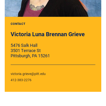
CONTACT
Victoria Luna Brennan Grieve
5476 Salk Hall
3501 Terrace St
Pittsburgh, PA 15261
victoria.grieve@pitt.edu
412-383-2276