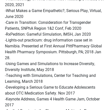
2020, 2021
-What Makes a Game Empathetic?, Serious Play, Virtual,
June 2020
-Care in Transition: Consideration for Transgender
Patients, SNPhA Region 1&2 Conf, Feb 2020
-RxPedition: Gameful Simulation, IMSH, Jan 2020
-Lights-out practicum: drug information case set in
Namibia. Presented at First Annual PittPharmacy Global
Health Pharmacy Symposium. Pittsburgh, PA; 2018 Jan
28.
-Using Games and Simulations to Increase Diversity,
Diversity Institute, May 2018
-Teaching with Simulations, Center for Teaching and
Learning, March 2018
-Developing a Serious Game to Educate Adolescents
about OTC Medication Safety. Nov 2017
-Keynote Address, Games 4 Health Game Jam, October
2017