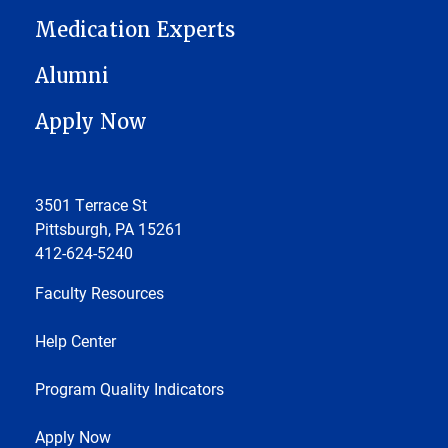
Medication Experts
Alumni
Apply Now
3501 Terrace St
Pittsburgh, PA 15261
412-624-5240
Faculty Resources
Help Center
Program Quality Indicators
Apply Now