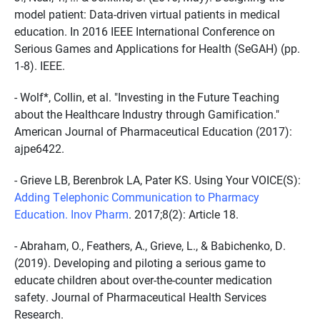
model patient: Data-driven virtual patients in medical
education. In 2016 IEEE International Conference on
Serious Games and Applications for Health (SeGAH) (pp.
1-8). IEEE.
- Wolf*, Collin, et al. "Investing in the Future Teaching
about the Healthcare Industry through Gamification."
American Journal of Pharmaceutical Education (2017):
ajpe6422.
- Grieve LB, Berenbrok LA, Pater KS. Using Your VOICE(S):
Adding Telephonic Communication to Pharmacy
Education. Inov Pharm
. 2017;8(2): Article 18.
- Abraham, O., Feathers, A., Grieve, L., & Babichenko, D.
(2019). Developing and piloting a serious game to
educate children about over-the-counter medication
safety. Journal of Pharmaceutical Health Services
Research.