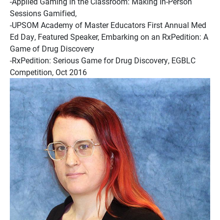
-Applied Gaming in the Classroom: Making In-Person
Sessions Gamified,
-UPSOM Academy of Master Educators First Annual Med
Ed Day, Featured Speaker, Embarking on an RxPedition: A
Game of Drug Discovery
-RxPedition: Serious Game for Drug Discovery, EGBLC
Competition, Oct 2016