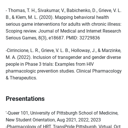
- Thomas, T. H., Sivakumar, V., Babichenko, D., Grieve, V. L.
B., & Klem, M. L. (2020). Mapping behavioral health
serious game interventions for adults with chronic illness:
Scoping review. Journal of Medical and Internet Research
Serious Games, 8(3), e18687. PMID: 32729836
-Cirrincione, L. R., Grieve, V. L. B., Holloway, J., & Marzinke,
M. A. (2022). Inclusion of transgender and gender diverse
people in Phase 3 trials: Examples from HIV
pharmacologic prevention studies. Clinical Pharmacology
& Therapeutics.
Presentations
'-Queer 101, University of Pittsburgh School of Medicine,
New Student Orientation, Aug 2021, 2022, 2023
-Pharmacology of HRT, TransPride Pittsburgh, Virtual, Oct