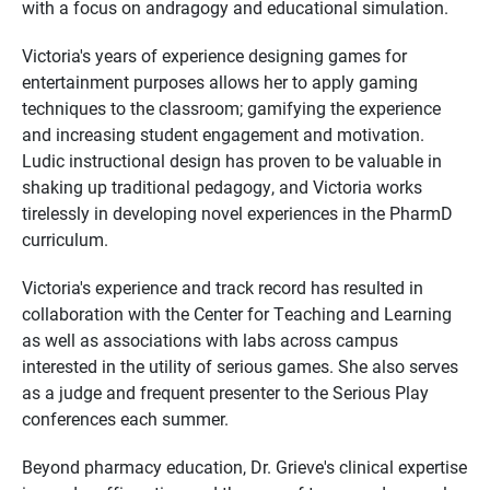
with a focus on andragogy and educational simulation.
Victoria's years of experience designing games for
entertainment purposes allows her to apply gaming
techniques to the classroom; gamifying the experience
and increasing student engagement and motivation.
Ludic instructional design has proven to be valuable in
shaking up traditional pedagogy, and Victoria works
tirelessly in developing novel experiences in the PharmD
curriculum.
Victoria's experience and track record has resulted in
collaboration with the Center for Teaching and Learning
as well as associations with labs across campus
interested in the utility of serious games. She also serves
as a judge and frequent presenter to the Serious Play
conferences each summer.
Beyond pharmacy education, Dr. Grieve's clinical expertise