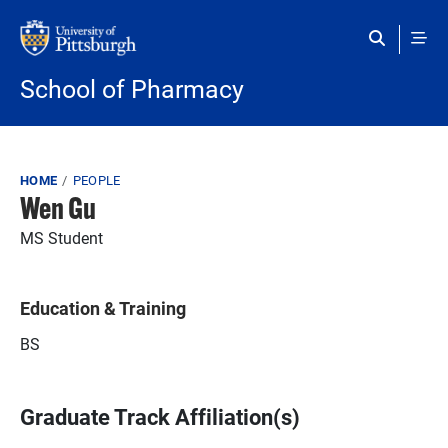
Skip to main content
School of Pharmacy
Breadcrumb
HOME
PEOPLE
Wen Gu
MS Student
Education & Training
BS
Graduate Track Affiliation(s)