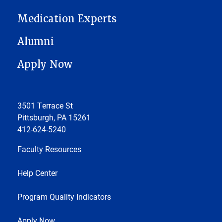
Medication Experts
Alumni
Apply Now
3501 Terrace St
Pittsburgh, PA 15261
412-624-5240
Faculty Resources
Help Center
Program Quality Indicators
Apply Now