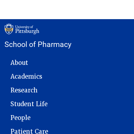
School of Pharmacy
MAIN NAVIGATION
About
Academics
Research
Student Life
People
Patient Care