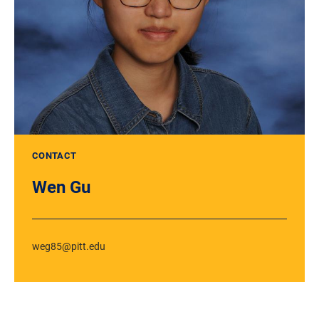
CONTACT
Wen Gu
weg85@pitt.edu