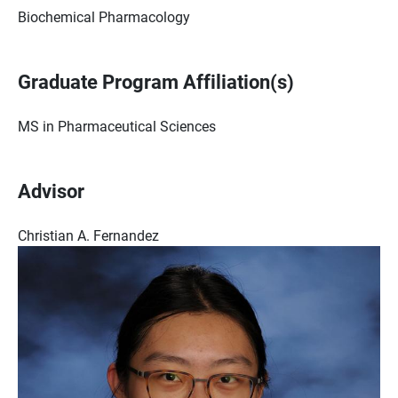
Biochemical Pharmacology
Graduate Program Affiliation(s)
MS in Pharmaceutical Sciences
Advisor
Christian A. Fernandez