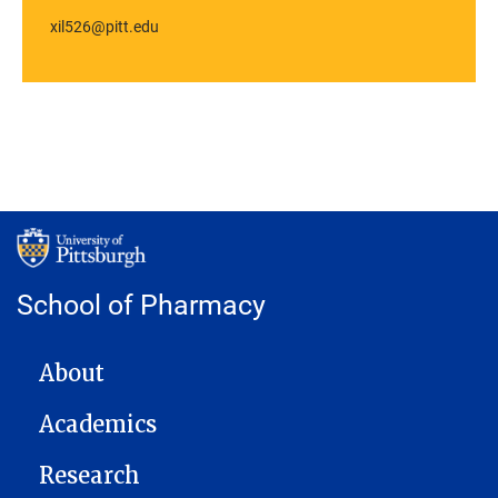
xil526@pitt.edu
School of Pharmacy
MAIN NAVIGATION
About
Academics
Research