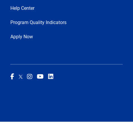
Help Center
Program Quality Indicators
Apply Now