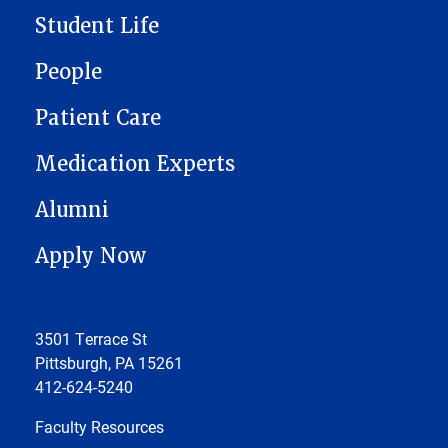
Student Life
People
Patient Care
Medication Experts
Alumni
Apply Now
3501 Terrace St
Pittsburgh, PA 15261
412-624-5240
Faculty Resources