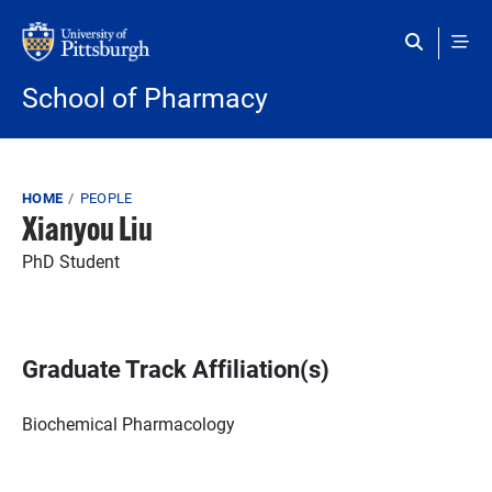
Skip to main content
School of Pharmacy
Breadcrumb
HOME
PEOPLE
Xianyou Liu
PhD Student
Graduate Track Affiliation(s)
Biochemical Pharmacology