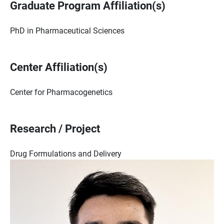
Graduate Program Affiliation(s)
PhD in Pharmaceutical Sciences
Center Affiliation(s)
Center for Pharmacogenetics
Research / Project
Drug Formulations and Delivery