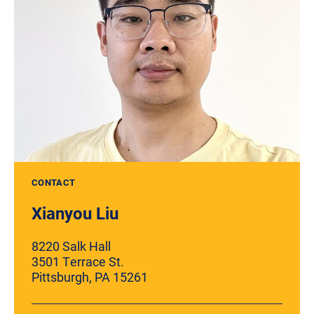
CONTACT
Xianyou Liu
8220 Salk Hall
3501 Terrace St.
Pittsburgh, PA 15261