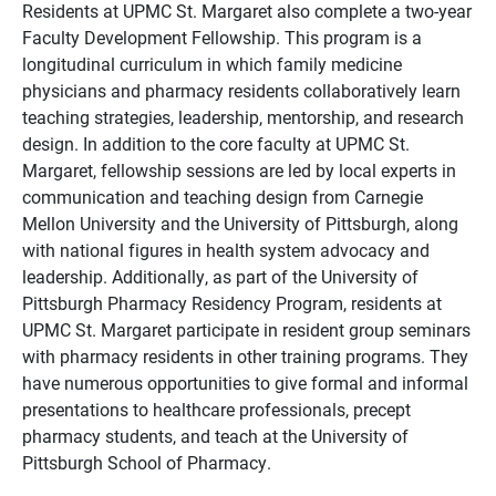
Residents at UPMC St. Margaret also complete a two-year
Faculty Development Fellowship. This program is a
longitudinal curriculum in which family medicine
physicians and pharmacy residents collaboratively learn
teaching strategies, leadership, mentorship, and research
design. In addition to the core faculty at UPMC St.
Margaret, fellowship sessions are led by local experts in
communication and teaching design from Carnegie
Mellon University and the University of Pittsburgh, along
with national figures in health system advocacy and
leadership. Additionally, as part of the University of
Pittsburgh Pharmacy Residency Program, residents at
UPMC St. Margaret participate in resident group seminars
with pharmacy residents in other training programs. They
have numerous opportunities to give formal and informal
presentations to healthcare professionals, precept
pharmacy students, and teach at the University of
Pittsburgh School of Pharmacy.