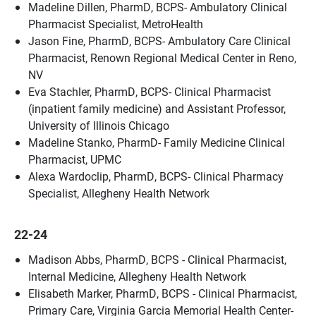
Madeline Dillen, PharmD, BCPS- Ambulatory Clinical
Pharmacist Specialist, MetroHealth
Jason Fine, PharmD, BCPS- Ambulatory Care Clinical
Pharmacist, Renown Regional Medical Center in Reno,
NV
Eva Stachler, PharmD, BCPS- Clinical Pharmacist
(inpatient family medicine) and Assistant Professor,
University of Illinois Chicago
Madeline Stanko, PharmD- Family Medicine Clinical
Pharmacist, UPMC
Alexa Wardoclip, PharmD, BCPS- Clinical Pharmacy
Specialist, Allegheny Health Network
22-24
Madison Abbs, PharmD, BCPS - Clinical Pharmacist,
Internal Medicine, Allegheny Health Network
Elisabeth Marker, PharmD, BCPS - Clinical Pharmacist,
Primary Care, Virginia Garcia Memorial Health Center-