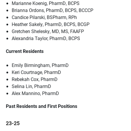
Marianne Koenig, PharmD, BCPS
Brianna Ordons, PharmD, BCPS, BCCCP
Candice Pilarski, BSPharm, RPh
Heather Sakely, PharmD, BCPS, BCGP
Gretchen Shelesky, MD, MS, FAAFP
Alexandria Taylor, PharmD, BCPS
Current Residents
Emily Birmingham, PharmD
Keri Courtnage, PharmD
Rebekah Cox, PharmD
Selina Lin, PharmD
Alex Mannino, PharmD
Past Residents and First Positions
23-25