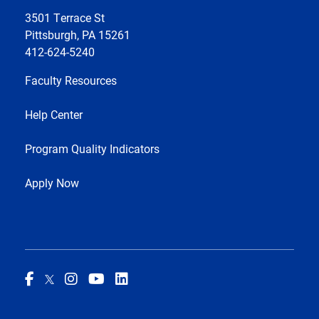
3501 Terrace St
Pittsburgh, PA 15261
412-624-5240
Faculty Resources
Help Center
Program Quality Indicators
Apply Now