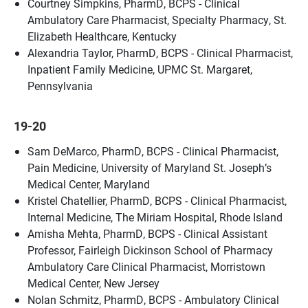
Courtney Simpkins, PharmD, BCPS - Clinical
Ambulatory Care Pharmacist, Specialty Pharmacy, St.
Elizabeth Healthcare, Kentucky
Alexandria Taylor, PharmD, BCPS - Clinical Pharmacist,
Inpatient Family Medicine, UPMC St. Margaret,
Pennsylvania
19-20
Sam DeMarco, PharmD, BCPS - Clinical Pharmacist,
Pain Medicine, University of Maryland St. Joseph’s
Medical Center, Maryland
Kristel Chatellier, PharmD, BCPS - Clinical Pharmacist,
Internal Medicine, The Miriam Hospital, Rhode Island
Amisha Mehta, PharmD, BCPS - Clinical Assistant
Professor, Fairleigh Dickinson School of Pharmacy
Ambulatory Care Clinical Pharmacist, Morristown
Medical Center, New Jersey
Nolan Schmitz, PharmD, BCPS - Ambulatory Clinical