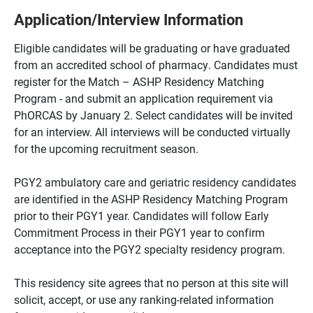
Application/Interview Information
Eligible candidates will be graduating or have graduated
from an accredited school of pharmacy. Candidates must
register for the Match – ASHP Residency Matching
Program - and submit an application requirement via
PhORCAS by January 2. Select candidates will be invited
for an interview. All interviews will be conducted virtually
for the upcoming recruitment season.
PGY2 ambulatory care and geriatric residency candidates
are identified in the ASHP Residency Matching Program
prior to their PGY1 year. Candidates will follow Early
Commitment Process in their PGY1 year to confirm
acceptance into the PGY2 specialty residency program.
This residency site agrees that no person at this site will
solicit, accept, or use any ranking-related information