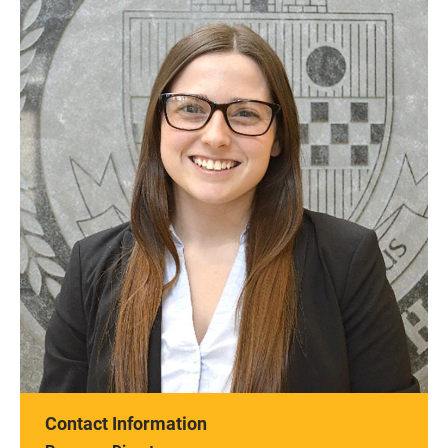
Contact Information