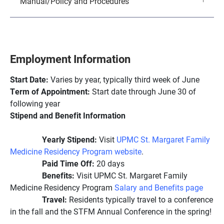
Manual/Policy and Procedures
Employment Information
Start Date:
Varies by year, typically third week of June
Term of Appointment:
Start date through June 30 of
following year
Stipend and Benefit Information
Yearly Stipend:
Visit
UPMC St. Margaret Family
Medicine Residency Program website
.
Paid Time Off:
20 days
Benefits:
Visit UPMC St. Margaret Family
Medicine Residency Program
Salary and Benefits page
Travel:
Residents typically travel to a conference
in the fall and the STFM Annual Conference in the spring!