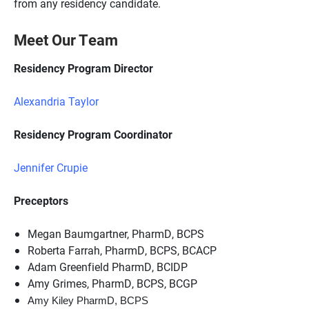
from any residency candidate.
Meet Our Team
Residency Program Director
Alexandria Taylor
Residency Program Coordinator
Jennifer Crupie
Preceptors
Megan Baumgartner, PharmD, BCPS
Roberta Farrah, PharmD, BCPS, BCACP
Adam Greenfield PharmD, BCIDP
Amy Grimes, PharmD, BCPS, BCGP
Amy Kiley PharmD, BCPS