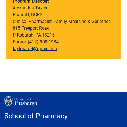
Program Director:
Alexandria Taylor
PharmD, BCPS
Clinical Pharmacist, Family Medicine & Geriatrics
815 Freeport Road
Pittsburgh, PA 15215
Phone:
(412)-908-1984
tayloram9@upmc.edu
School of Pharmacy