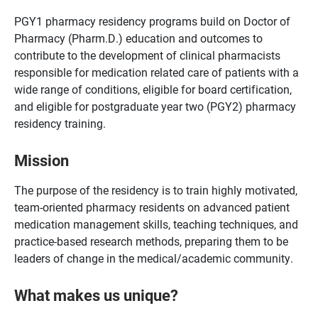
PGY1 pharmacy residency programs build on Doctor of
Pharmacy (Pharm.D.) education and outcomes to
contribute to the development of clinical pharmacists
responsible for medication related care of patients with a
wide range of conditions, eligible for board certification,
and eligible for postgraduate year two (PGY2) pharmacy
residency training.
Mission
The purpose of the residency is to train highly motivated,
team-oriented pharmacy residents on advanced patient
medication management skills, teaching techniques, and
practice-based research methods, preparing them to be
leaders of change in the medical/academic community.
What makes us unique?