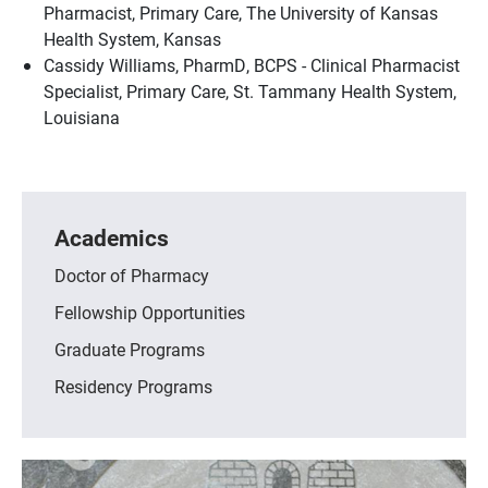
Pharmacist, Primary Care, The University of Kansas
Health System, Kansas
Cassidy Williams, PharmD, BCPS - Clinical Pharmacist
Specialist, Primary Care, St. Tammany Health System,
Louisiana
Academics
Doctor of Pharmacy
Fellowship Opportunities
Graduate Programs
Residency Programs