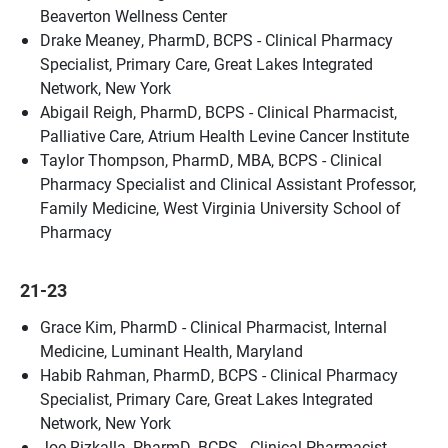
Beaverton Wellness Center
Drake Meaney, PharmD, BCPS - Clinical Pharmacy
Specialist, Primary Care, Great Lakes Integrated
Network, New York
Abigail Reigh, PharmD, BCPS - Clinical Pharmacist,
Palliative Care, Atrium Health Levine Cancer Institute
Taylor Thompson, PharmD, MBA, BCPS - Clinical
Pharmacy Specialist and Clinical Assistant Professor,
Family Medicine, West Virginia University School of
Pharmacy
21-23
Grace Kim, PharmD - Clinical Pharmacist, Internal
Medicine, Luminant Health, Maryland
Habib Rahman, PharmD, BCPS - Clinical Pharmacy
Specialist, Primary Care, Great Lakes Integrated
Network, New York
Joe Rizkalla, PharmD, BCPS - Clinical Pharmacist