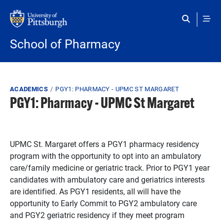
Skip to main content
School of Pharmacy
Breadcrumb
ACADEMICS
PGY1: PHARMACY - UPMC ST MARGARET
PGY1: Pharmacy - UPMC St Margaret
UPMC St. Margaret offers a PGY1 pharmacy residency
program with the opportunity to opt into an ambulatory
care/family medicine or geriatric track. Prior to PGY1 year
candidates with ambulatory care and geriatrics interests
are identified. As PGY1 residents, all will have the
opportunity to Early Commit to PGY2 ambulatory care
and PGY2 geriatric residency if they meet program