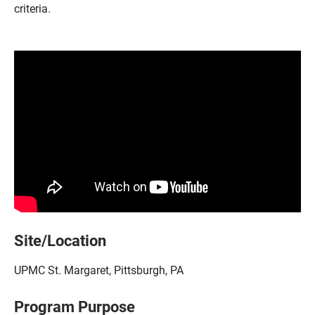
criteria.
Site/Location
UPMC St. Margaret, Pittsburgh, PA
Program Purpose