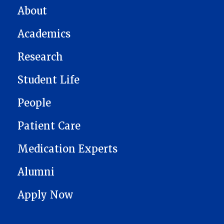
MAIN NAVIGATION
About
Academics
Research
Student Life
People
Patient Care
Medication Experts
Alumni
Apply Now