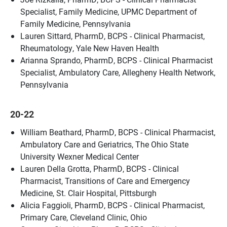
Specialist, Family Medicine, UPMC Department of
Family Medicine, Pennsylvania
Lauren Sittard, PharmD, BCPS - Clinical Pharmacist,
Rheumatology, Yale New Haven Health
Arianna Sprando, PharmD, BCPS - Clinical Pharmacist
Specialist, Ambulatory Care, Allegheny Health Network,
Pennsylvania
20-22
William Beathard, PharmD, BCPS - Clinical Pharmacist,
Ambulatory Care and Geriatrics, The Ohio State
University Wexner Medical Center
Lauren Della Grotta, PharmD, BCPS - Clinical
Pharmacist, Transitions of Care and Emergency
Medicine, St. Clair Hospital, Pittsburgh
Alicia Faggioli, PharmD, BCPS - Clinical Pharmacist,
Primary Care, Cleveland Clinic, Ohio