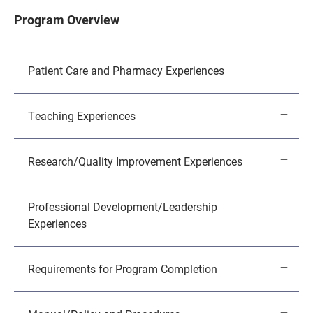
Program Overview
Patient Care and Pharmacy Experiences
Teaching Experiences
Research/Quality Improvement Experiences
Professional Development/Leadership
Experiences
Requirements for Program Completion