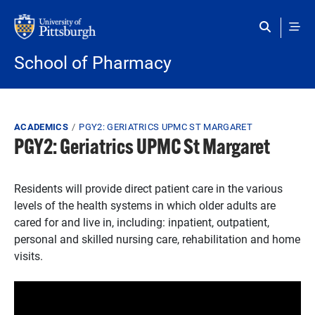
Skip to main content
School of Pharmacy
Breadcrumb
ACADEMICS
PGY2: GERIATRICS UPMC ST MARGARET
PGY2: Geriatrics UPMC St Margaret
Residents will provide direct patient care in the various
levels of the health systems in which older adults are
cared for and live in, including: inpatient, outpatient,
personal and skilled nursing care, rehabilitation and home
visits.