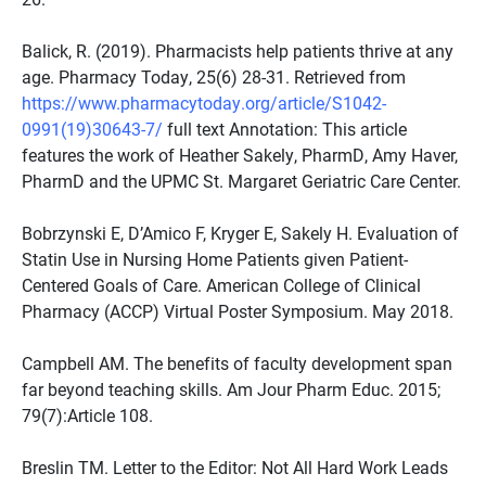
Balick, R. (2019). Pharmacists help patients thrive at any
age. Pharmacy Today, 25(6) 28-31. Retrieved from
https://www.pharmacytoday.org/article/S1042-
0991(19)30643-7/
full text Annotation: This article
features the work of Heather Sakely, PharmD, Amy Haver,
PharmD and the UPMC St. Margaret Geriatric Care Center.
Bobrzynski E, D’Amico F, Kryger E, Sakely H. Evaluation of
Statin Use in Nursing Home Patients given Patient-
Centered Goals of Care. American College of Clinical
Pharmacy (ACCP) Virtual Poster Symposium. May 2018.
Campbell AM. The benefits of faculty development span
far beyond teaching skills. Am Jour Pharm Educ. 2015;
79(7):Article 108.
Breslin TM. Letter to the Editor: Not All Hard Work Leads