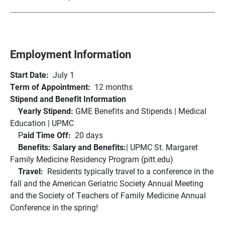
Employment Information
Start Date:
July 1
Term of Appointment:
12 months
Stipend and Benefit Information
Yearly Stipend:
GME Benefits and Stipends | Medical
Education | UPMC
P
aid Time Off:
20 days
Benefits: Salary and Benefits:
| UPMC St. Margaret
Family Medicine Residency Program (pitt.edu)
Travel:
Residents typically travel to a conference in the
fall and the American Geriatric Society Annual Meeting
and the Society of Teachers of Family Medicine Annual
Conference in the spring!