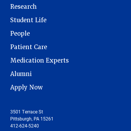
Research
Student Life
People
Patient Care
Medication Experts
Alumni
Apply Now
3501 Terrace St
Pittsburgh, PA 15261
412-624-5240