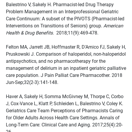
Balestrino V, Sakely H. Pharmacist-led Drug Therapy
Problem Management in an Interprofessional Geriatric
Care Continuum: A subset of the PIVOTS (Pharmacist-led
Interventions on Transitions of Seniors) group.
American
Health & Drug Benefits.
2018;11(9):469-478.
Felton MA, Jarrett JB, Hoffmaster R, D'Amico FJ, Sakely H,
Pruskowski J. Comparison of haloperidol, non-haloperidol
antipsychotics, and no pharmacotherapy for the
management of delirium in an inpatient geriatric palliative
care population. J Pain Palliat Care Pharmacother. 2018
Jun-Sep;32(2-3):141-148.
Haver A, Sakely H, Somma McGivney M, Thorpe C, Corbo
J, Cox-Vance L, Klatt P, Schleiden L, Balestrino V, Coley K.
Geriatrics Care Team Perceptions of Pharmacists Caring
for Older Adults Across Health Care Settings. Annals of
Long-Term Care: Clinical Care and Aging. 2017;25(4):20-
26.