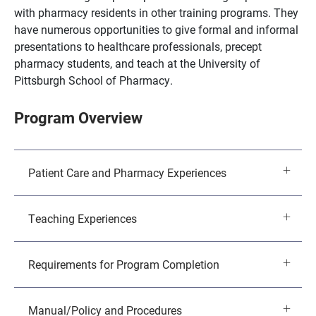
with pharmacy residents in other training programs. They
have numerous opportunities to give formal and informal
presentations to healthcare professionals, precept
pharmacy students, and teach at the University of
Pittsburgh School of Pharmacy.
Program Overview
Patient Care and Pharmacy Experiences
Teaching Experiences
Requirements for Program Completion
Manual/Policy and Procedures