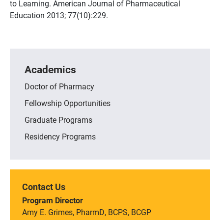
to Learning. American Journal of Pharmaceutical
Education 2013; 77(10):229.
Academics
Doctor of Pharmacy
Fellowship Opportunities
Graduate Programs
Residency Programs
Contact Us
Program Director
Amy E. Grimes, PharmD, BCPS, BCGP