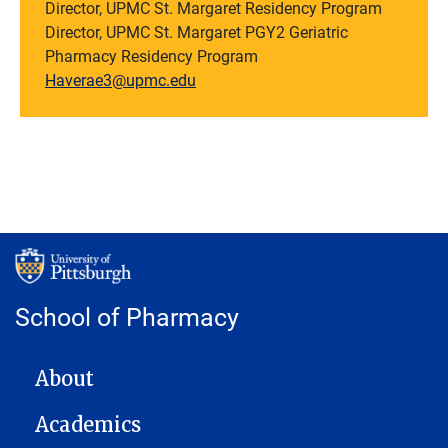
Director, UPMC St. Margaret Residency Program
Director, UPMC St. Margaret PGY2 Geriatric
Pharmacy Residency Program
Haverae3@upmc.edu
School of Pharmacy
MAIN NAVIGATION
About
Academics