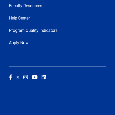
Faculty Resources
Help Center
Program Quality Indicators
Apply Now