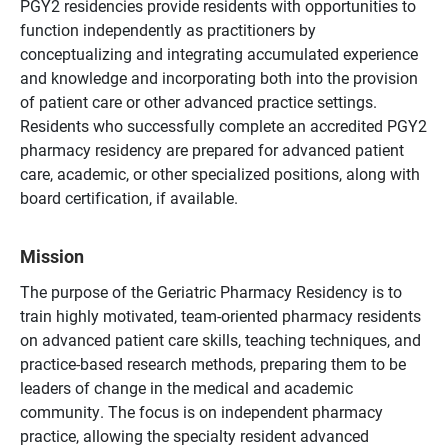
PGY2 residencies provide residents with opportunities to
function independently as practitioners by
conceptualizing and integrating accumulated experience
and knowledge and incorporating both into the provision
of patient care or other advanced practice settings.
Residents who successfully complete an accredited PGY2
pharmacy residency are prepared for advanced patient
care, academic, or other specialized positions, along with
board certification, if available.
Mission
The purpose of the Geriatric Pharmacy Residency is to
train highly motivated, team-oriented pharmacy residents
on advanced patient care skills, teaching techniques, and
practice-based research methods, preparing them to be
leaders of change in the medical and academic
community. The focus is on independent pharmacy
practice, allowing the specialty resident advanced