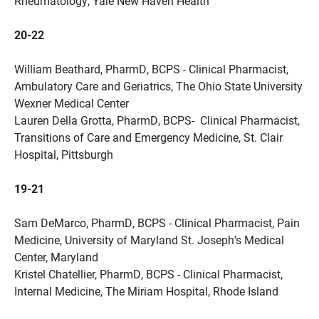
Rheumatology, Yale New Haven Health
20-22
William Beathard, PharmD, BCPS - Clinical Pharmacist,
Ambulatory Care and Geriatrics, The Ohio State University
Wexner Medical Center
Lauren Della Grotta, PharmD, BCPS- Clinical Pharmacist,
Transitions of Care and Emergency Medicine, St. Clair
Hospital, Pittsburgh
19-21
Sam DeMarco, PharmD, BCPS - Clinical Pharmacist, Pain
Medicine, University of Maryland St. Joseph’s Medical
Center, Maryland
Kristel Chatellier, PharmD, BCPS - Clinical Pharmacist,
Internal Medicine, The Miriam Hospital, Rhode Island