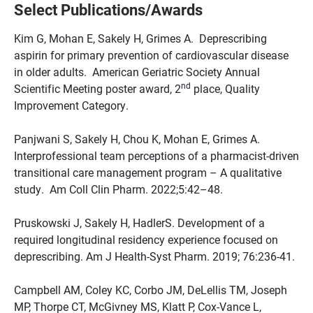
Select Publications/Awards
Kim G, Mohan E, Sakely H, Grimes A. Deprescribing
aspirin for primary prevention of cardiovascular disease
in older adults. American Geriatric Society Annual
nd
Scientific Meeting poster award, 2
place, Quality
Improvement Category.
Panjwani S, Sakely H, Chou K, Mohan E, Grimes A.
Interprofessional team perceptions of a pharmacist-driven
transitional care management program – A qualitative
study. Am Coll Clin Pharm. 2022;5:42–48.
Pruskowski J, Sakely H, HadlerS. Development of a
required longitudinal residency experience focused on
deprescribing. Am J Health-Syst Pharm. 2019; 76:236-41.
Campbell AM, Coley KC, Corbo JM, DeLellis TM, Joseph
MP, Thorpe CT, McGivney MS, Klatt P, Cox-Vance L,