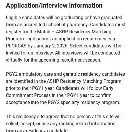
Application/Interview Information
Eligible candidates will be graduating or have graduated
from an accredited school of pharmacy. Candidates must
register for the Match – ASHP Residency Matching
Program - and submit an application requirement via
PhORCAS by January 2, 2026. Select candidates will be
invited for an interview. All interviews will be conducted
virtually for the upcoming recruitment season.
PGY2 ambulatory care and geriatric residency candidates
are identified in the ASHP Residency Matching Program
prior to their PGY1 year. Candidates will follow Early
Commitment Process in their PGY1 year to confirm
acceptance into the PGY2 specialty residency program.
This residency site agrees that no person at this site will
solicit, accept, or use any ranking-related information
from any residency candidate.