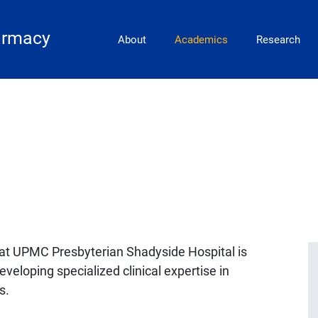
Main Navigation
armacy
About
Academics
Research
t UPMC Presbyterian Shadyside Hospital is
eveloping specialized clinical expertise in
s.