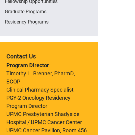
Fellowship Opportunities
Graduate Programs
Residency Programs
Contact Us
Program Director
Timothy L. Brenner, PharmD,
BCOP
Clinical Pharmacy Specialist
PGY-2 Oncology Residency
Program Director
UPMC Presbyterian Shadyside
Hospital / UPMC Cancer Center
UPMC Cancer Pavilion, Room 456