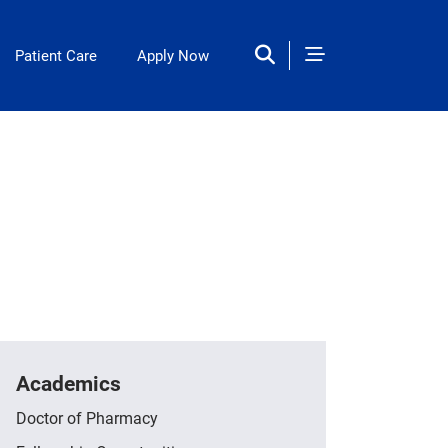
Patient Care
Apply Now
Academics
Doctor of Pharmacy