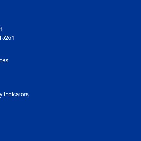
t
 15261
ces
y Indicators