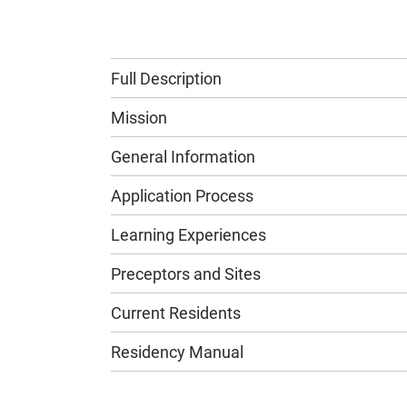
Full Description
Mission
General Information
Application Process
Learning Experiences
Preceptors and Sites
Current Residents
Residency Manual