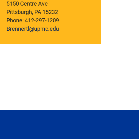
5150 Centre Ave
Pittsburgh, PA 15232
Phone: 412-297-1209
Brennertl@upmc.edu