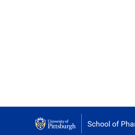
School of Ph