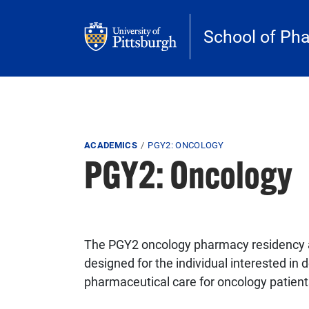
Skip to main content
School of Ph
Breadcrumb
ACADEMICS
PGY2: ONCOLOGY
PGY2: Oncology
The PGY2 oncology pharmacy residency a
designed for the individual interested in d
pharmaceutical care for oncology patient