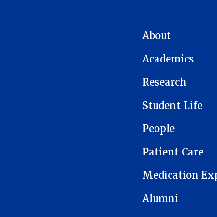
MAIN NAVIGATION
About
Academics
Research
Student Life
People
Patient Care
Medication Ex
Alumni