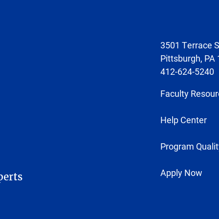
3501 Terrace S
Pittsburgh, PA
412-624-5240
Faculty Resour
Help Center
Program Qualit
Apply Now
perts