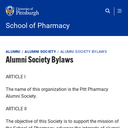
Skip to main content
School of Pharmacy
Breadcrumb
ALUMNI
ALUMNI SOCIETY
ALUMNI SOCIETY BYLAWS
Alumni Society Bylaws
ARTICLE I
The name of this organization is the Pitt Pharmacy
Alumni Society.
ARTICLE II
The objective of this Society is to support the mission of
the School of Pharmacy, advance the interests of alumni,