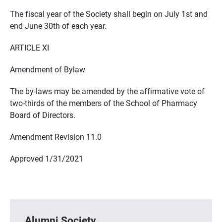
The fiscal year of the Society shall begin on July 1st and
end June 30th of each year.
ARTICLE XI
Amendment of Bylaw
The by-laws may be amended by the affirmative vote of
two-thirds of the members of the School of Pharmacy
Board of Directors.
Amendment Revision 11.0
Approved 1/31/2021
Alumni Society