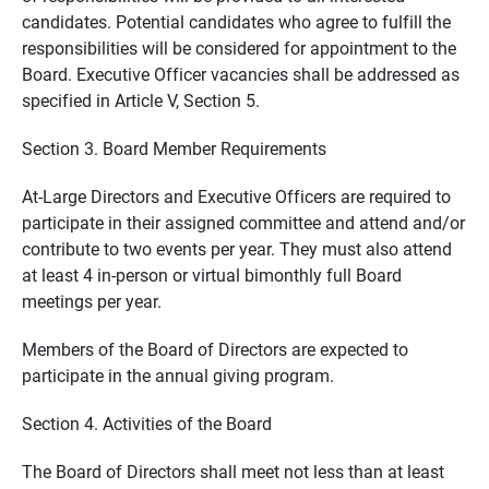
candidates. Potential candidates who agree to fulfill the
responsibilities will be considered for appointment to the
Board. Executive Officer vacancies shall be addressed as
specified in Article V, Section 5.
Section 3. Board Member Requirements
At-Large Directors and Executive Officers are required to
participate in their assigned committee and attend and/or
contribute to two events per year. They must also attend
at least 4 in-person or virtual bimonthly full Board
meetings per year.
Members of the Board of Directors are expected to
participate in the annual giving program.
Section 4. Activities of the Board
The Board of Directors shall meet not less than at least