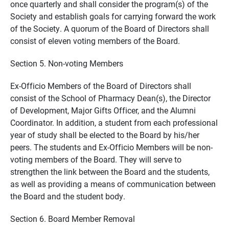
once quarterly and shall consider the program(s) of the
Society and establish goals for carrying forward the work
of the Society. A quorum of the Board of Directors shall
consist of eleven voting members of the Board.
Section 5. Non-voting Members
Ex-Officio Members of the Board of Directors shall
consist of the School of Pharmacy Dean(s), the Director
of Development, Major Gifts Officer, and the Alumni
Coordinator. In addition, a student from each professional
year of study shall be elected to the Board by his/her
peers. The students and Ex-Officio Members will be non-
voting members of the Board. They will serve to
strengthen the link between the Board and the students,
as well as providing a means of communication between
the Board and the student body.
Section 6. Board Member Removal