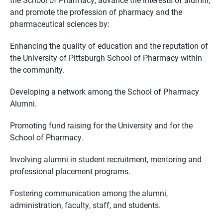
and promote the profession of pharmacy and the
pharmaceutical sciences by:
Enhancing the quality of education and the reputation of
the University of Pittsburgh School of Pharmacy within
the community.
Developing a network among the School of Pharmacy
Alumni.
Promoting fund raising for the University and for the
School of Pharmacy.
Involving alumni in student recruitment, mentoring and
professional placement programs.
Fostering communication among the alumni,
administration, faculty, staff, and students.