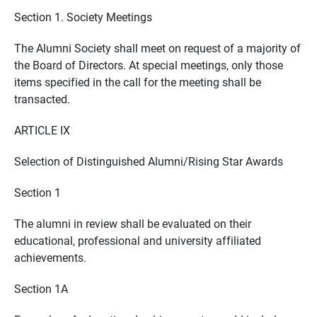
Section 1. Society Meetings
The Alumni Society shall meet on request of a majority of
the Board of Directors. At special meetings, only those
items specified in the call for the meeting shall be
transacted.
ARTICLE IX
Selection of Distinguished Alumni/Rising Star Awards
Section 1
The alumni in review shall be evaluated on their
educational, professional and university affiliated
achievements.
Section 1A