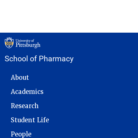
School of Pharmacy
MAIN NAVIGATION
About
Academics
Research
Student Life
People