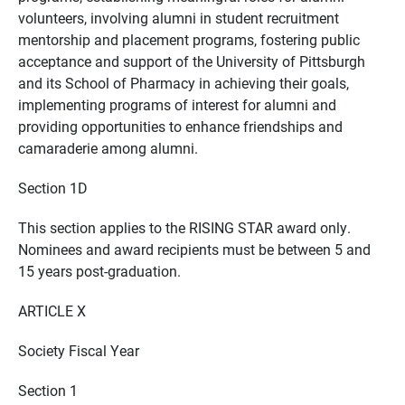
volunteers, involving alumni in student recruitment
mentorship and placement programs, fostering public
acceptance and support of the University of Pittsburgh
and its School of Pharmacy in achieving their goals,
implementing programs of interest for alumni and
providing opportunities to enhance friendships and
camaraderie among alumni.
Section 1D
This section applies to the RISING STAR award only.
Nominees and award recipients must be between 5 and
15 years post-graduation.
ARTICLE X
Society Fiscal Year
Section 1