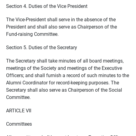
Section 4. Duties of the Vice President
The Vice-President shall serve in the absence of the
President and shall also serve as Chairperson of the
Fund-raising Committee.
Section 5. Duties of the Secretary
The Secretary shall take minutes of all board meetings,
meetings of the Society and meetings of the Executive
Officers; and shall furnish a record of such minutes to the
Alumni Coordinator for record-keeping purposes. The
Secretary shall also serve as Chairperson of the Social
Committee.
ARTICLE VII
Committees