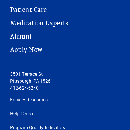
Patient Care
Medication Experts
Alumni
Apply Now
3501 Terrace St
Pittsburgh, PA 15261
412-624-5240
Faculty Resources
Help Center
Program Quality Indicators