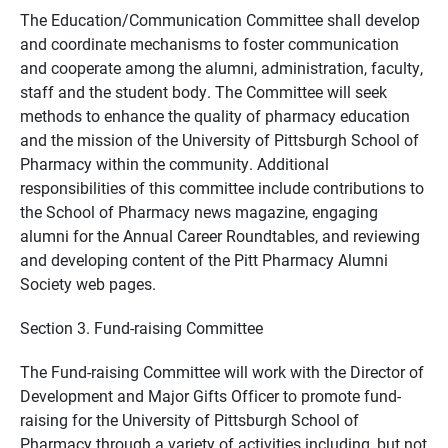
The Education/Communication Committee shall develop
and coordinate mechanisms to foster communication
and cooperate among the alumni, administration, faculty,
staff and the student body. The Committee will seek
methods to enhance the quality of pharmacy education
and the mission of the University of Pittsburgh School of
Pharmacy within the community. Additional
responsibilities of this committee include contributions to
the School of Pharmacy news magazine, engaging
alumni for the Annual Career Roundtables, and reviewing
and developing content of the Pitt Pharmacy Alumni
Society web pages.
Section 3. Fund-raising Committee
The Fund-raising Committee will work with the Director of
Development and Major Gifts Officer to promote fund-
raising for the University of Pittsburgh School of
Pharmacy through a variety of activities including, but not