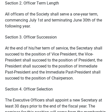
Section 2. Officer Term Length
All officers of the Society shall serve a one-year term,
commencing July 1st and terminating June 30th of the
following year.
Section 3. Officer Succession
At the end of his/her term of service, the Secretary shall
succeed to the position of Vice President, the Vice-
President shall succeed to the position of President, the
President shall succeed to the position of Immediate
Past-President and the Immediate Past-President shall
succeed to the position of Chairperson.
Section 4. Officer Selection
The Executive Officers shall appoint a new Secretary at
least 30 days prior to the end of the fiscal year. The
nominee for this position will come from the membership