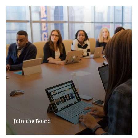
Join the Board