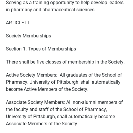
Serving as a training opportunity to help develop leaders
in pharmacy and pharmaceutical sciences.
ARTICLE III
Society Memberships
Section 1. Types of Memberships
There shall be five classes of membership in the Society.
Active Society Members: All graduates of the School of
Pharmacy, University of Pittsburgh, shall automatically
become Active Members of the Society.
Associate Society Members: All non-alumni members of
the faculty and staff of the School of Pharmacy,
University of Pittsburgh, shall automatically become
Associate Members of the Society.