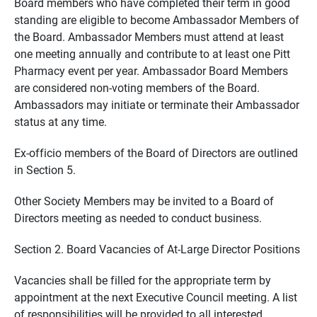
Board members who have completed their term in good
standing are eligible to become Ambassador Members of
the Board. Ambassador Members must attend at least
one meeting annually and contribute to at least one Pitt
Pharmacy event per year. Ambassador Board Members
are considered non-voting members of the Board.
Ambassadors may initiate or terminate their Ambassador
status at any time.
Ex-officio members of the Board of Directors are outlined
in Section 5.
Other Society Members may be invited to a Board of
Directors meeting as needed to conduct business.
Section 2. Board Vacancies of At-Large Director Positions
Vacancies shall be filled for the appropriate term by
appointment at the next Executive Council meeting. A list
of responsibilities will be provided to all interested