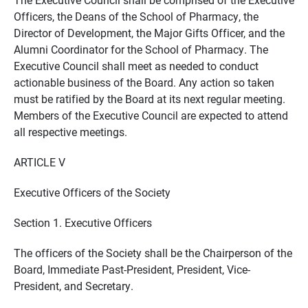
Officers, the Deans of the School of Pharmacy, the
Director of Development, the Major Gifts Officer, and the
Alumni Coordinator for the School of Pharmacy. The
Executive Council shall meet as needed to conduct
actionable business of the Board. Any action so taken
must be ratified by the Board at its next regular meeting.
Members of the Executive Council are expected to attend
all respective meetings.
ARTICLE V
Executive Officers of the Society
Section 1. Executive Officers
The officers of the Society shall be the Chairperson of the
Board, Immediate Past-President, President, Vice-
President, and Secretary.