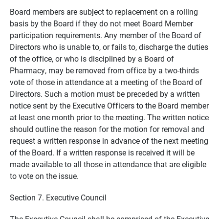
Board members are subject to replacement on a rolling
basis by the Board if they do not meet Board Member
participation requirements. Any member of the Board of
Directors who is unable to, or fails to, discharge the duties
of the office, or who is disciplined by a Board of
Pharmacy, may be removed from office by a two-thirds
vote of those in attendance at a meeting of the Board of
Directors. Such a motion must be preceded by a written
notice sent by the Executive Officers to the Board member
at least one month prior to the meeting. The written notice
should outline the reason for the motion for removal and
request a written response in advance of the next meeting
of the Board. If a written response is received it will be
made available to all those in attendance that are eligible
to vote on the issue.
Section 7. Executive Council
The Executive Council shall be comprised of the Executive