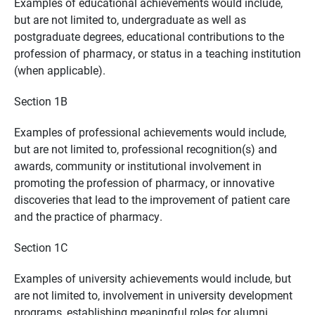
Examples of educational achievements would include,
but are not limited to, undergraduate as well as
postgraduate degrees, educational contributions to the
profession of pharmacy, or status in a teaching institution
(when applicable).
Section 1B
Examples of professional achievements would include,
but are not limited to, professional recognition(s) and
awards, community or institutional involvement in
promoting the profession of pharmacy, or innovative
discoveries that lead to the improvement of patient care
and the practice of pharmacy.
Section 1C
Examples of university achievements would include, but
are not limited to, involvement in university development
programs, establishing meaningful roles for alumni