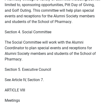
limited to, sponsoring opportunities, Pitt Day of Giving,
and Golf Outing. This committee will help plan special
events and receptions for the Alumni Society members
and students of the School of Pharmacy.
Section 4. Social Committee
The Social Committee will work with the Alumni
Coordinator to plan special events and receptions for
Alumni Society members and students of the School of
Pharmacy.
Section 5. Executive Council
See Article IV, Section 7.
ARTICLE VIII
Meetings