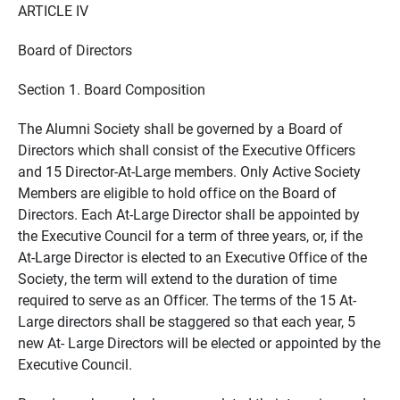
ARTICLE IV
Board of Directors
Section 1. Board Composition
The Alumni Society shall be governed by a Board of
Directors which shall consist of the Executive Officers
and 15 Director-At-Large members. Only Active Society
Members are eligible to hold office on the Board of
Directors. Each At-Large Director shall be appointed by
the Executive Council for a term of three years, or, if the
At-Large Director is elected to an Executive Office of the
Society, the term will extend to the duration of time
required to serve as an Officer. The terms of the 15 At-
Large directors shall be staggered so that each year, 5
new At- Large Directors will be elected or appointed by the
Executive Council.