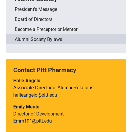
President's Message
Board of Directors
Become a Preceptor or Mentor
Alumni Society Bylaws
Contact Pitt Pharmacy
Halle Angelo
Associate Director of Alumni Relations
halleangelo@pitt.edu
Emily Mente
Director of Development
Emm191@pitt.edu