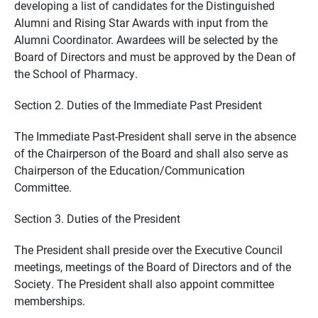
developing a list of candidates for the Distinguished
Alumni and Rising Star Awards with input from the
Alumni Coordinator. Awardees will be selected by the
Board of Directors and must be approved by the Dean of
the School of Pharmacy.
Section 2. Duties of the Immediate Past President
The Immediate Past-President shall serve in the absence
of the Chairperson of the Board and shall also serve as
Chairperson of the Education/Communication
Committee.
Section 3. Duties of the President
The President shall preside over the Executive Council
meetings, meetings of the Board of Directors and of the
Society. The President shall also appoint committee
memberships.