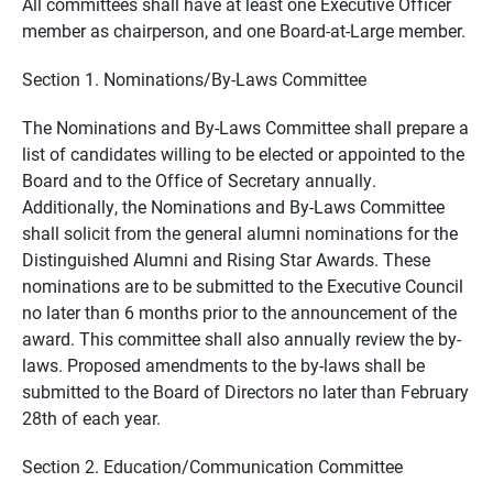
All committees shall have at least one Executive Officer
member as chairperson, and one Board-at-Large member.
Section 1. Nominations/By-Laws Committee
The Nominations and By-Laws Committee shall prepare a
list of candidates willing to be elected or appointed to the
Board and to the Office of Secretary annually.
Additionally, the Nominations and By-Laws Committee
shall solicit from the general alumni nominations for the
Distinguished Alumni and Rising Star Awards. These
nominations are to be submitted to the Executive Council
no later than 6 months prior to the announcement of the
award. This committee shall also annually review the by-
laws. Proposed amendments to the by-laws shall be
submitted to the Board of Directors no later than February
28th of each year.
Section 2. Education/Communication Committee