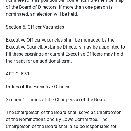
of the Board of Directors. If more than one person is
nominated, an election will be held.
Section 5. Officer Vacancies
Executive Officer vacancies shall be managed by the
Executive Council. At-Large Directors may be appointed to
fill these openings or current Executive Officers may hold
their seat for an additional term.
ARTICLE VI
Duties of the Executive Officers
Section 1. Duties of the Chairperson of the Board
The Chairperson of the Board shall serve as Chairperson
of the Nominations and By-Laws Committee. The
Chairperson of the Board shall also be responsible for