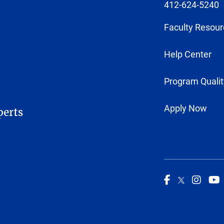
412-624-5240
Faculty Resour
Help Center
Program Qualit
Apply Now
perts