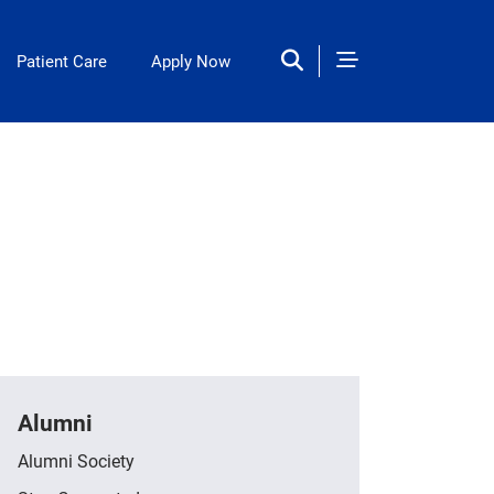
Patient Care
Apply Now
Alumni
Alumni Society