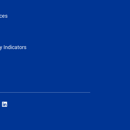
ces
y Indicators