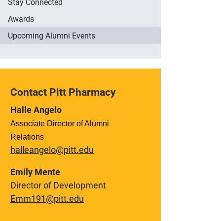
Stay Connected
Awards
Upcoming Alumni Events
Contact Pitt Pharmacy
Halle Angelo
Associate Director of Alumni
Relations
halleangelo@pitt.edu
Emily Mente
Director of Development
Emm191@pitt.edu