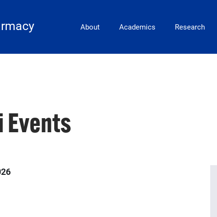
Main Navigation
armacy
About
Academics
Research
 Events
026