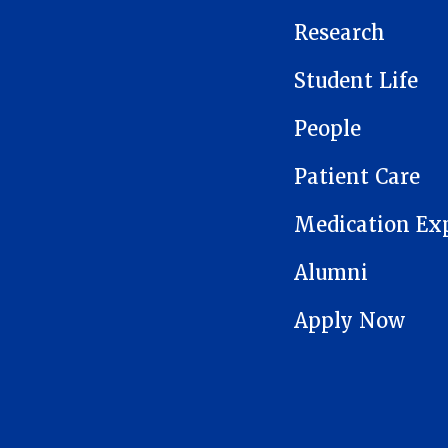
Research
Student Life
People
Patient Care
Medication Ex
Alumni
Apply Now