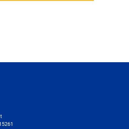
t
 15261