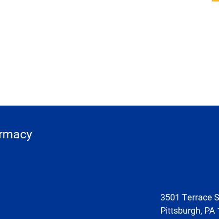
armacy
3501 Terrace S
Pittsburgh, PA