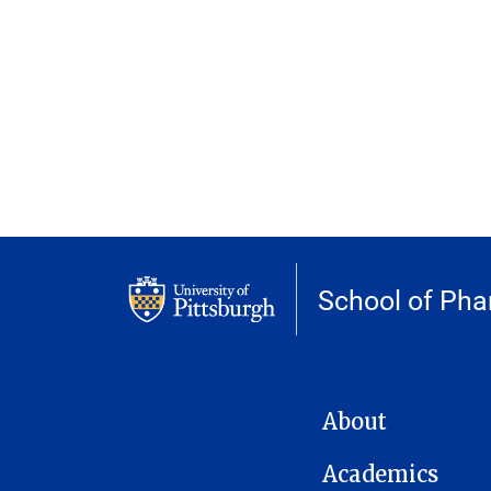
School of Ph
MAIN NAVIGATION
About
Academics