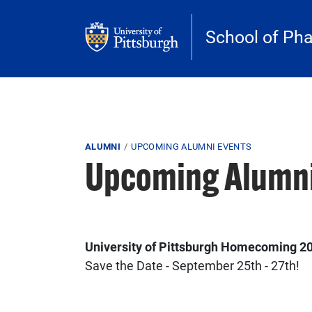
Skip to main content
School of Ph
Breadcrumb
ALUMNI
UPCOMING ALUMNI EVENTS
Upcoming Alumni
University of Pittsburgh Homecoming 2
Save the Date - September 25th - 27th!