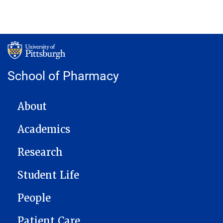
School of Pharmacy
MAIN NAVIGATION
About
Academics
Research
Student Life
People
Patient Care