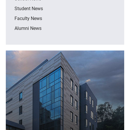
Student News
Faculty News
Alumni News