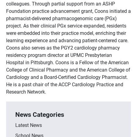
colleagues. Through partial support from an ASHP
Foundation practice advancement grant, Coons initiated a
pharmacist-delivered pharmacogenomic care (PGx)
project. As their clinical PGx service expanded, residents
were embedded into their practice model, enriching their
learning experience and advancing patient-centered care.
Coons also serves as the PGY2 cardiology pharmacy
residency program director at UPMC Presbyterian
Hospital in Pittsburgh. Coons is a Fellow of the American
College of Clinical Pharmacy and the American College of
Cardiology and a Board-Certified Cardiology Pharmacist.
He is a past chair of the ACCP Cardiology Practice and
Research Network.
News Categories
Latest News
School News