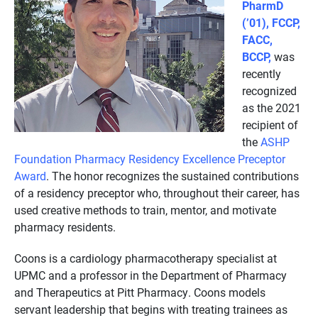
PharmD
(’01), FCCP,
FACC,
BCCP,
was
recently
recognized
as the 2021
recipient of
the
ASHP
Foundation Pharmacy Residency Excellence Preceptor
Award
. The honor recognizes the sustained contributions
of a residency preceptor who, throughout their career, has
used creative methods to train, mentor, and motivate
pharmacy residents.
Coons is a cardiology pharmacotherapy specialist at
UPMC and a professor in the Department of Pharmacy
and Therapeutics at Pitt Pharmacy. Coons models
servant leadership that begins with treating trainees as