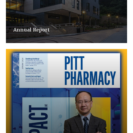
Annual Report