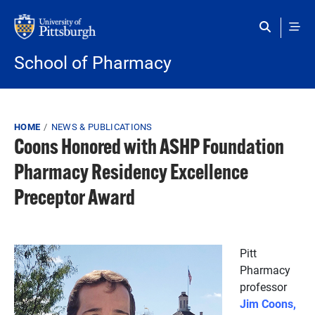
Skip to main content
School of Pharmacy
Breadcrumb
HOME
NEWS & PUBLICATIONS
Coons Honored with ASHP Foundation
Pharmacy Residency Excellence
Preceptor Award
Pitt
Pharmacy
professor
Jim Coons,