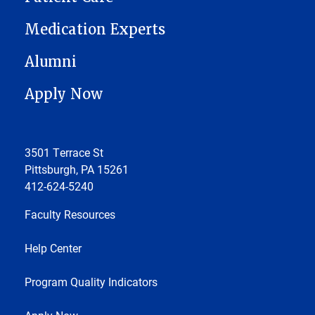
Medication Experts
Alumni
Apply Now
3501 Terrace St
Pittsburgh, PA 15261
412-624-5240
Faculty Resources
Help Center
Program Quality Indicators