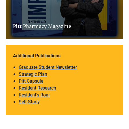
Pitt Pharmacy Magazine
Additional Publications
Graduate Student Newsletter
Strategic Plan
Pitt Capsule
Resident Research
Resident's Roar
Self-Study