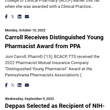
College of Clinical Pharmacy (ACCP) earlier this fall
when she was awarded with a Clinical Practice…
Monday, October 10, 2022
Carroll Receives Distinguished Young
Pharmacist Award from PPA
Joni Carroll, PharmD ('15), BCACP, TTS received the
2022 Pharmacist Mutual Insurance Company
"Distinguished Young Pharmacist" Award at the
Pennsylvania Pharmacists Association's (
Wednesday, September 9, 2022
Deppas Selected as Recipient of NIH-