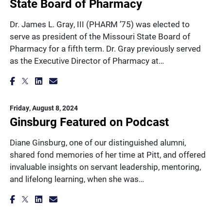
State Board of Pharmacy
Dr. James L. Gray, III (PHARM ’75) was elected to
serve as president of the Missouri State Board of
Pharmacy for a fifth term. Dr. Gray previously served
as the Executive Director of Pharmacy at…
Friday, August 8, 2024
Ginsburg Featured on Podcast
Diane Ginsburg, one of our distinguished alumni,
shared fond memories of her time at Pitt, and offered
invaluable insights on servant leadership, mentoring,
and lifelong learning, when she was…