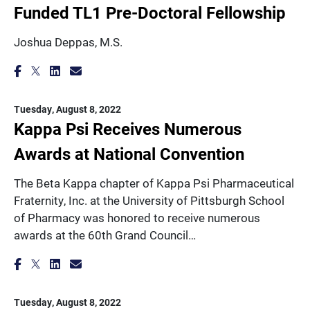
Funded TL1 Pre-Doctoral Fellowship
Joshua Deppas, M.S.
Tuesday, August 8, 2022
Kappa Psi Receives Numerous
Awards at National Convention
The Beta Kappa chapter of Kappa Psi Pharmaceutical
Fraternity, Inc. at the University of Pittsburgh School
of Pharmacy was honored to receive numerous
awards at the 60th Grand Council…
Tuesday, August 8, 2022