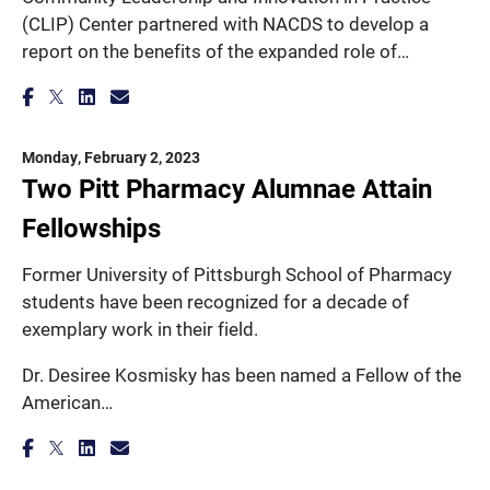
(CLIP) Center partnered with NACDS to develop a
report on the benefits of the expanded role of…
Monday, February 2, 2023
Two Pitt Pharmacy Alumnae Attain
Fellowships
Former University of Pittsburgh School of Pharmacy
students have been recognized for a decade of
exemplary work in their field.
Dr. Desiree Kosmisky has been named a Fellow of the
American…