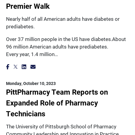
Premier Walk
Nearly half of all American adults have diabetes or
prediabetes.
Over 37 million people in the US have diabetes.About
96 million American adults have prediabetes.
Every year, 1.4 million…
Monday, October 10, 2023
PittPharmacy Team Reports on
Expanded Role of Pharmacy
Technicians
The University of Pittsburgh School of Pharmacy
Community Leadership and Innovation in Practice