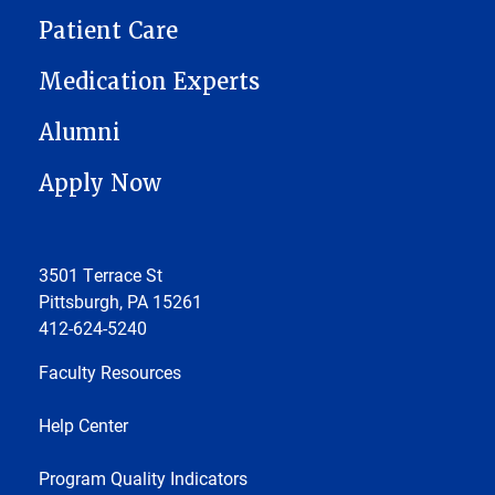
Patient Care
Medication Experts
Alumni
Apply Now
3501 Terrace St
Pittsburgh, PA 15261
412-624-5240
Faculty Resources
Help Center
Program Quality Indicators