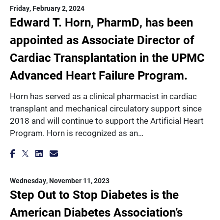
Friday, February 2, 2024
Edward T. Horn, PharmD, has been
appointed as Associate Director of
Cardiac Transplantation in the UPMC
Advanced Heart Failure Program.
Horn has served as a clinical pharmacist in cardiac
transplant and mechanical circulatory support since
2018 and will continue to support the Artificial Heart
Program. Horn is recognized as an…
Wednesday, November 11, 2023
Step Out to Stop Diabetes is the
American Diabetes Association’s