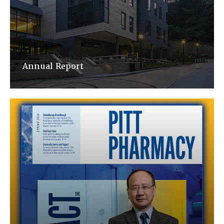
Annual Report