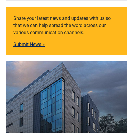
Share your latest news and updates with us so
that we can help spread the word across our
various communication channels.
Submit News »