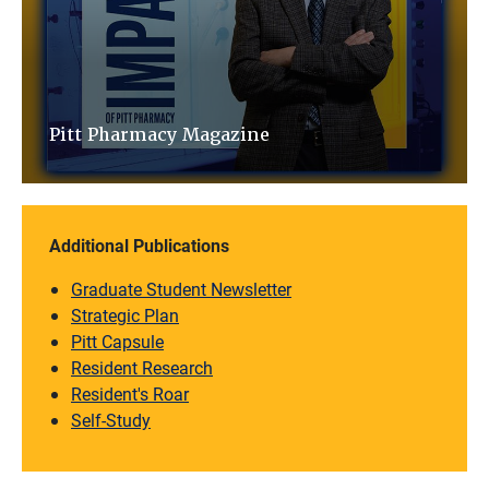
Pitt Pharmacy Magazine
Additional Publications
Graduate Student Newsletter
Strategic Plan
Pitt Capsule
Resident Research
Resident's Roar
Self-Study