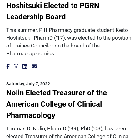
Hoshitsuki Elected to PGRN
Leadership Board
This summer, Pitt Pharmacy graduate student Keito
Hoshitsuki, PharmD ('17), was elected to the position
of Trainee Councilor on the board of the
Pharmacogenomics…
Saturday, July 7, 2022
Nolin Elected Treasurer of the
American College of Clinical
Pharmacology
Thomas D. Nolin, PharmD (’99), PhD (’03), has been
elected Treasurer of the American College of Clinical