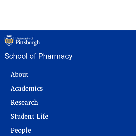
School of Pharmacy
MAIN NAVIGATION
About
Academics
Research
Student Life
People