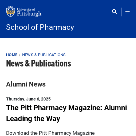
Skip to main content
School of Pharmacy
Breadcrumb
HOME
NEWS & PUBLICATIONS
News & Publications
Alumni News
Thursday, June 6, 2025
The Pitt Pharmacy Magazine: Alumni
Leading the Way
Download the Pitt Pharmacy Magazine