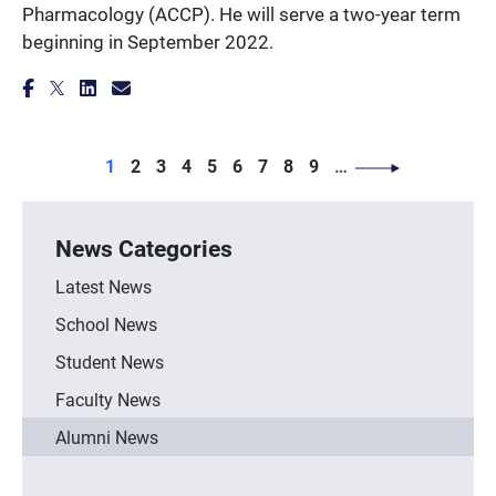
Pharmacology (ACCP). He will serve a two-year term
beginning in September 2022.
PAGINATION
Page
Page
Page
Page
Page
Page
Page
Page
Page
1
2
3
4
5
6
7
8
9
…
News Categories
Latest News
School News
Student News
Faculty News
Alumni News