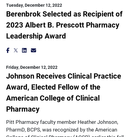
Tuesday, December 12, 2022
Berenbrok Selected as Recipient of
2023 Albert B. Prescott Pharmacy
Leadership Award
Friday, December 12, 2022
Johnson Receives Clinical Practice
Award, Elected Fellow of the
American College of Clinical
Pharmacy
Pitt Pharmacy faculty member Heather Johnson,
PharmD, BCPS, was recognized by the American