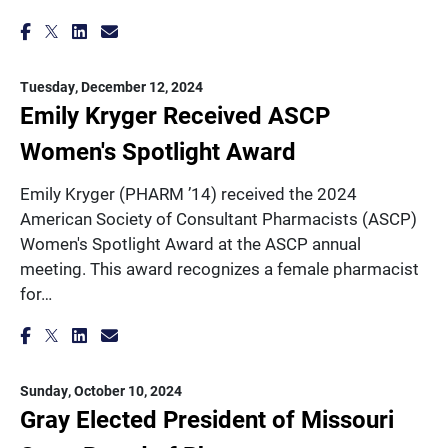
Tuesday, December 12, 2024
Emily Kryger Received ASCP
Women's Spotlight Award
Emily Kryger (PHARM ’14) received the 2024
American Society of Consultant Pharmacists (ASCP)
Women's Spotlight Award at the ASCP annual
meeting. This award recognizes a female pharmacist
for…
Sunday, October 10, 2024
Gray Elected President of Missouri