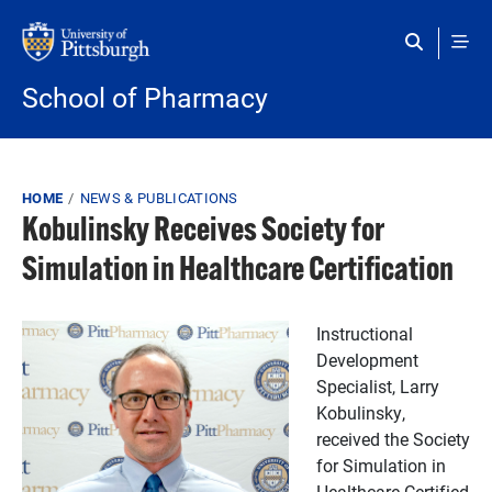
Skip to main content
School of Pharmacy
Breadcrumb
HOME
NEWS & PUBLICATIONS
Kobulinsky Receives Society for
Simulation in Healthcare Certification
Instructional
Development
Specialist, Larry
Kobulinsky,
received the Society
for Simulation in
Healthcare Certified