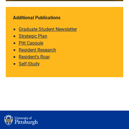
Additional Publications
Graduate Student Newsletter
Strategic Plan
Pitt Capsule
Resident Research
Resident's Roar
Self-Study