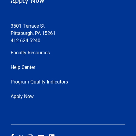
Apply Now
3501 Terrace St
Pittsburgh, PA 15261
412-624-5240
Faculty Resources
Help Center
Program Quality Indicators
Apply Now