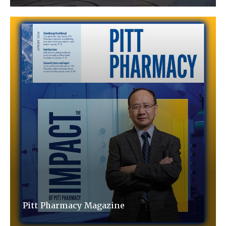
Pitt Pharmacy Magazine