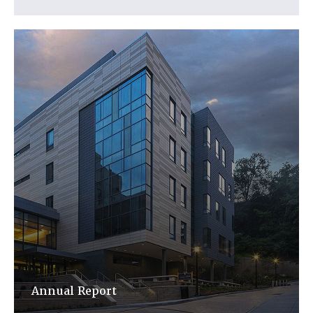
Annual Report