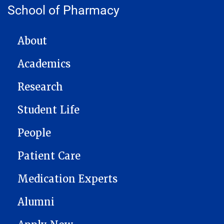
School of Pharmacy
MAIN NAVIGATION
About
Academics
Research
Student Life
People
Patient Care
Medication Experts
Alumni