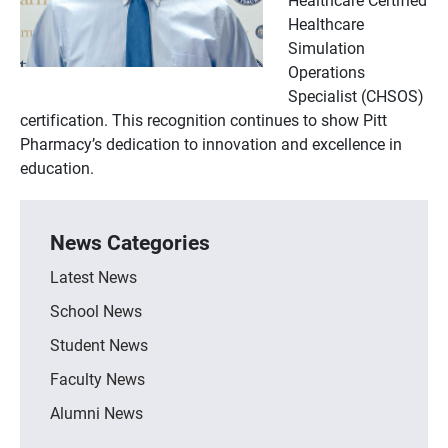
Healthcare
Simulation
Operations
Specialist (CHSOS)
certification. This recognition continues to show Pitt
Pharmacy’s dedication to innovation and excellence in
education.
News Categories
Latest News
School News
Student News
Faculty News
Alumni News