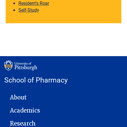
Resident's Roar
Self-Study
School of Pharmacy
MAIN NAVIGATION
About
Academics
Research