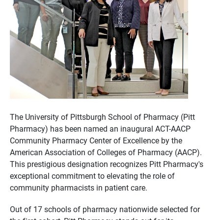
The University of Pittsburgh School of Pharmacy (Pitt
Pharmacy) has been named an inaugural ACT-AACP
Community Pharmacy Center of Excellence by the
American Association of Colleges of Pharmacy (AACP).
This prestigious designation recognizes Pitt Pharmacy's
exceptional commitment to elevating the role of
community pharmacists in patient care.
Out of 17 schools of pharmacy nationwide selected for