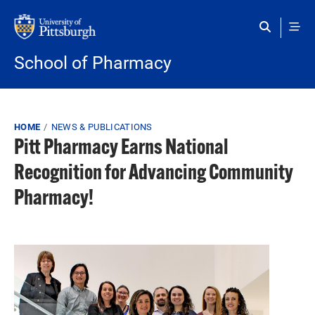
Skip to main content
School of Pharmacy
Breadcrumb
HOME
NEWS & PUBLICATIONS
Pitt Pharmacy Earns National
Recognition for Advancing Community
Pharmacy!