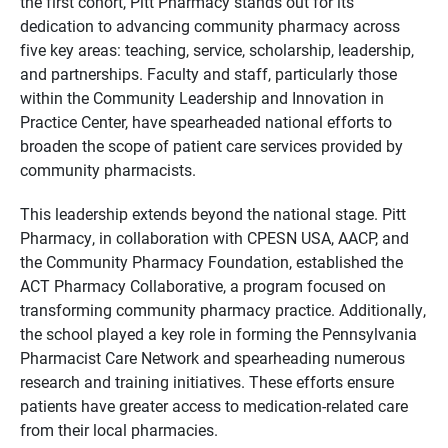
the first cohort,
Pitt Pharmacy stands out for its
dedication to advancing community pharmacy across
five key areas:
teaching,
service,
scholarship,
leadership,
and partnerships.
Faculty and staff,
particularly those
within the Community Leadership and Innovation in
Practice Center,
have spearheaded national efforts to
broaden the scope of patient care services provided by
community pharmacists.
This leadership extends beyond the national stage.
Pitt
Pharmacy,
in collaboration with CPESN USA,
AACP,
and
the Community Pharmacy Foundation,
established the
ACT Pharmacy Collaborative,
a program focused on
transforming community pharmacy practice.
Additionally,
the school played a key role in forming the Pennsylvania
Pharmacist Care Network and spearheading numerous
research and training initiatives.
These efforts ensure
patients have greater access to medication-related care
from their local pharmacies.