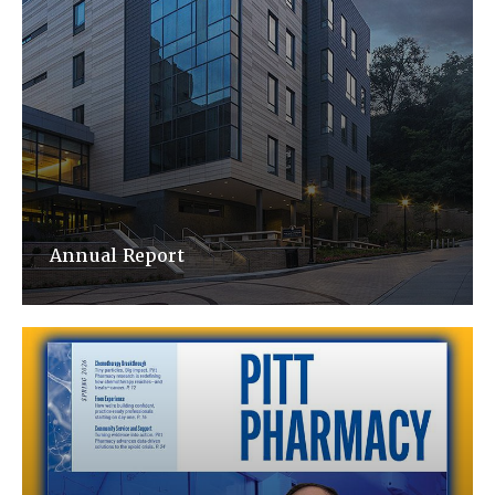
Annual Report