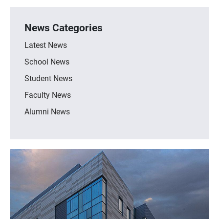
News Categories
Latest News
School News
Student News
Faculty News
Alumni News