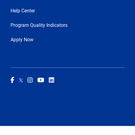
Help Center
Program Quality Indicators
Apply Now