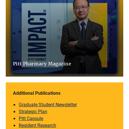
Pitt Pharmacy Magazine
Additional Publications
Graduate Student Newsletter
Strategic Plan
Pitt Capsule
Resident Research