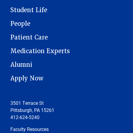
Student Life
People
Patient Care
Medication Experts
Alumni
Apply Now
3501 Terrace St
Pittsburgh, PA 15261
412-624-5240
Faculty Resources