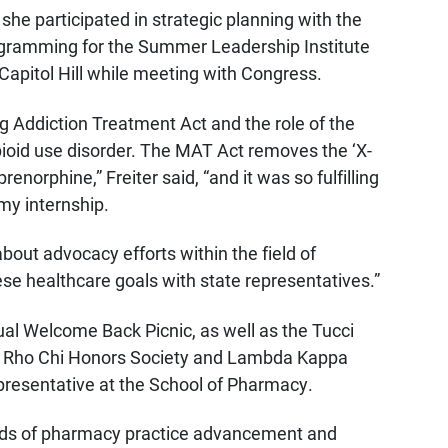
he participated in strategic planning with the
gramming for the Summer Leadership Institute
apitol Hill while meeting with Congress.
g Addiction Treatment Act and the role of the
pioid use disorder. The MAT Act removes the ‘X-
norphine,” Freiter said, “and it was so fulfilling
 my internship.
about advocacy efforts within the field of
se healthcare goals with state representatives.”
ual Welcome Back Picnic, as well as the Tucci
the Rho Chi Honors Society and Lambda Kappa
epresentative at the School of Pharmacy.
ields of pharmacy practice advancement and