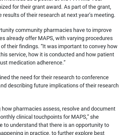
ed for their grant award. As part of the grant,
e results of their research at next year’s meeting.
ortunity community pharmacies have to improve
es already offer MAPS, with varying procedures
 of their findings. “It was important to convey how
this service, how it is conducted and how patient
ust medication adherence.”
ined the need for their research to conference
nd describing future implications of their research
bing how pharmacies assess, resolve and document
onthly clinical touchpoints for MAPS,” she
 to understand that there is an opportunity to
appening in practice, to further explore best