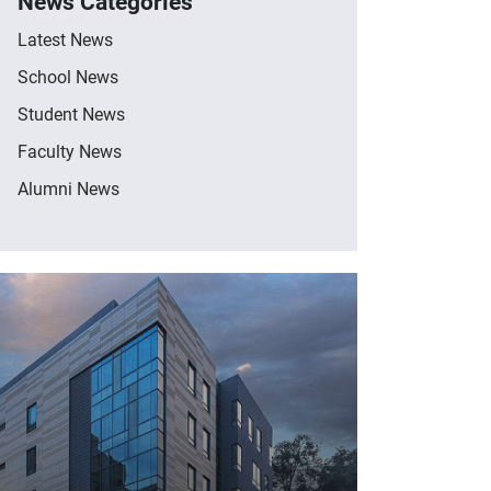
News Categories
Latest News
School News
Student News
Faculty News
Alumni News