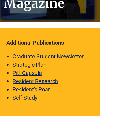
Magazine
Additional Publications
Graduate Student Newsletter
Strategic Plan
Pitt Capsule
Resident Research
Resident's Roar
Self-Study