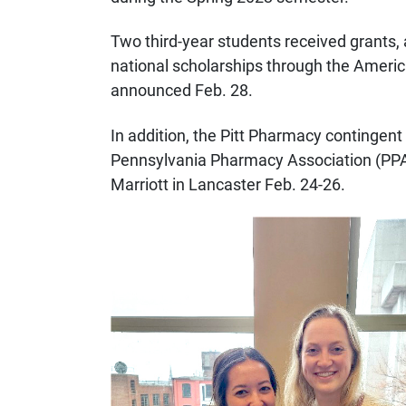
Two third-year students received grants, 
national scholarships through the Ameri
announced Feb. 28.
In addition, the Pitt Pharmacy continge
Pennsylvania Pharmacy Association (PPA
Marriott in Lancaster Feb. 24-26.