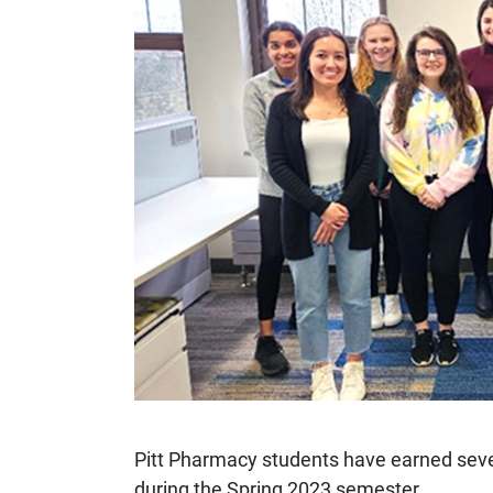
Pitt Pharmacy students have earned sev
during the Spring 2023 semester.