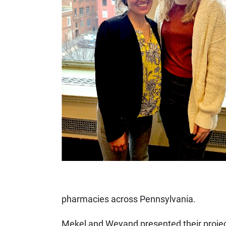
pharmacies across Pennsylvania.
Mekel and Weyand presented their projec