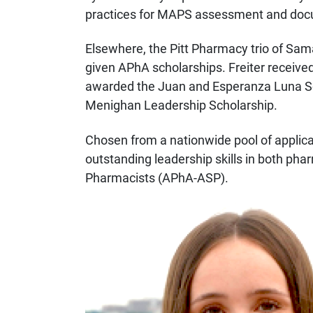
practices for MAPS assessment and doc
Elsewhere, the Pitt Pharmacy trio of Sa
given APhA scholarships. Freiter receive
awarded the Juan and Esperanza Luna Sc
Menighan Leadership Scholarship.
Chosen from a nationwide pool of applica
outstanding leadership skills in both p
Pharmacists (APhA-ASP).