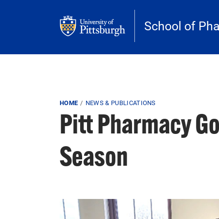
Skip to main content
School of Ph
Breadcrumb
HOME
NEWS & PUBLICATIONS
Pitt Pharmacy Go
Season