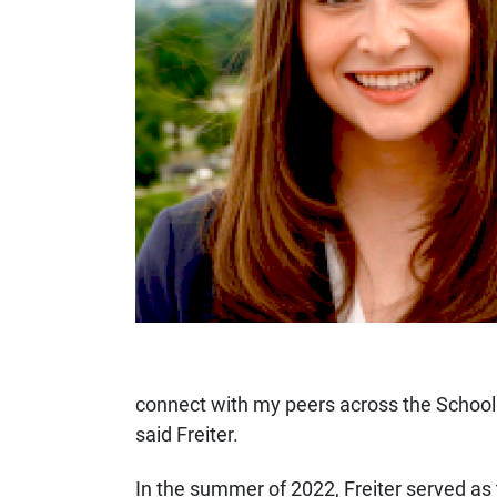
connect with my peers across the School
said Freiter.
In the summer of 2022, Freiter served as