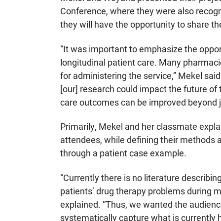
Conference, where they were also recogniz
they will have the opportunity to share th
“It was important to emphasize the opp
longitudinal patient care. Many pharmaci
for administering the service,” Mekel said
[our] research could impact the future of 
care outcomes can be improved beyond j
Primarily, Mekel and her classmate expla
attendees, while defining their methods a
through a patient case example.
“Currently there is no literature descri
patients’ drug therapy problems during m
explained. “Thus, we wanted the audience
systematically capture what is currently h