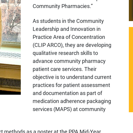
Community Pharmacies.”
As students in the Community
Leadership and Innovation in
Practice Area of Concentration
(CLIP ARCO), they are developing
qualitative research skills to
advance community pharmacy
patient care services. Their
objective is to understand current
practices for patient assessment
and documentation as part of
medication adherence packaging
services (MAPS) at community
t methods as a poster at the PPA Mid-Year