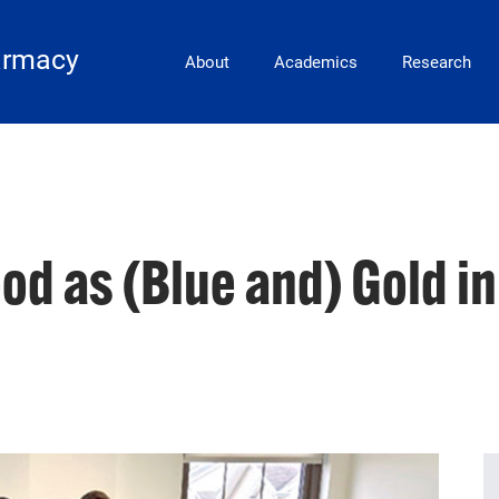
Main Navigation
armacy
About
Academics
Research
od as (Blue and) Gold i