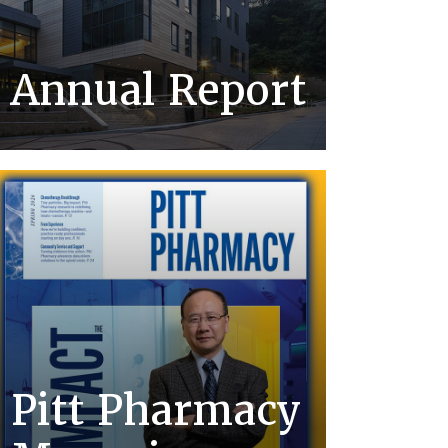
Annual Report
Pitt Pharmacy