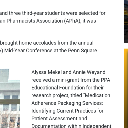
and three third-year students were selected for
can Pharmacists Association (APhA), it was
nt brought home accolades from the annual
) Mid-Year Conference at the Penn Square
Alyssa Mekel and Annie Weyand
received a mini-grant from the PPA
Educational Foundation for their
research project, titled “Medication
Adherence Packaging Services:
Identifying Current Practices for
Patient Assessment and
Documentation within Independent