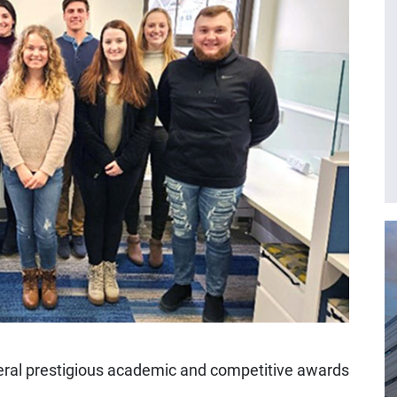
eral prestigious academic and competitive awards