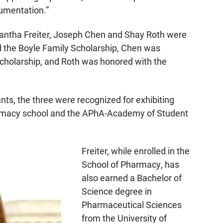
umentation.”
mantha Freiter, Joseph Chen and Shay Roth were
d the Boyle Family Scholarship, Chen was
holarship, and Roth was honored with the
nts, the three were recognized for exhibiting
harmacy school and the APhA-Academy of Student
Freiter, while enrolled in the
School of Pharmacy, has
also earned a Bachelor of
Science degree in
Pharmaceutical Sciences
from the University of