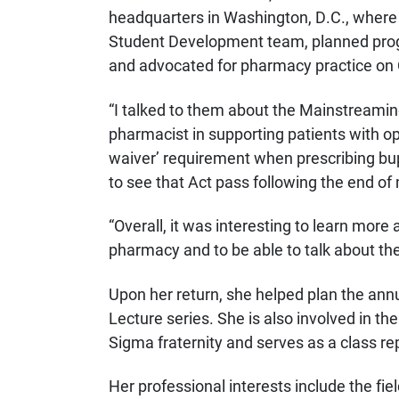
headquarters in Washington, D.C., where s
Student Development team, planned pro
and advocated for pharmacy practice on C
“I talked to them about the Mainstreamin
pharmacist in supporting patients with o
waiver’ requirement when prescribing bupre
to see that Act pass following the end of
“Overall, it was interesting to learn more 
pharmacy and to be able to talk about the
Upon her return, she helped plan the ann
Lecture series. She is also involved in 
Sigma fraternity and serves as a class r
Her professional interests include the f