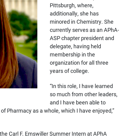
Pittsburgh, where,
additionally, she has
minored in Chemistry. She
currently serves as an APhA-
ASP chapter president and
delegate, having held
membership in the
organization for all three
years of college.
“In this role, I have learned
so much from other leaders,
and I have been able to
 of Pharmacy as a whole, which I have enjoyed,”
 the Carl F. Emswiller Summer Intern at APhA