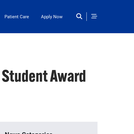
Patient Care
Apply Now
n Student Award