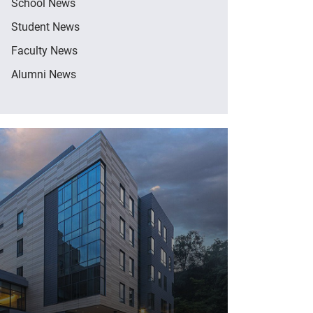
School News
Student News
Faculty News
Alumni News