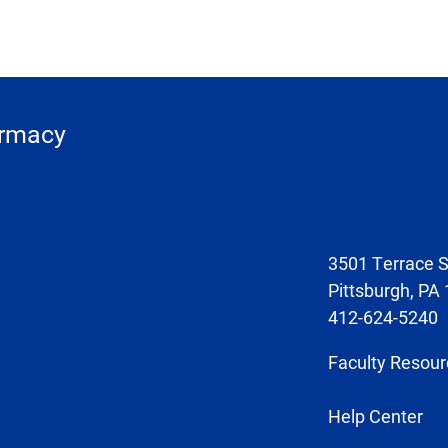
armacy
3501 Terrace S
Pittsburgh, PA
412-624-5240
Faculty Resour
Help Center