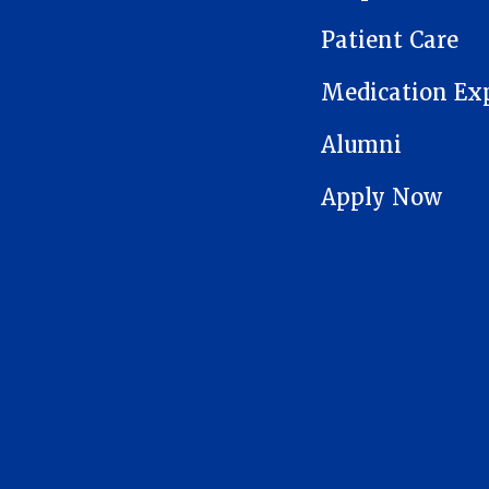
Patient Care
Medication Ex
Alumni
Apply Now