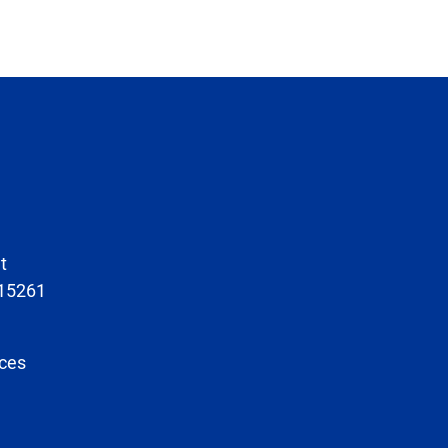
t
 15261
ces