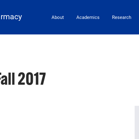
Main Navigation
armacy
About
Academics
Research
all 2017