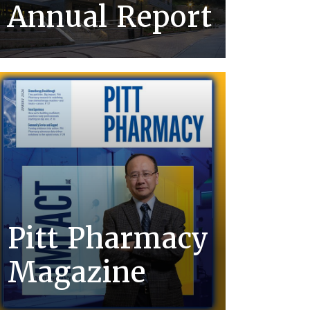
Annual Report
Pitt Pharmacy
Magazine