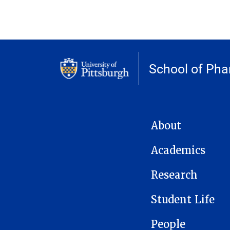
School of Ph
MAIN NAVIGATION
About
Academics
Research
Student Life
People