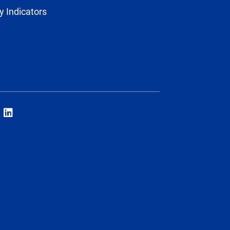
y Indicators