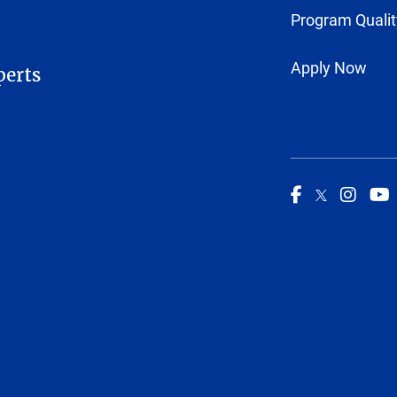
Program Qualit
Apply Now
perts