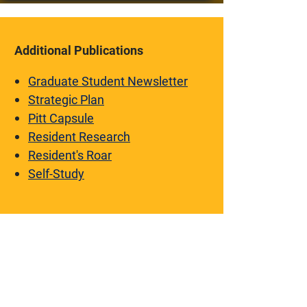
Additional Publications
Graduate Student Newsletter
Strategic Plan
Pitt Capsule
Resident Research
Resident's Roar
Self-Study