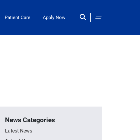
Patient Care
Apply Now
News Categories
Latest News