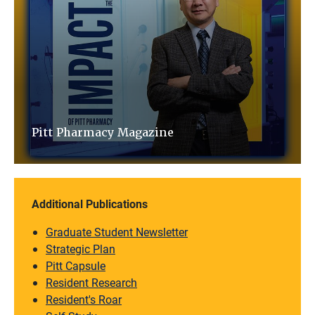
Pitt Pharmacy Magazine
Additional Publications
Graduate Student Newsletter
Strategic Plan
Pitt Capsule
Resident Research
Resident's Roar