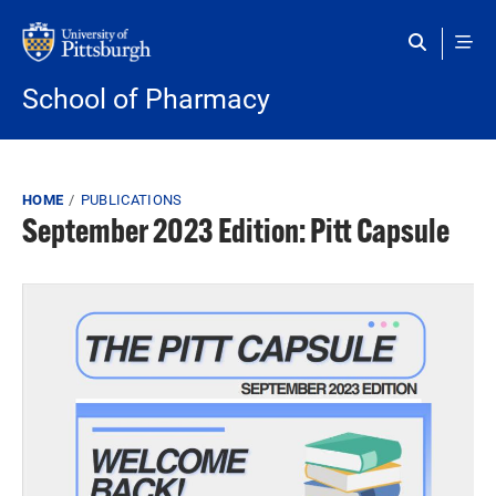
Skip to main content
School of Pharmacy
Breadcrumb
HOME
PUBLICATIONS
September 2023 Edition: Pitt Capsule