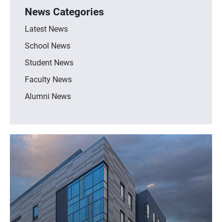
News Categories
Latest News
School News
Student News
Faculty News
Alumni News