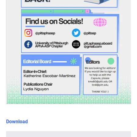
Download