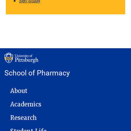
Self-Study
School of Pharmacy
MAIN NAVIGATION
About
Academics
Research