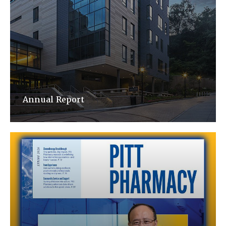
Annual Report