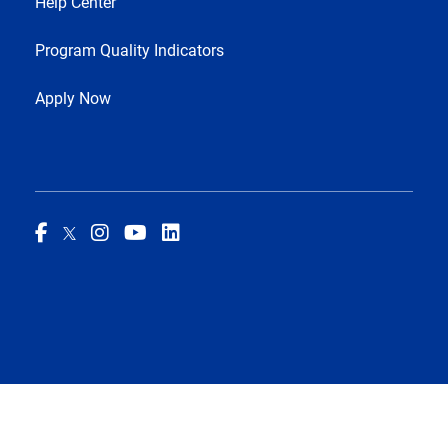
Help Center
Program Quality Indicators
Apply Now