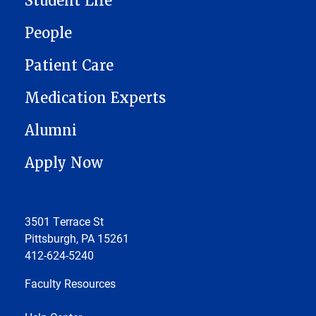
Student Life
People
Patient Care
Medication Experts
Alumni
Apply Now
3501 Terrace St
Pittsburgh, PA 15261
412-624-5240
Faculty Resources