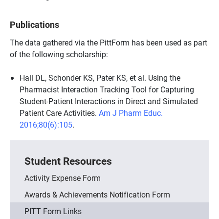
Publications
The data gathered via the PittForm has been used as part
of the following scholarship:
Hall DL, Schonder KS, Pater KS, et al. Using the
Pharmacist Interaction Tracking Tool for Capturing
Student-Patient Interactions in Direct and Simulated
Patient Care Activities.
Am J Pharm Educ.
2016;80(6):105
.
Student Resources
Activity Expense Form
Awards & Achievements Notification Form
PITT Form Links