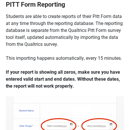
PITT Form Reporting
Students are able to create reports of their Pitt Form data
at any time through the reporting database. The reporting
database is separate from the Qualtrics Pitt Form survey
tool itself, updated automatically by importing the data
from the Qualtrics survey.
This importing happens automatically, every 15 minutes.
If your report is showing all zeros, make sure you have
entered valid start and end dates. Without these dates,
the report will not work properly.