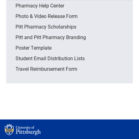
Pharmacy Help Center
Photo & Video Release Form
Pitt Pharmacy Scholarships
Pitt and Pitt Pharmacy Branding
Poster Template
Student Email Distribution Lists
Travel Reimbursement Form