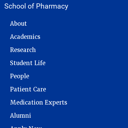
School of Pharmacy
MAIN NAVIGATION
About
Academics
Research
Student Life
People
Patient Care
Medication Experts
Alumni