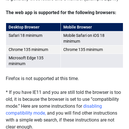
The web app is supported for the following browsers:
Desktop Browser
Mobile Browser
Safari 18 minimum
Mobile Safari on iOS 18
minimum
Chrome 135 minimum
Chrome 135 minimum
Microsoft Edge 135
minimum
Firefox is not supported at this time.
* If you have IE11 and you are still told the browser is too
old, it is because the browser is set to use “compatibility
mode.” Here are some instructions for
disabling
compatibility mode,
and you will find other instructions
with a simple web search, if these instructions are not
clear enough.