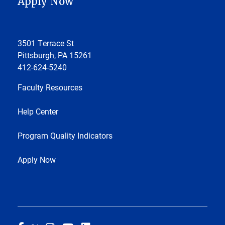
Apply Now
3501 Terrace St
Pittsburgh, PA 15261
412-624-5240
Faculty Resources
Help Center
Program Quality Indicators
Apply Now