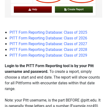
PITT Form Reporting Database: Class of 2025
PITT Form Reporting Database: Class of 2026
PITT Form Reporting Database: Class of 2027
PITT Form Reporting Database: Class of 2028
PITT Form Reporting Database: Class of 2029
Login to the PITT Form Reporting tool is by your Pitt
username and password.
To create a report, simply
choose a start and end date. The report will show counts
for all Pittforms with encounter dates within that date
range.
Note: your Pitt username, is the part BEFORE @pitt.edu. It
is generally three letters and a number (Example zqz49)