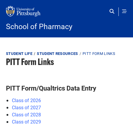
Skip to main content
School of Pharmacy
Breadcrumb
STUDENT LIFE
STUDENT RESOURCES
PITT FORM LINKS
PITT Form Links
PITT Form/Qualtrics Data Entry
Class of 2026
Class of 2027
Class of 2028
Class of 2029