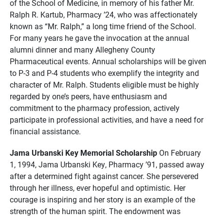
of the School of Medicine, in memory of his father Mr.
Ralph R. Kartub, Pharmacy ’24, who was affectionately
known as “Mr. Ralph,” a long time friend of the School.
For many years he gave the invocation at the annual
alumni dinner and many Allegheny County
Pharmaceutical events. Annual scholarships will be given
to P-3 and P-4 students who exemplify the integrity and
character of Mr. Ralph. Students eligible must be highly
regarded by one’s peers, have enthusiasm and
commitment to the pharmacy profession, actively
participate in professional activities, and have a need for
financial assistance.
Jama Urbanski Key Memorial Scholarship
On February
1, 1994, Jama Urbanski Key, Pharmacy ’91, passed away
after a determined fight against cancer. She persevered
through her illness, ever hopeful and optimistic. Her
courage is inspiring and her story is an example of the
strength of the human spirit. The endowment was