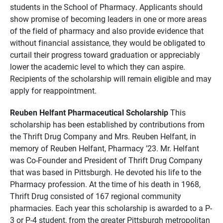
students in the School of Pharmacy. Applicants should
show promise of becoming leaders in one or more areas
of the field of pharmacy and also provide evidence that
without financial assistance, they would be obligated to
curtail their progress toward graduation or appreciably
lower the academic level to which they can aspire.
Recipients of the scholarship will remain eligible and may
apply for reappointment.
Reuben Helfant Pharmaceutical Scholarship
This
scholarship has been established by contributions from
the Thrift Drug Company and Mrs. Reuben Helfant, in
memory of Reuben Helfant, Pharmacy ’23. Mr. Helfant
was Co-Founder and President of Thrift Drug Company
that was based in Pittsburgh. He devoted his life to the
Pharmacy profession. At the time of his death in 1968,
Thrift Drug consisted of 167 regional community
pharmacies. Each year this scholarship is awarded to a P-
3 or P-4 student, from the greater Pittsburgh metropolitan