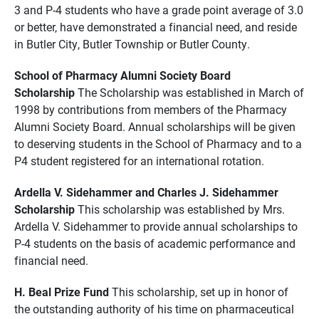
3 and P-4 students who have a grade point average of 3.0
or better, have demonstrated a financial need, and reside
in Butler City, Butler Township or Butler County.
School of Pharmacy Alumni Society Board
Scholarship
The Scholarship was established in March of
1998 by contributions from members of the Pharmacy
Alumni Society Board. Annual scholarships will be given
to deserving students in the School of Pharmacy and to a
P4 student registered for an international rotation.
Ardella V. Sidehammer and Charles J. Sidehammer
Scholarship
This scholarship was established by Mrs.
Ardella V. Sidehammer to provide annual scholarships to
P-4 students on the basis of academic performance and
financial need.
H. Beal Prize Fund
This scholarship, set up in honor of
the outstanding authority of his time on pharmaceutical