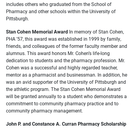
includes others who graduated from the School of
Pharmacy and other schools within the University of
Pittsburgh.
Stan Cohen Memorial Award
In memory of Stan Cohen,
PHA ’57, this award was established in 1999 by family,
friends, and colleagues of the former faculty member and
alumnus. This award honors Mr. Cohen’s life-long
dedication to students and the pharmacy profession. Mr.
Cohen was a successful and highly regarded teacher,
mentor as a pharmacist and businessman. In addition, he
was an avid supporter of the University of Pittsburgh and
the athletic program. The Stan Cohen Memorial Award
will be granted annually to a student who demonstrates a
commitment to community pharmacy practice and to
community pharmacy management.
John P. and Constance A. Curran Pharmacy Scholarship