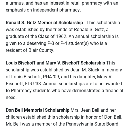
alumnus, and has an interest in retail pharmacy with an
emphasis on independent pharmacy.
Ronald S. Getz Memorial Scholarship
This scholarship
was established by the friends of Ronald S. Getz, a
graduate of the Class of 1962. An annual scholarship is
given to a deserving P-3 or P-4 student(s) who is a
resident of Blair County.
Louis Bischoff and Mary V. Bischoff Scholarship
This
scholarship was established by Jean M. Slack in memory
of Louis Bischoff, PHA ‘09, and his daughter, Mary V.
Bischoff, EDU ‘38. Annual scholarships are to be awarded
to Pharmacy students who have demonstrated a financial
need.
Don Bell Memorial Scholarship
Mrs. Jean Bell and her
children established this scholarship in honor of Don Bell.
Mr. Bell was a member of the Pennsylvania State Board