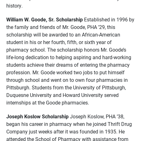
history.
William W. Goode, Sr. Scholarship
Established in 1996 by
the family and friends of Mr. Goode, PHA ’29, this
scholarship will be awarded to an African-American
student in his or her fourth, fifth, or sixth year of
pharmacy school. The scholarship honors Mr. Goode’s
life-long dedication to helping aspiring and hard-working
students achieve their dreams of entering the pharmacy
profession. Mr. Goode worked two jobs to put himself
through school and went on to own four pharmacies in
Pittsburgh. Students from the University of Pittsburgh,
Duquesne University and Howard University served
internships at the Goode pharmacies.
Joseph Koslow Scholarship
Joseph Koslow, PHA ’38,
began his career in pharmacy when he joined Thrift Drug
Company just weeks after it was founded in 1935. He
attended the School of Pharmacy with assistance from