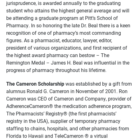
jurisprudence, is awarded annually to the graduating
student who attains the highest general average and will
be attending a graduate program at Pitt’s School of
Pharmacy. In so honoring the late Dr. Beal there is a keen
recognition of one of pharmacy’s most commanding
figures. As a pharmacist, educator, lawyer, editor,
president of various organizations, and first recipient of
the highest award pharmacy can bestow – The
Remington Medal – James H. Beal was influential in the
progress of pharmacy throughout his lifetime.
The Cameron Scholarship
was established by a gift from
alumnus Ronald G. Cameron in November of 2001. Ron
Cameron was CEO of Cameron and Company, provider of
AdherenceCameron® the medication adherence program,
The Pharmacists’ Registry® (the first pharmacists’
registry in the USA), supplier of temporary pharmacy
staffing to chains, hospitals, and other pharmacies from
Florida to Hawaii and TeleCameron ® a virtual