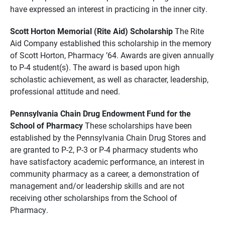
have expressed an interest in practicing in the inner city.
Scott Horton Memorial (Rite Aid) Scholarship
The Rite
Aid Company established this scholarship in the memory
of Scott Horton, Pharmacy ’64. Awards are given annually
to P-4 student(s). The award is based upon high
scholastic achievement, as well as character, leadership,
professional attitude and need.
Pennsylvania Chain Drug Endowment Fund for the
School of Pharmacy
These scholarships have been
established by the Pennsylvania Chain Drug Stores and
are granted to P-2, P-3 or P-4 pharmacy students who
have satisfactory academic performance, an interest in
community pharmacy as a career, a demonstration of
management and/or leadership skills and are not
receiving other scholarships from the School of
Pharmacy.