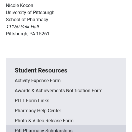
Nicole Kocon
University of Pittsburgh
School of Pharmacy
11150 Salk Hall
Pittsburgh, PA 15261
Student Resources
Activity Expense Form
Awards & Achievements Notification Form
PITT Form Links
Pharmacy Help Center
Photo & Video Release Form
Pitt Pharmacy Scholarships