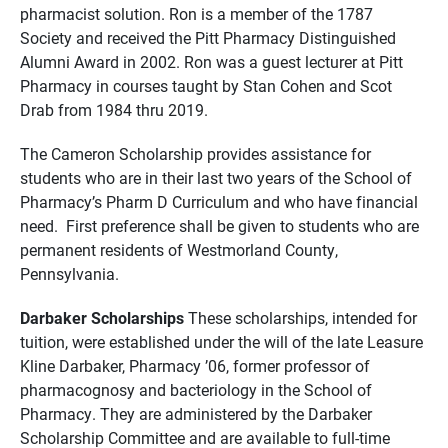
pharmacist solution. Ron is a member of the 1787
Society and received the Pitt Pharmacy Distinguished
Alumni Award in 2002. Ron was a guest lecturer at Pitt
Pharmacy in courses taught by Stan Cohen and Scot
Drab
from 1984 thru 2019
.
The Cameron Scholarship provides assistance for
students who are in their last two years of the School of
Pharmacy’s Pharm D Curriculum and who have financial
need. First preference shall be given to students who are
permanent residents of Westmorland County,
Pennsylvania.
Darbaker Scholarships
These scholarships, intended for
tuition, were established under the will of the late Leasure
Kline Darbaker, Pharmacy ’06, former professor of
pharmacognosy and bacteriology in the School of
Pharmacy. They are administered by the Darbaker
Scholarship Committee and are available to full-time