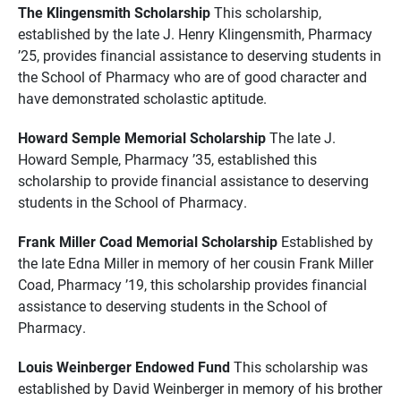
The Klingensmith Scholarship
This scholarship,
established by the late J. Henry Klingensmith, Pharmacy
’25, provides financial assistance to deserving students in
the School of Pharmacy who are of good character and
have demonstrated scholastic aptitude.
Howard Semple Memorial Scholarship
The late J.
Howard Semple, Pharmacy ’35, established this
scholarship to provide financial assistance to deserving
students in the School of Pharmacy.
Frank Miller Coad Memorial Scholarship
Established by
the late Edna Miller in memory of her cousin Frank Miller
Coad, Pharmacy ’19, this scholarship provides financial
assistance to deserving students in the School of
Pharmacy.
Louis Weinberger Endowed Fund
This scholarship was
established by David Weinberger in memory of his brother