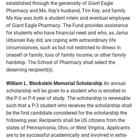
established through the generosity of Giant Eagle
Pharmacy and Ms. Key’s husband, Tim Key, and family.
Ms Key was both a student intern and eventual employee
of Giant Eagle Pharmacy. The Fund provides assistance
for students who have financial need and who, as Jama
Urbanski Key did, are coping with extraordinary life
circumstances, such as but not restricted to illness in
oneself or family, loss of family income, or other family
hardship. The School of Pharmacy shall select the
deserving recipient(s).
William L. Blockstein Memorial Scholarship
An annual
scholarship will be given to a student who is enrolled in
the P-3 or P-4 year of study. The scholarship is renewable
such that a P-3 student who receives the scholarship shall
be the first candidate considered for the scholarship the
following year. Recipients shall be US citizens from the
states of Pennsylvania, Ohio, or West Virginia. Applicants
are to be successful academically and involved in extra-