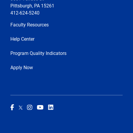
Pittsburgh, PA 15261
412-624-5240
Faculty Resources
Help Center
Program Quality Indicators
Apply Now