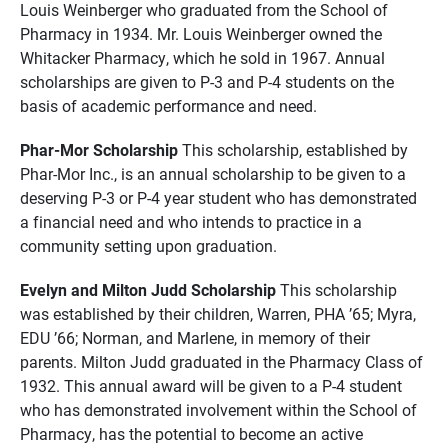
Louis Weinberger who graduated from the School of
Pharmacy in 1934. Mr. Louis Weinberger owned the
Whitacker Pharmacy, which he sold in 1967. Annual
scholarships are given to P-3 and P-4 students on the
basis of academic performance and need.
Phar-Mor Scholarship
This scholarship, established by
Phar-Mor Inc., is an annual scholarship to be given to a
deserving P-3 or P-4 year student who has demonstrated
a financial need and who intends to practice in a
community setting upon graduation.
Evelyn and Milton Judd Scholarship
This scholarship
was established by their children, Warren, PHA ’65; Myra,
EDU ’66; Norman, and Marlene, in memory of their
parents. Milton Judd graduated in the Pharmacy Class of
1932. This annual award will be given to a P-4 student
who has demonstrated involvement within the School of
Pharmacy, has the potential to become an active