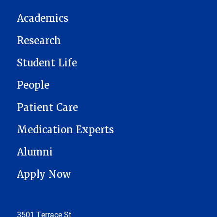
Academics
Research
Student Life
People
Patient Care
Medication Experts
Alumni
Apply Now
3501 Terrace St