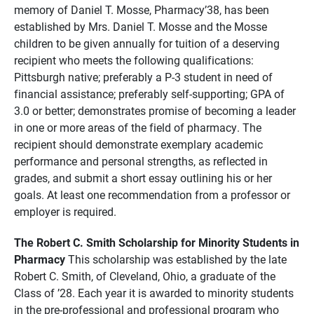
memory of Daniel T. Mosse, Pharmacy’38, has been
established by Mrs. Daniel T. Mosse and the Mosse
children to be given annually for tuition of a deserving
recipient who meets the following qualifications:
Pittsburgh native; preferably a P-3 student in need of
financial assistance; preferably self-supporting; GPA of
3.0 or better; demonstrates promise of becoming a leader
in one or more areas of the field of pharmacy. The
recipient should demonstrate exemplary academic
performance and personal strengths, as reflected in
grades, and submit a short essay outlining his or her
goals. At least one recommendation from a professor or
employer is required.
The Robert C. Smith Scholarship for Minority Students in
Pharmacy
This scholarship was established by the late
Robert C. Smith, of Cleveland, Ohio, a graduate of the
Class of ’28. Each year it is awarded to minority students
in the pre-professional and professional program who