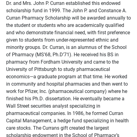
Dr. and Mrs. John P. Curran established this endowed
scholarship fund in 1999. The John P. and Constance A.
Curran Pharmacy Scholarship will be awarded annually to
the student or students who are academically qualified
and who demonstrate financial need, with first preference
given to students from under-represented ethnic and
minority groups. Dr. Curran, is an alumnus of the School
of Pharmacy (MS’68, Ph.D’71). He received his BS in
pharmacy from Fordham University and came to the
University of Pittsburgh to study pharmaceutical
economics—a graduate program at that time. He worked
in community and hospital pharmacies and then went to
work for Pfizer, Inc. (pharmaceutical company) where he
finished his Ph.D. dissertation. He eventually became a
Wall Street securities analyst specializing in
pharmaceutical companies. In 1986, he formed Curran
Capital Management, a hedge fund specializing in health
care stocks. The Currans gift created the largest
scholarship endowment in the School of Pharmacy’s