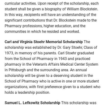
curricular activities. Upon receipt of the scholarship, each
student shall be given a biography of William Blockstein.
In this way, recipients will have an understanding of the
significant contributions that Dr. Blockstein made to the
Pharmacy professions, higher education, and the
communities in which he resided and worked.
Carl and Virginia Stoehr Memorial Scholarship
The
scholarship was established by Dr. Gary Stoehr, Class of
1973, in memory of his parents. Carl Stoehr graduated
from the School of Pharmacy in 1943 and practiced
pharmacy in the Veteran’s Affairs Medical Center System
in Pittsburgh and the surrounding area. An annual
scholarship will be given to a deserving student in the
School of Pharmacy who is active in one or more student
organizations, with first preference given to a student who
holds a leadership position.
Samuel L. Lefkowitz Scholarship
This scholarship was