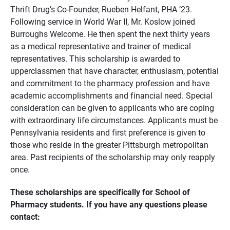
Thrift Drug’s Co-Founder, Rueben Helfant, PHA ’23.
Following service in World War II, Mr. Koslow joined
Burroughs Welcome. He then spent the next thirty years
as a medical representative and trainer of medical
representatives. This scholarship is awarded to
upperclassmen that have character, enthusiasm, potential
and commitment to the pharmacy profession and have
academic accomplishments and financial need. Special
consideration can be given to applicants who are coping
with extraordinary life circumstances. Applicants must be
Pennsylvania residents and first preference is given to
those who reside in the greater Pittsburgh metropolitan
area. Past recipients of the scholarship may only reapply
once.
These scholarships are specifically for School of
Pharmacy students. If you have any questions please
contact: