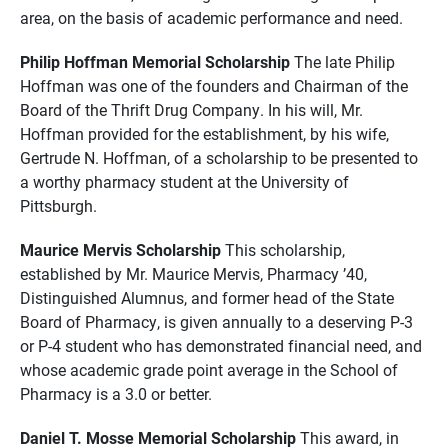
area, on the basis of academic performance and need.
Philip Hoffman Memorial Scholarship
The late Philip
Hoffman was one of the founders and Chairman of the
Board of the Thrift Drug Company. In his will, Mr.
Hoffman provided for the establishment, by his wife,
Gertrude N. Hoffman, of a scholarship to be presented to
a worthy pharmacy student at the University of
Pittsburgh.
Maurice Mervis Scholarship
This scholarship,
established by Mr. Maurice Mervis, Pharmacy ’40,
Distinguished Alumnus, and former head of the State
Board of Pharmacy, is given annually to a deserving P-3
or P-4 student who has demonstrated financial need, and
whose academic grade point average in the School of
Pharmacy is a 3.0 or better.
Daniel T. Mosse Memorial Scholarship
This award, in