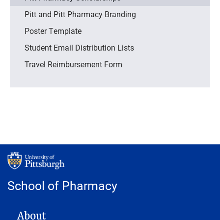
Pitt and Pitt Pharmacy Branding
Poster Template
Student Email Distribution Lists
Travel Reimbursement Form
School of Pharmacy
MAIN NAVIGATION
About