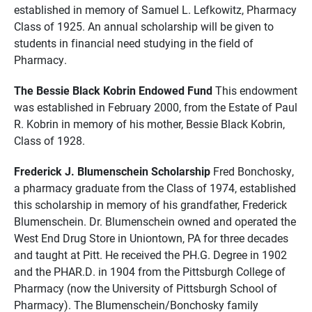
established in memory of Samuel L. Lefkowitz, Pharmacy
Class of 1925. An annual scholarship will be given to
students in financial need studying in the field of
Pharmacy.
The Bessie Black Kobrin Endowed Fund
This endowment
was established in February 2000, from the Estate of Paul
R. Kobrin in memory of his mother, Bessie Black Kobrin,
Class of 1928.
Frederick J. Blumenschein Scholarship
Fred Bonchosky,
a pharmacy graduate from the Class of 1974, established
this scholarship in memory of his grandfather, Frederick
Blumenschein. Dr. Blumenschein owned and operated the
West End Drug Store in Uniontown, PA for three decades
and taught at Pitt. He received the PH.G. Degree in 1902
and the PHAR.D. in 1904 from the Pittsburgh College of
Pharmacy (now the University of Pittsburgh School of
Pharmacy). The Blumenschein/Bonchosky family