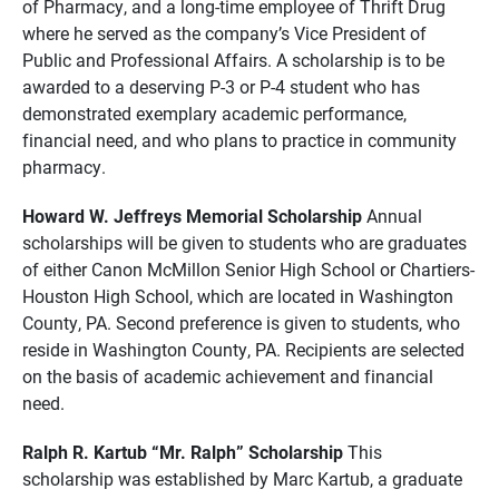
of Pharmacy, and a long-time employee of Thrift Drug
where he served as the company’s Vice President of
Public and Professional Affairs. A scholarship is to be
awarded to a deserving P-3 or P-4 student who has
demonstrated exemplary academic performance,
financial need, and who plans to practice in community
pharmacy.
Howard W. Jeffreys Memorial Scholarship
Annual
scholarships will be given to students who are graduates
of either Canon McMillon Senior High School or Chartiers-
Houston High School, which are located in Washington
County, PA. Second preference is given to students, who
reside in Washington County, PA. Recipients are selected
on the basis of academic achievement and financial
need.
Ralph R. Kartub “Mr. Ralph” Scholarship
This
scholarship was established by Marc Kartub, a graduate