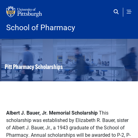
Skip to main content
School of Pharmacy
Pitt Pharmacy Scholarships
Albert J. Bauer, Jr. Memorial Scholarship
This
scholarship was established by Elizabeth R. Bauer, sister
of Albert J. Bauer, Jr., a 1943 graduate of the School of
Pharmacy. Annual scholarships will be awarded to P-2, P-