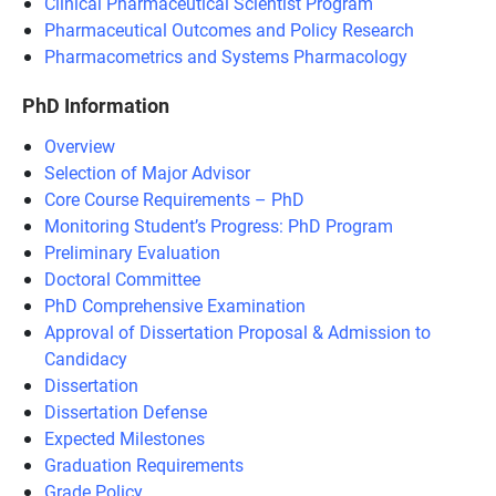
Clinical Pharmaceutical Scientist Program
Pharmaceutical Outcomes and Policy Research
Pharmacometrics and Systems Pharmacology
PhD Information
Overview
Selection of Major Advisor
Core Course Requirements – PhD
Monitoring Student’s Progress: PhD Program
Preliminary Evaluation
Doctoral Committee
PhD Comprehensive Examination
Approval of Dissertation Proposal & Admission to
Candidacy
Dissertation
Dissertation Defense
Expected Milestones
Graduation Requirements
Grade Policy