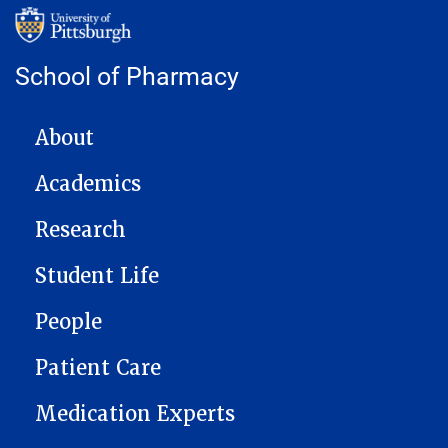
School of Pharmacy
MAIN NAVIGATION
About
Academics
Research
Student Life
People
Patient Care
Medication Experts