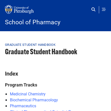
Skip to main content
School of Pharmacy
Breadcrumb
GRADUATE STUDENT HANDBOOK
Graduate Student Handbook
Index
Program Tracks
Medicinal Chemistry
Biochemical Pharmacology
Pharmaceutics