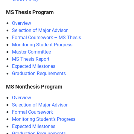
MS Thesis Program
Overview
Selection of Major Advisor
Formal Coursework – MS Thesis
Monitoring Student Progress
Master Committee
MS Thesis Report
Expected Milestones
Graduation Requirements
MS Nonthesis Program
Overview
Selection of Major Advisor
Formal Coursework
Monitoring Student’s Progress
Expected Milestones
Graduation Requirements