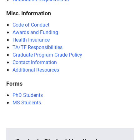
Misc. Information
Code of Conduct
Awards and Funding
Health Insurance
TA/TF Responsibilities
Graduate Program Grade Policy
Contact Information
Additional Resources
Forms
PhD Students
MS Students