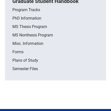
Graduate Student Handbook
Program Tracks
PhD Information
MS Thesis Program
MS Nonthesis Program
Misc. Information
Forms
Plans of Study
Semester Files