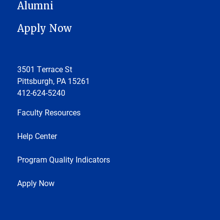
Alumni
Apply Now
3501 Terrace St
Pittsburgh, PA 15261
412-624-5240
Faculty Resources
Help Center
Program Quality Indicators
Apply Now