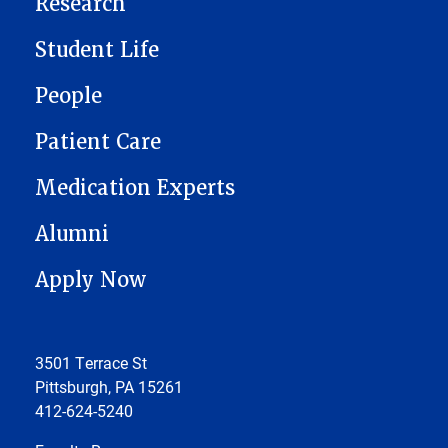
Research
Student Life
People
Patient Care
Medication Experts
Alumni
Apply Now
3501 Terrace St
Pittsburgh, PA 15261
412-624-5240