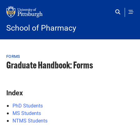
Skip to main content
School of Pharmacy
Breadcrumb
FORMS
Graduate Handbook: Forms
Index
PhD Students
MS Students
NTMS Students