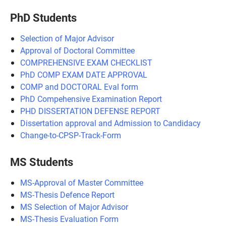
PhD Students
Selection of Major Advisor
Approval of Doctoral Committee
COMPREHENSIVE EXAM CHECKLIST
PhD COMP EXAM DATE APPROVAL
COMP and DOCTORAL Eval form
PhD Compehensive Examination Report
PHD DISSERTATION DEFENSE REPORT
Dissertation approval and Admission to Candidacy
Change-to-CPSP-Track-Form
MS Students
MS-Approval of Master Committee
MS-Thesis Defence Report
MS Selection of Major Advisor
MS-Thesis Evaluation Form