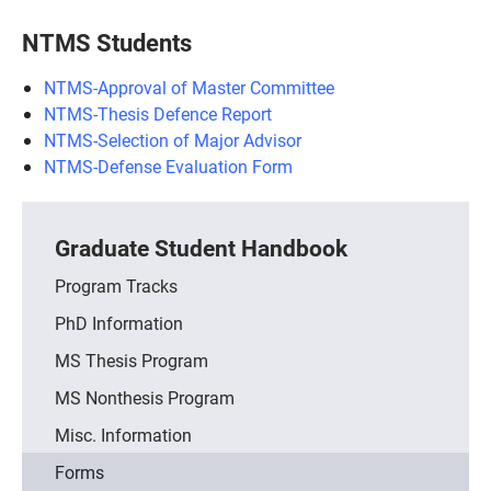
NTMS Students
NTMS-Approval of Master Committee
NTMS-Thesis Defence Report
NTMS-Selection of Major Advisor
NTMS-Defense Evaluation Form
Graduate Student Handbook
Program Tracks
PhD Information
MS Thesis Program
MS Nonthesis Program
Misc. Information
Forms