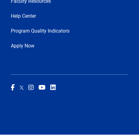
Faculty Resources
Help Center
Program Quality Indicators
Apply Now