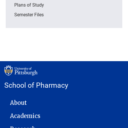
Plans of Study
Semester Files
School of Pharmacy
MAIN NAVIGATION
About
Academics