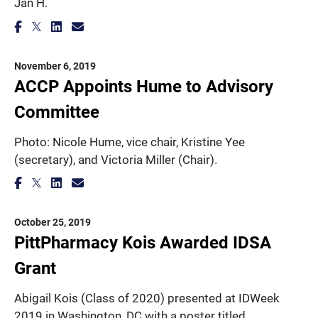
Jan H.
November 6, 2019
ACCP Appoints Hume to Advisory
Committee
Photo: Nicole Hume, vice chair, Kristine Yee
(secretary), and Victoria Miller (Chair).
October 25, 2019
PittPharmacy Kois Awarded IDSA
Grant
Abigail Kois (Class of 2020) presented at IDWeek
2019 in Washington, DC with a poster titled