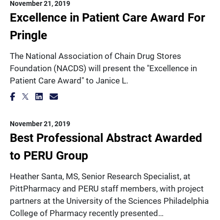
November 21, 2019
Excellence in Patient Care Award For
Pringle
The National Association of Chain Drug Stores
Foundation (NACDS) will present the "Excellence in
Patient Care Award" to Janice L.
November 21, 2019
Best Professional Abstract Awarded
to PERU Group
Heather Santa, MS, Senior Research Specialist, at
PittPharmacy and PERU staff members, with project
partners at the University of the Sciences Philadelphia
College of Pharmacy recently presented…