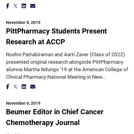
November 8, 2019
PittPharmacy Students Present
Research at ACCP
Roshni Pattabiraman and Aarti Zaver (Class of 2022)
presented original research alongside PittPharmacy
alumna Martha Ndungo '19 at the American College of
Clinical Pharmacy National Meeting in New…
November 6, 2019
Beumer Editor in Chief Cancer
Chemotherapy Journal