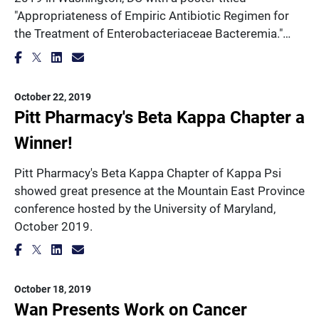
"Appropriateness of Empiric Antibiotic Regimen for
the Treatment of Enterobacteriaceae Bacteremia."…
October 22, 2019
Pitt Pharmacy's Beta Kappa Chapter a
Winner!
Pitt Pharmacy's Beta Kappa Chapter of Kappa Psi
showed great presence at the Mountain East Province
conference hosted by the University of Maryland,
October 2019.
October 18, 2019
Wan Presents Work on Cancer