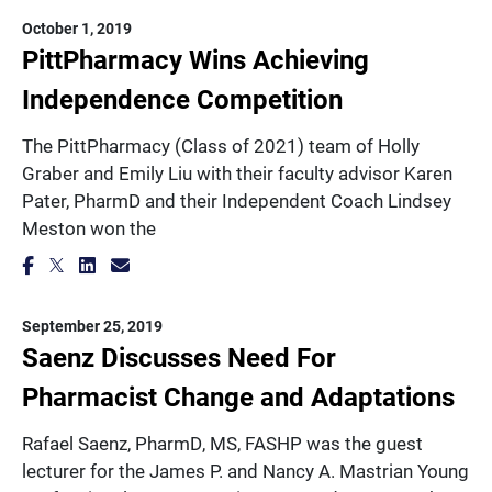
October 1, 2019
PittPharmacy Wins Achieving
Independence Competition
The PittPharmacy (Class of 2021) team of Holly
Graber and Emily Liu with their faculty advisor Karen
Pater, PharmD and their Independent Coach Lindsey
Meston won the
September 25, 2019
Saenz Discusses Need For
Pharmacist Change and Adaptations
Rafael Saenz, PharmD, MS, FASHP was the guest
lecturer for the James P. and Nancy A. Mastrian Young