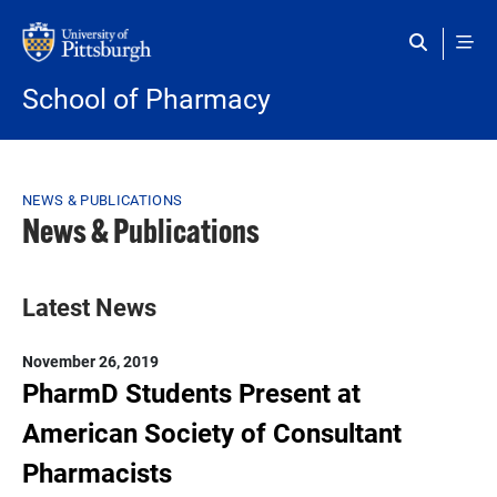
Skip to main content
School of Pharmacy
Breadcrumb
NEWS & PUBLICATIONS
News & Publications
Latest News
November 26, 2019
PharmD Students Present at
American Society of Consultant
Pharmacists