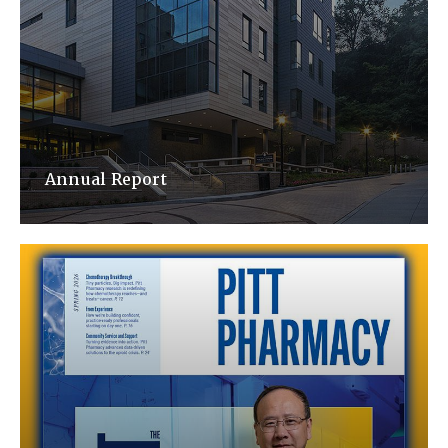
Annual Report