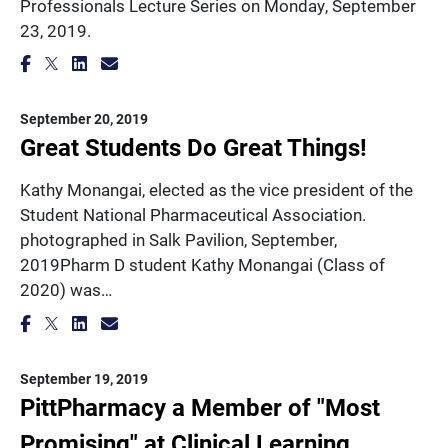
Professionals Lecture Series on Monday, September
23, 2019.
September 20, 2019
Great Students Do Great Things!
Kathy Monangai, elected as the vice president of the
Student National Pharmaceutical Association.
photographed in Salk Pavilion, September,
2019Pharm D student Kathy Monangai (Class of
2020) was…
September 19, 2019
PittPharmacy a Member of "Most
Promising" at Clinical Learning