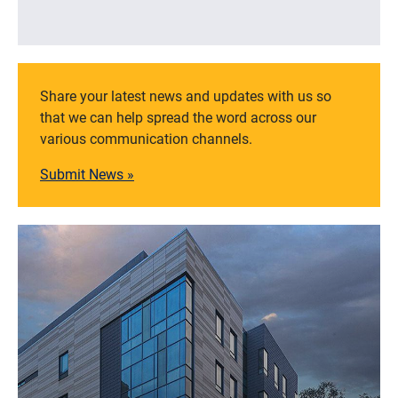
Share your latest news and updates with us so
that we can help spread the word across our
various communication channels.
Submit News »