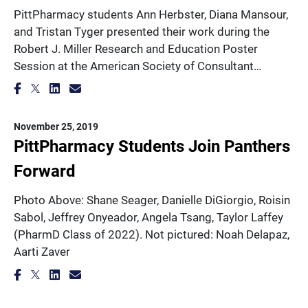
PittPharmacy students Ann Herbster, Diana Mansour,
and Tristan Tyger presented their work during the
Robert J. Miller Research and Education Poster
Session at the American Society of Consultant…
November 25, 2019
PittPharmacy Students Join Panthers
Forward
Photo Above: Shane Seager, Danielle DiGiorgio, Roisin
Sabol, Jeffrey Onyeador, Angela Tsang, Taylor Laffey
(PharmD Class of 2022). Not pictured: Noah Delapaz,
Aarti Zaver