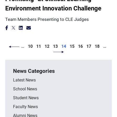
Environment Innovation Challenge
Team Members Presenting to CLE Judges
PAGINATION
Page
Page
Page
Page
Page
Page
Page
Page
Page
…
10
11
12
13
14
15
16
17
18
…
News Categories
Latest News
School News
Student News
Faculty News
Alumni News