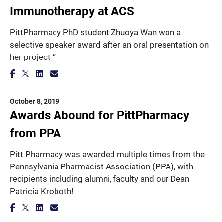
Immunotherapy at ACS
PittPharmacy PhD student Zhuoya Wan won a
selective speaker award after an oral presentation on
her project “
October 8, 2019
Awards Abound for PittPharmacy
from PPA
Pitt Pharmacy was awarded multiple times from the
Pennsylvania Pharmacist Association (PPA), with
recipients including alumni, faculty and our Dean
Patricia Kroboth!