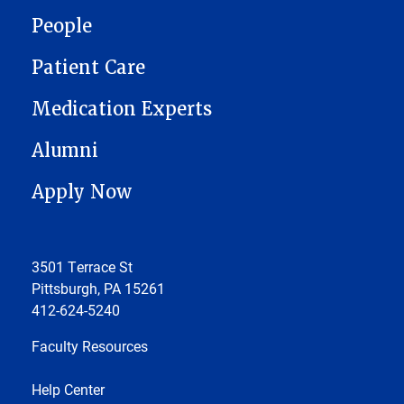
People
Patient Care
Medication Experts
Alumni
Apply Now
3501 Terrace St
Pittsburgh, PA 15261
412-624-5240
Faculty Resources
Help Center