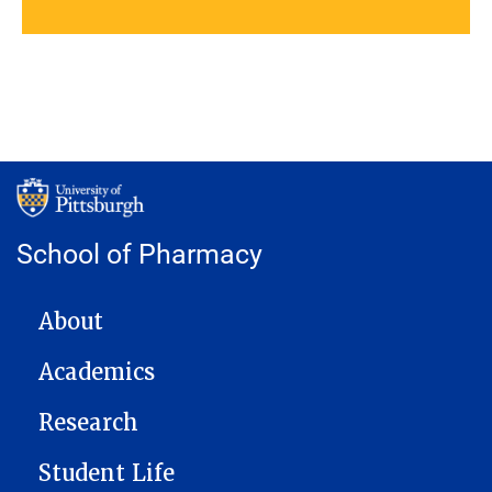
School of Pharmacy
MAIN NAVIGATION
About
Academics
Research
Student Life