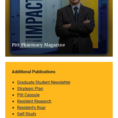
Pitt Pharmacy Magazine
Additional Publications
Graduate Student Newsletter
Strategic Plan
Pitt Capsule
Resident Research
Resident's Roar
Self-Study