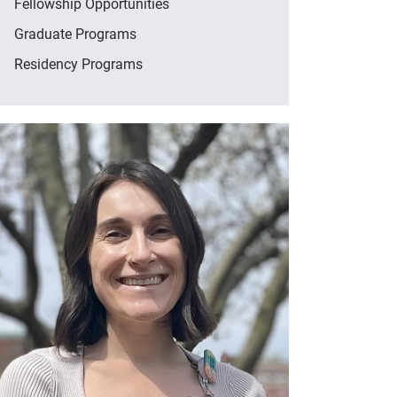
Fellowship Opportunities
Graduate Programs
Residency Programs