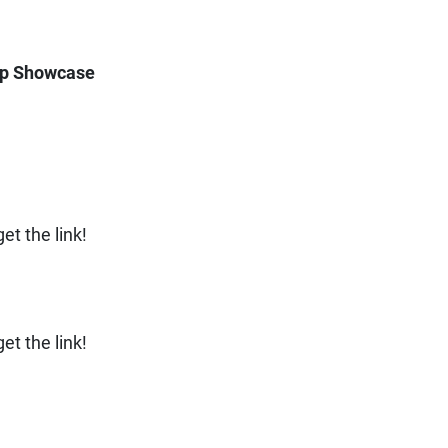
ip Showcase
t the link!
t the link!