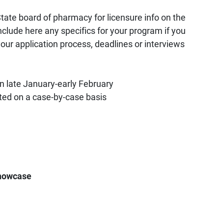
tate board of pharmacy for licensure info on the
nclude here any specifics for your program if you
your application process, deadlines or interviews
in late January-early February
ed on a case-by-case basis
howcase