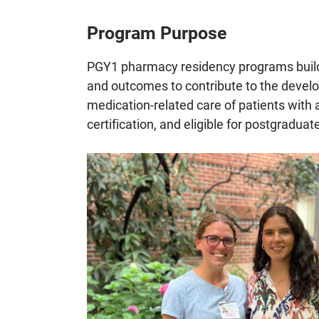
Program Purpose
PGY1 pharmacy residency programs build
and outcomes to contribute to the develo
medication-related care of patients with a
certification, and eligible for postgradu