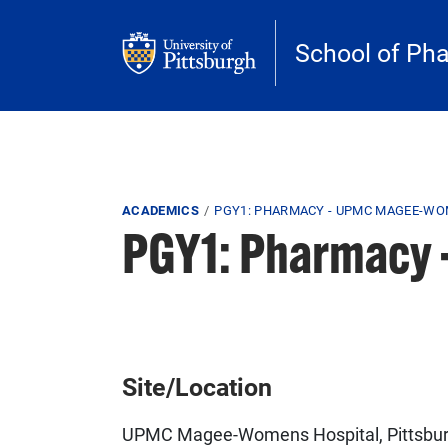
Skip to main content
School of Ph
Breadcrumb
ACADEMICS
PGY1: PHARMACY - UPMC MAGEE-WO
PGY1: Pharmacy
Site/Location
UPMC Magee-Womens Hospital, Pittsbur