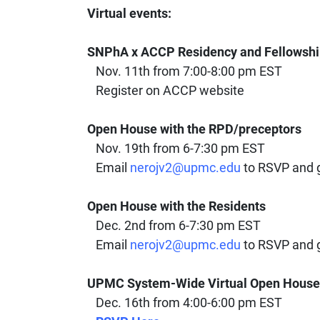
Virtual events:
SNPhA x ACCP Residency and Fellowsh
Nov. 11th from 7:00-8:00 pm EST
Register on ACCP website
Open House with the RPD/preceptors
Nov. 19th from 6-7:30 pm EST
Email
nerojv2@upmc.edu
to RSVP and ge
Open House with the Residents
Dec. 2nd from 6-7:30 pm EST
Email
nerojv2@upmc.edu
to RSVP and ge
UPMC System-Wide Virtual Open House
Dec. 16th from 4:00-6:00 pm EST