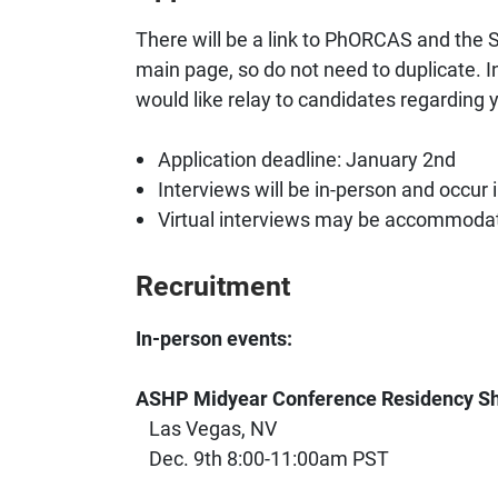
There will be a link to PhORCAS and the S
main page, so do not need to duplicate. I
would like relay to candidates regarding 
Application deadline: January 2nd
Interviews will be in-person and occur 
Virtual interviews may be accommodat
Recruitment
In-person events:
ASHP Midyear Conference Residency S
Las Vegas, NV
Dec. 9th 8:00-11:00am PST