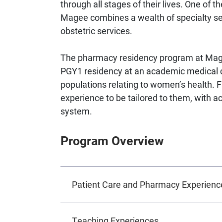
through all stages of their lives. One of t
Magee combines a wealth of specialty ser
obstetric services.
The pharmacy residency program at Mage
PGY1 residency at an academic medical ce
populations relating to women’s health. Fl
experience to be tailored to them, with a
system.
Program Overview
Patient Care and Pharmacy Experienc
Teaching Experiences