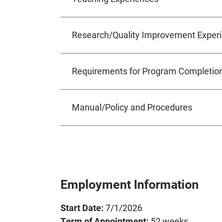
Research/Quality Improvement Exper
Requirements for Program Completio
Manual/Policy and Procedures
Employment Information
Start Date:
7/1/2026
Term of Appointment:
52 weeks