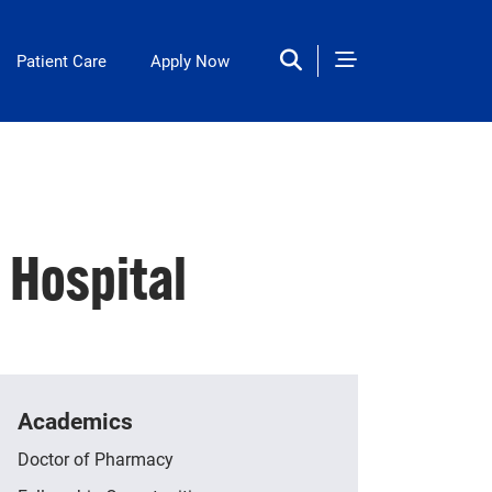
Patient Care
Apply Now
Hospital
Academics
Doctor of Pharmacy