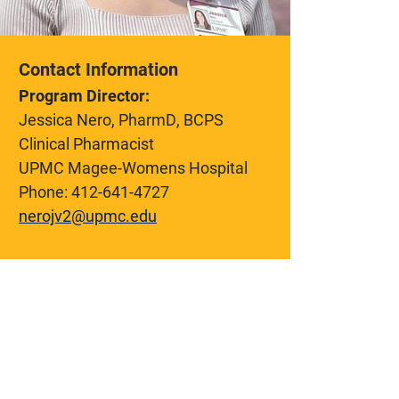
Contact Information
Program Director:
Jessica Nero, PharmD, BCPS
Clinical Pharmacist
UPMC Magee-Womens Hospital
Phone:
412-641-4727
nerojv2@upmc.edu