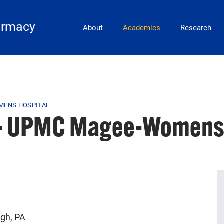
Main Navigation
armacy
About
Academics
Research
MENS HOSPITAL
 - UPMC Magee-Womens 
gh, PA