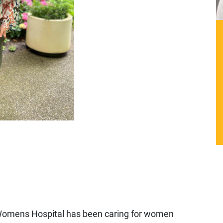
omens Hospital has been caring for women