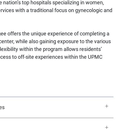
he nation’s top hospitals specializing in women,
vices with a traditional focus on gynecologic and
e offers the unique experience of completing a
nter, while also gaining exposure to the various
exibility within the program allows residents’
ccess to off-site experiences within the UPMC
es