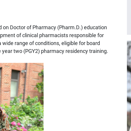
 on Doctor of Pharmacy (Pharm.D.) education
pment of clinical pharmacists responsible for
 wide range of conditions, eligible for board
ate year two (PGY2) pharmacy residency training.