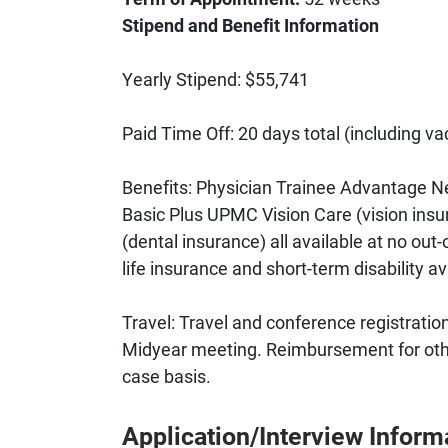
Stipend and Benefit Information
Yearly Stipend: $55,741
Paid Time Off: 20 days total (including va
Benefits: Physician Trainee Advantage N
Basic Plus UPMC Vision Care (vision in
(dental insurance) all available at no ou
life insurance and short-term disability av
Travel: Travel and conference registrati
Midyear meeting. Reimbursement for oth
case basis.
Application/Interview Inform