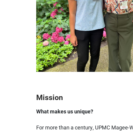
Mission
What makes us unique?
For more than a century, UPMC Magee-W