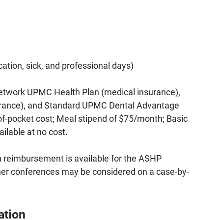
cation, sick, and professional days)
etwork UPMC Health Plan (medical insurance),
surance), and Standard UPMC Dental Advantage
t-of-pocket cost; Meal stipend of $75/month; Basic
ailable at no cost.
on reimbursement is available for the ASHP
er conferences may be considered on a case-by-
ation