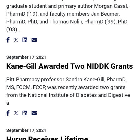
graduate student and primary author Morgan Casal,
PharmD (’19), and faculty members Jan Beumer,
PharmD, PhD, and Thomas Nolin, PharmD (’99), PhD
(’03)…
September 17, 2021
Kane-Gill Awarded Two NIDDK Grants
Pitt Pharmacy professor Sandra Kane-Gill, PharmD,
MS, FCCM, FCCP, was recently awarded two grants
from the National Institute of Diabetes and Digestive
a
September 17, 2021
Huryn Receives Lifetime