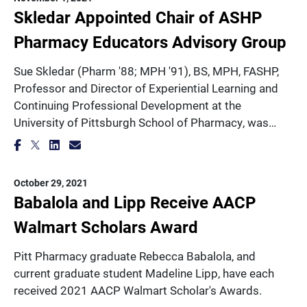
Skledar Appointed Chair of ASHP
Pharmacy Educators Advisory Group
Sue Skledar (Pharm '88; MPH '91), BS, MPH, FASHP,
Professor and Director of Experiential Learning and
Continuing Professional Development at the
University of Pittsburgh School of Pharmacy, was…
October 29, 2021
Babalola and Lipp Receive AACP
Walmart Scholars Award
Pitt Pharmacy graduate Rebecca Babalola, and
current graduate student Madeline Lipp, have each
received 2021 AACP Walmart Scholar's Awards.