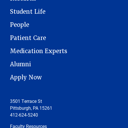
Student Life
People
Patient Care
Medication Experts
Alumni
Apply Now
3501 Terrace St
Pittsburgh, PA 15261
412-624-5240
Faculty Resources