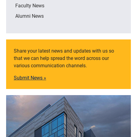
Faculty News
Alumni News
Share your latest news and updates with us so
that we can help spread the word across our
various communication channels.
Submit News »