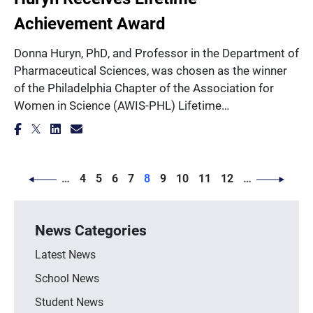
Achievement Award
Donna Huryn, PhD, and Professor in the Department of
Pharmaceutical Sciences, was chosen as the winner
of the Philadelphia Chapter of the Association for
Women in Science (AWIS-PHL) Lifetime…
PAGINATION
Page
Page
Page
Page
Page
Page
Page
Page
Page
…
4
5
6
7
8
9
10
11
12
…
News Categories
Latest News
School News
Student News