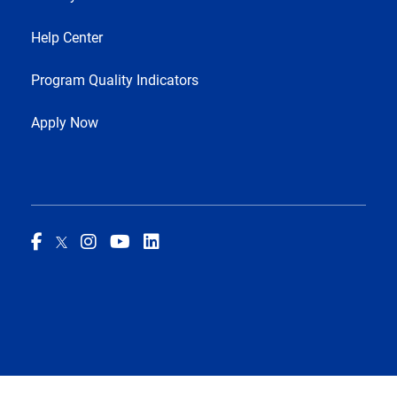
Help Center
Program Quality Indicators
Apply Now