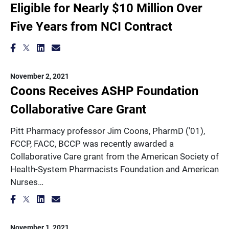
Eligible for Nearly $10 Million Over
Five Years from NCI Contract
November 2, 2021
Coons Receives ASHP Foundation
Collaborative Care Grant
Pitt Pharmacy professor Jim Coons, PharmD ('01),
FCCP, FACC, BCCP was recently awarded a
Collaborative Care grant from the American Society of
Health-System Pharmacists Foundation and American
Nurses…
November 1, 2021