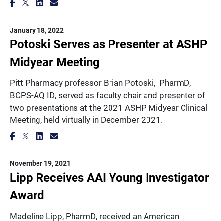
January 18, 2022
Potoski Serves as Presenter at ASHP
Midyear Meeting
Pitt Pharmacy professor Brian Potoski, PharmD,
BCPS-AQ ID, served as faculty chair and presenter of
two presentations at the 2021 ASHP Midyear Clinical
Meeting, held virtually in December 2021.
November 19, 2021
Lipp Receives AAI Young Investigator
Award
Madeline Lipp, PharmD, received an American