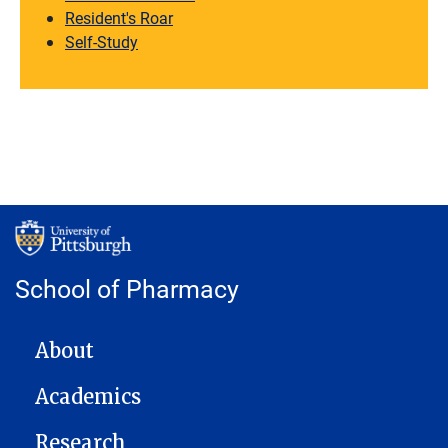
Resident's Roar
Self-Study
School of Pharmacy
MAIN NAVIGATION
About
Academics
Research