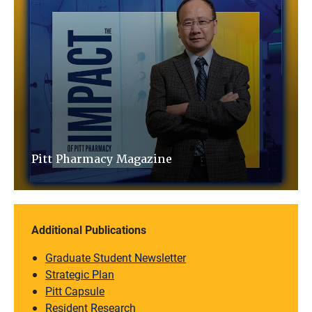
Pitt Pharmacy Magazine
Additional Publications
Graduate Student Newsletter
Strategic Plan
Pitt Capsule
Resident Research