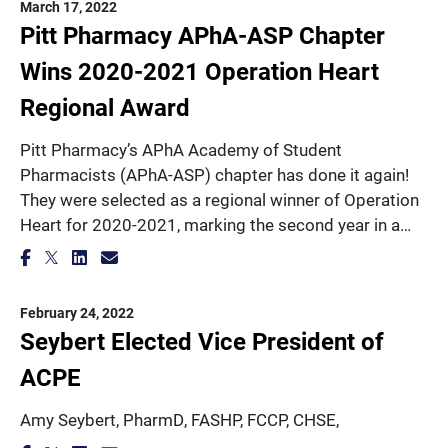
March 17, 2022
Pitt Pharmacy APhA-ASP Chapter
Wins 2020-2021 Operation Heart
Regional Award
Pitt Pharmacy’s APhA Academy of Student
Pharmacists (APhA-ASP) chapter has done it again!
They were selected as a regional winner of Operation
Heart for 2020-2021, marking the second year in a…
February 24, 2022
Seybert Elected Vice President of
ACPE
Amy Seybert, PharmD, FASHP, FCCP, CHSE,