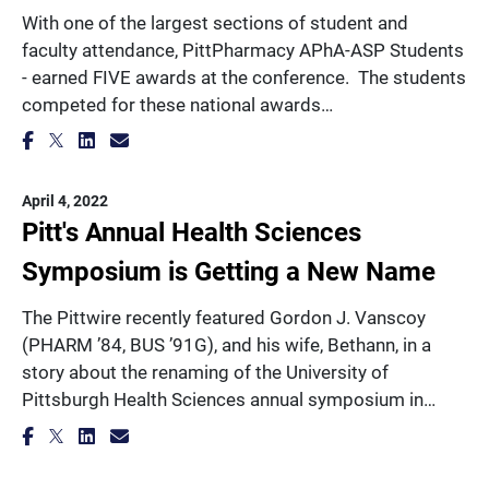
With one of the largest sections of student and
faculty attendance, PittPharmacy APhA-ASP Students
- earned FIVE awards at the conference. The students
competed for these national awards…
April 4, 2022
Pitt's Annual Health Sciences
Symposium is Getting a New Name
The Pittwire recently featured Gordon J. Vanscoy
(PHARM ’84, BUS ’91G), and his wife, Bethann, in a
story about the renaming of the University of
Pittsburgh Health Sciences annual symposium in…