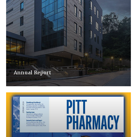
Annual Report