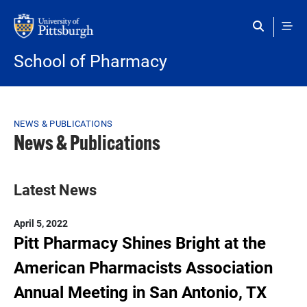
Skip to main content
School of Pharmacy
Breadcrumb
NEWS & PUBLICATIONS
News & Publications
Latest News
April 5, 2022
Pitt Pharmacy Shines Bright at the
American Pharmacists Association
Annual Meeting in San Antonio, TX