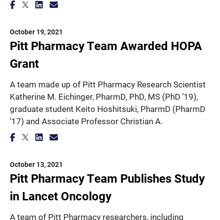
October 19, 2021
Pitt Pharmacy Team Awarded HOPA
Grant
A team made up of Pitt Pharmacy Research Scientist
Katherine M. Eichinger, PharmD, PhD, MS (PhD ’19),
graduate student Keito Hoshitsuki, PharmD (PharmD
’17) and Associate Professor Christian A.
October 13, 2021
Pitt Pharmacy Team Publishes Study
in Lancet Oncology
A team of Pitt Pharmacy researchers, including