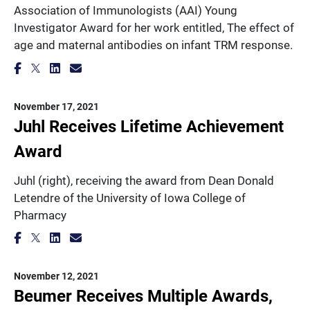
Association of Immunologists (AAI) Young
Investigator Award for her work entitled, The effect of
age and maternal antibodies on infant TRM response.
November 17, 2021
Juhl Receives Lifetime Achievement
Award
Juhl (right), receiving the award from Dean Donald
Letendre of the University of Iowa College of
Pharmacy
November 12, 2021
Beumer Receives Multiple Awards,